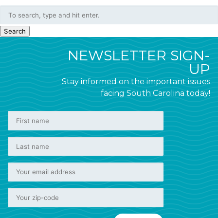
Search
NEWSLETTER SIGN-
UP
Stay informed on the important issues
facing South Carolina today!