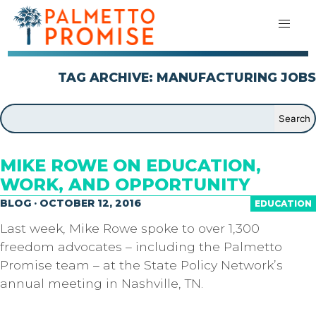
TAG ARCHIVE: MANUFACTURING JOBS
MIKE ROWE ON EDUCATION,
WORK, AND OPPORTUNITY
BLOG · OCTOBER 12, 2016
EDUCATION
Last week, Mike Rowe spoke to over 1,300
freedom advocates – including the Palmetto
Promise team – at the State Policy Network’s
annual meeting in Nashville, TN.