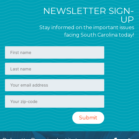
NEWSLETTER SIGN-
UP
Stay informed on the important issues
facing South Carolina today!