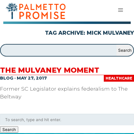
TAG ARCHIVE: MICK MULVANEY
THE MULVANEY MOMENT
BLOG · MAY 27, 2017
HEALTHCARE
Former SC Legislator explains federalism to The
Beltway
Search