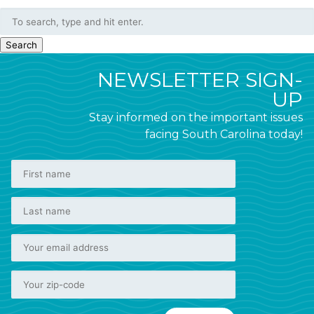
Search
NEWSLETTER SIGN-
UP
Stay informed on the important issues
facing South Carolina today!