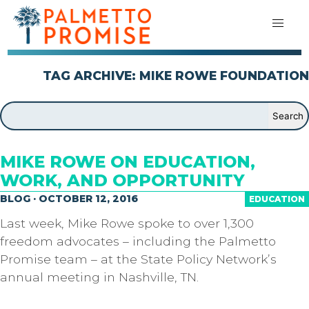
TAG ARCHIVE: MIKE ROWE FOUNDATION
MIKE ROWE ON EDUCATION,
WORK, AND OPPORTUNITY
BLOG · OCTOBER 12, 2016
EDUCATION
Last week, Mike Rowe spoke to over 1,300
freedom advocates – including the Palmetto
Promise team – at the State Policy Network’s
annual meeting in Nashville, TN.