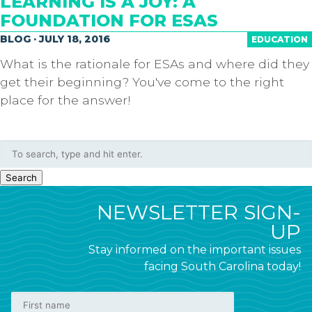
LEARNING IS A JOY: A
FOUNDATION FOR ESAS
BLOG · JULY 18, 2016
EDUCATION
What is the rationale for ESAs and where did they
get their beginning? You've come to the right
place for the answer!
Search
NEWSLETTER SIGN-
UP
Stay informed on the important issues
facing South Carolina today!