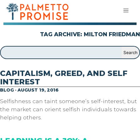
TAG ARCHIVE: MILTON FRIEDMAN
CAPITALISM, GREED, AND SELF
INTEREST
BLOG · AUGUST 19, 2016
Selfishness can taint someone’s self-interest, but
the market can orient selfish individuals towards
helping others.