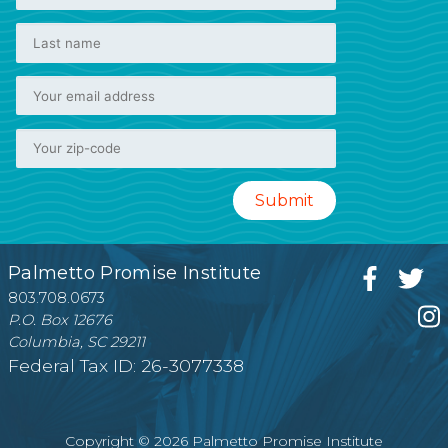
Palmetto Promise Institute
803.708.0673
P.O. Box 12676
Columbia, SC 29211
Federal Tax ID: 26-3077338
Copyright © 2026 Palmetto Promise Institute