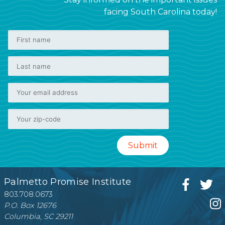
facing South Carolina today!
Palmetto Promise Institute
803.708.0673
P.O. Box 12676
Columbia, SC 29211