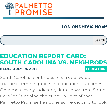
TAG ARCHIVE: NAEP
EDUCATION REPORT CARD:
SOUTH CAROLINA VS. NEIGHBORS
BLOG · JULY 19, 2019
EDUCATION
South Carolina continues to sink below our
southeastern neighbors in education outcomes.
On almost every indicator, data shows that South
Carolina is behind the curve. In light of that,
Palmetto Promise has done some digging to look