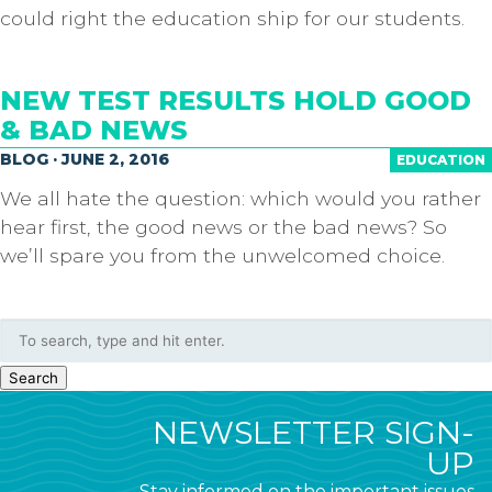
could right the education ship for our students.
NEW TEST RESULTS HOLD GOOD
& BAD NEWS
BLOG · JUNE 2, 2016
EDUCATION
We all hate the question: which would you rather
hear first, the good news or the bad news? So
we’ll spare you from the unwelcomed choice.
Search
NEWSLETTER SIGN-
UP
Stay informed on the important issues