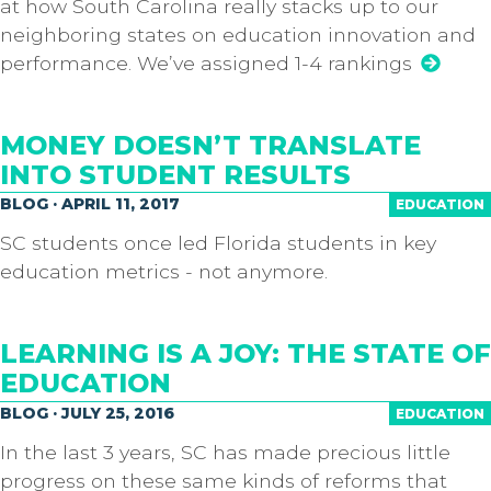
at how South Carolina really stacks up to our
neighboring states on education innovation and
performance. We’ve assigned 1-4 rankings
MONEY DOESN’T TRANSLATE
INTO STUDENT RESULTS
BLOG · APRIL 11, 2017
EDUCATION
SC students once led Florida students in key
education metrics - not anymore.
LEARNING IS A JOY: THE STATE OF
EDUCATION
BLOG · JULY 25, 2016
EDUCATION
In the last 3 years, SC has made precious little
progress on these same kinds of reforms that