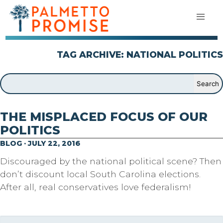
TAG ARCHIVE: NATIONAL POLITICS
THE MISPLACED FOCUS OF OUR
POLITICS
BLOG · JULY 22, 2016
Discouraged by the national political scene? Then
don’t discount local South Carolina elections.
After all, real conservatives love federalism!