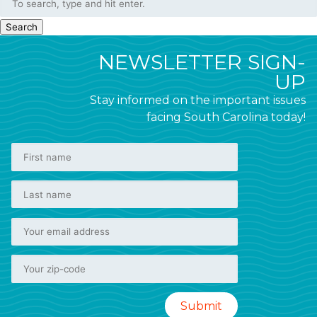
Search
NEWSLETTER SIGN-
UP
Stay informed on the important issues
facing South Carolina today!