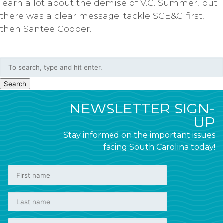
learn a lot about the demise of V.C. Summer, but
there was a clear message: tackle SCE&G first,
then Santee Cooper.
Search
NEWSLETTER SIGN-
UP
Stay informed on the important issues
facing South Carolina today!