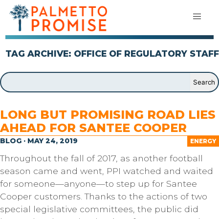
TAG ARCHIVE: OFFICE OF REGULATORY STAFF
LONG BUT PROMISING ROAD LIES
AHEAD FOR SANTEE COOPER
BLOG · MAY 24, 2019
ENERGY
Throughout the fall of 2017, as another football
season came and went, PPI watched and waited
for someone—anyone—to step up for Santee
Cooper customers. Thanks to the actions of two
special legislative committees, the public did