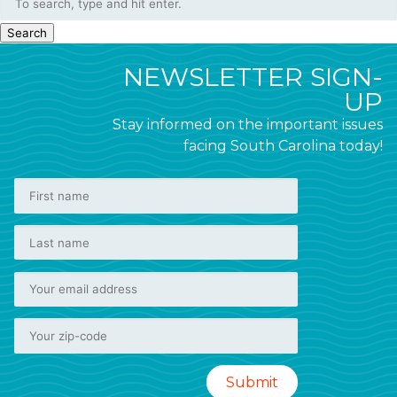
Search
NEWSLETTER SIGN-
UP
Stay informed on the important issues
facing South Carolina today!