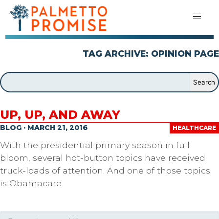
TAG ARCHIVE: OPINION PAGE
UP, UP, AND AWAY
BLOG · MARCH 21, 2016
HEALTHCARE
With the presidential primary season in full
bloom, several hot-button topics have received
truck-loads of attention. And one of those topics
is Obamacare.