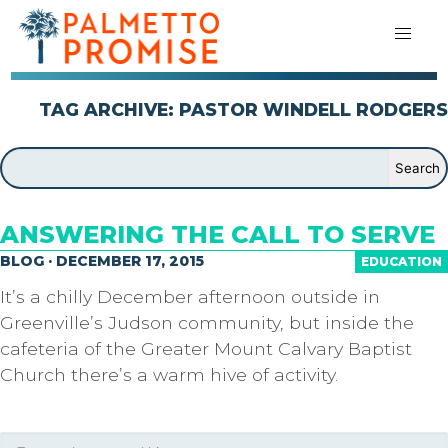
TAG ARCHIVE: PASTOR WINDELL RODGERS
ANSWERING THE CALL TO SERVE
BLOG · DECEMBER 17, 2015
EDUCATION
It’s a chilly December afternoon outside in
Greenville’s Judson community, but inside the
cafeteria of the Greater Mount Calvary Baptist
Church there’s a warm hive of activity.