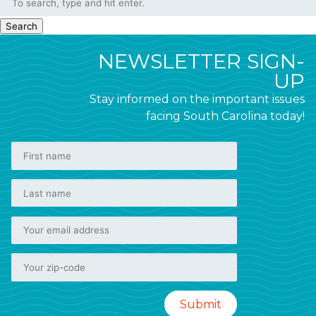
Search
NEWSLETTER SIGN-
UP
Stay informed on the important issues
facing South Carolina today!