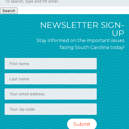
Search
NEWSLETTER SIGN-
UP
Stay informed on the important issues
facing South Carolina today!