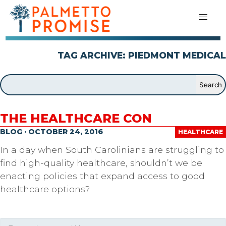
TAG ARCHIVE: PIEDMONT MEDICAL
THE HEALTHCARE CON
BLOG · OCTOBER 24, 2016
HEALTHCARE
In a day when South Carolinians are struggling to
find high-quality healthcare, shouldn’t we be
enacting policies that expand access to good
healthcare options?