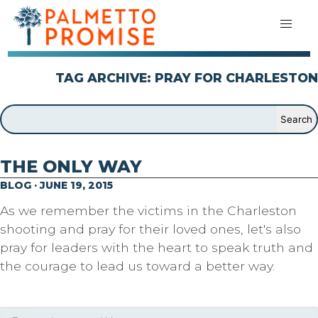
TAG ARCHIVE: PRAY FOR CHARLESTON
THE ONLY WAY
BLOG · JUNE 19, 2015
As we remember the victims in the Charleston
shooting and pray for their loved ones, let's also
pray for leaders with the heart to speak truth and
the courage to lead us toward a better way.