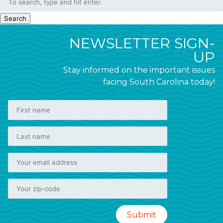
Search
NEWSLETTER SIGN-
UP
Stay informed on the important issues
facing South Carolina today!