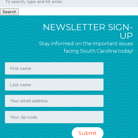
Search
NEWSLETTER SIGN-
UP
Stay informed on the important issues
facing South Carolina today!