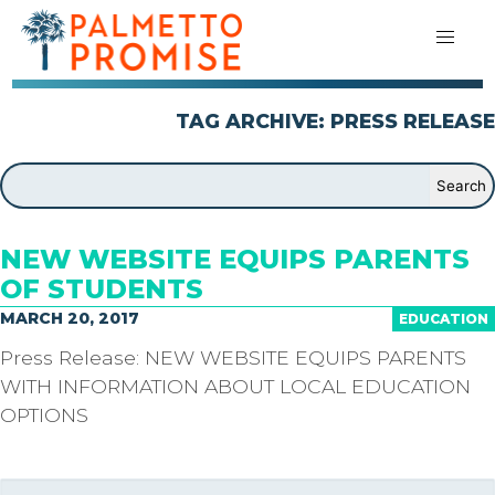
TAG ARCHIVE: PRESS RELEASE
NEW WEBSITE EQUIPS PARENTS
OF STUDENTS
MARCH 20, 2017
EDUCATION
Press Release: NEW WEBSITE EQUIPS PARENTS
WITH INFORMATION ABOUT LOCAL EDUCATION
OPTIONS