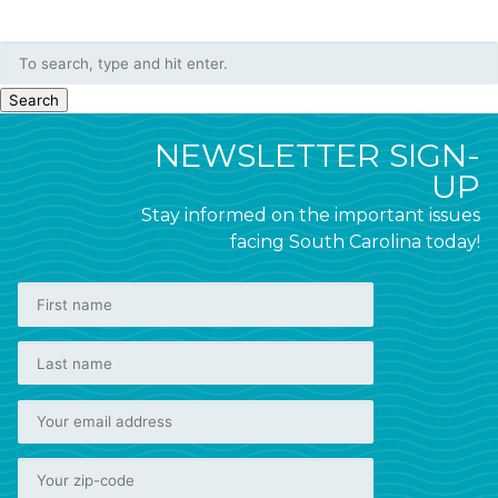
Search
NEWSLETTER SIGN-
UP
Stay informed on the important issues
facing South Carolina today!