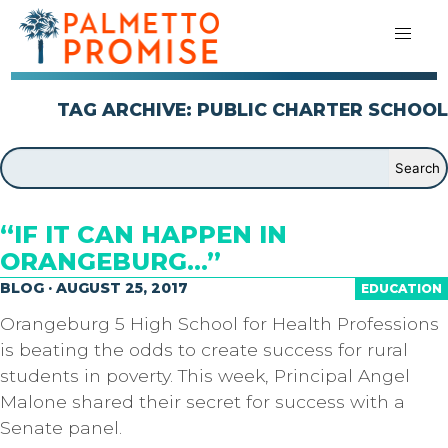
TAG ARCHIVE: PUBLIC CHARTER SCHOOL
“IF IT CAN HAPPEN IN
ORANGEBURG…”
BLOG · AUGUST 25, 2017
EDUCATION
Orangeburg 5 High School for Health Professions
is beating the odds to create success for rural
students in poverty. This week, Principal Angel
Malone shared their secret for success with a
Senate panel.