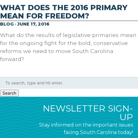
WHAT DOES THE 2016 PRIMARY
MEAN FOR FREEDOM?
BLOG · JUNE 17, 2016
What do the results of legislative primaries mean
for the ongoing fight for the bold, conservative
reforms we need to move South Carolina
forward?
Search
NEWSLETTER SIGN-
UP
Stay informed on the important issues
facing South Carolina today!