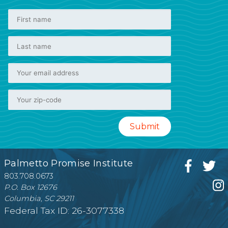
Palmetto Promise Institute
803.708.0673
P.O. Box 12676
Columbia, SC 29211
Federal Tax ID: 26-3077338