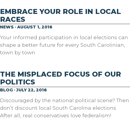
EMBRACE YOUR ROLE IN LOCAL
RACES
NEWS · AUGUST 1, 2016
Your informed participation in local elections can
shape a better future for every South Carolinian,
town by town.
THE MISPLACED FOCUS OF OUR
POLITICS
BLOG · JULY 22, 2016
Discouraged by the national political scene? Then
don’t discount local South Carolina elections.
After all, real conservatives love federalism!