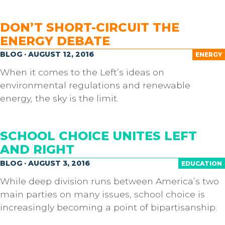
DON’T SHORT-CIRCUIT THE
ENERGY DEBATE
BLOG · AUGUST 12, 2016
ENERGY
When it comes to the Left’s ideas on
environmental regulations and renewable
energy, the sky is the limit.
SCHOOL CHOICE UNITES LEFT
AND RIGHT
BLOG · AUGUST 3, 2016
EDUCATION
While deep division runs between America’s two
main parties on many issues, school choice is
increasingly becoming a point of bipartisanship.