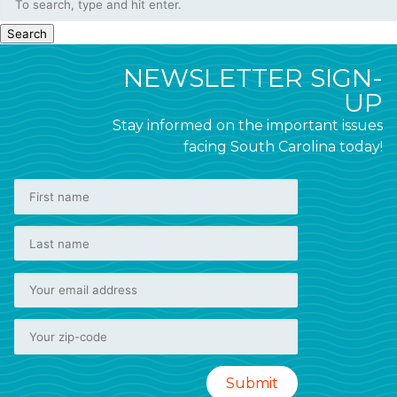
Search
NEWSLETTER SIGN-
UP
Stay informed on the important issues
facing South Carolina today!