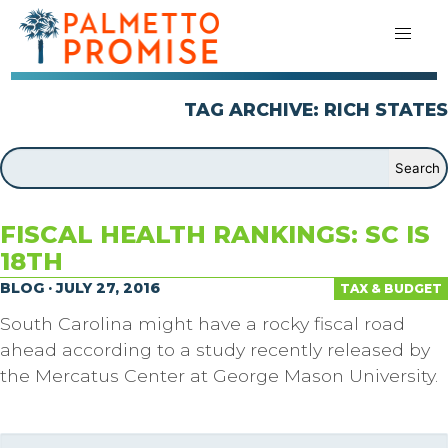
TAG ARCHIVE: RICH STATES
FISCAL HEALTH RANKINGS: SC IS
18TH
BLOG · JULY 27, 2016
TAX & BUDGET
South Carolina might have a rocky fiscal road
ahead according to a study recently released by
the Mercatus Center at George Mason University.