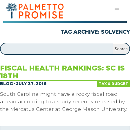
TAG ARCHIVE: SOLVENCY
FISCAL HEALTH RANKINGS: SC IS
18TH
BLOG · JULY 27, 2016
TAX & BUDGET
South Carolina might have a rocky fiscal road
ahead according to a study recently released by
the Mercatus Center at George Mason University.