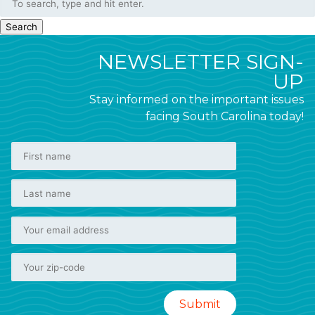
Search
NEWSLETTER SIGN-
UP
Stay informed on the important issues
facing South Carolina today!