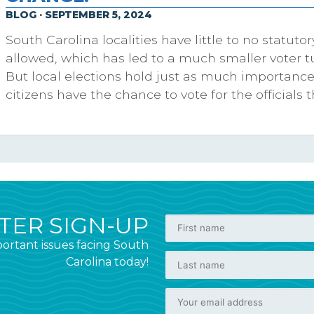
BLOG · SEPTEMBER 5, 2024
South Carolina localities have little to no statut
allowed, which has led to a much smaller voter tu
But local elections hold just as much importance,
citizens have the chance to vote for the officials 
ER SIGN-UP
ortant issues facing South
Carolina today!