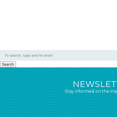
Search
NEWSLETT
Stay informed on the imp