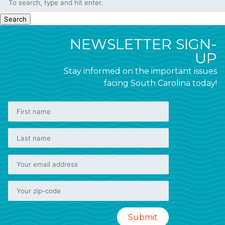
Search
NEWSLETTER SIGN-
UP
Stay informed on the important issues
facing South Carolina today!