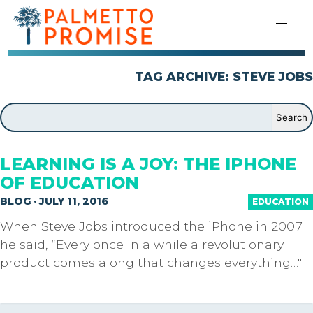
TAG ARCHIVE: STEVE JOBS
LEARNING IS A JOY: THE IPHONE
OF EDUCATION
BLOG · JULY 11, 2016
EDUCATION
When Steve Jobs introduced the iPhone in 2007
he said, “Every once in a while a revolutionary
product comes along that changes everything…"