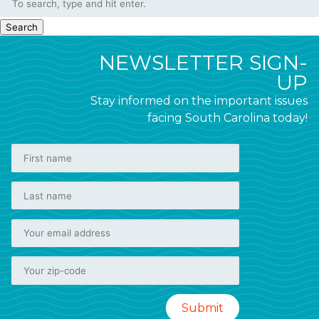
Search
NEWSLETTER SIGN-
UP
Stay informed on the important issues
facing South Carolina today!