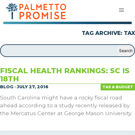
TAG ARCHIVE: TAX
FISCAL HEALTH RANKINGS: SC IS
18TH
BLOG · JULY 27, 2016
TAX & BUDGET
South Carolina might have a rocky fiscal road
ahead according to a study recently released by
the Mercatus Center at George Mason University.