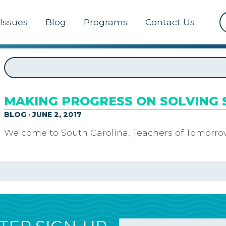
Issues
Blog
Programs
Contact Us
MAKING PROGRESS ON SOLVING 
BLOG · JUNE 2, 2017
Welcome to South Carolina, Teachers of Tomorro