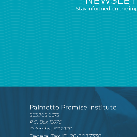
NEWSLETT
Stay informed on the imp
Palmetto Promise Institute
803.708.0673
P.O. Box 12676
Columbia, SC 29211
Federal Tax ID: 26-3077338