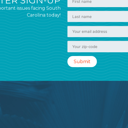
ER SIGN-UP
ortant issues facing South
Carolina today!