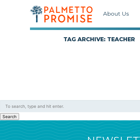
About Us
TAG ARCHIVE: TEACHER
Search