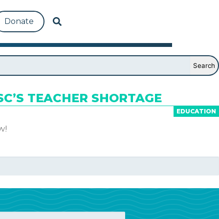
Donate
SC’S TEACHER SHORTAGE
EDUCATION
w!