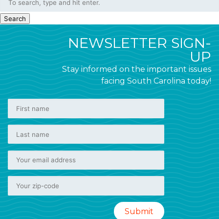
Search
NEWSLETTER SIGN-
UP
Stay informed on the important issues
facing South Carolina today!