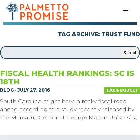
TAG ARCHIVE: TRUST FUND
FISCAL HEALTH RANKINGS: SC IS
18TH
BLOG · JULY 27, 2016
TAX & BUDGET
South Carolina might have a rocky fiscal road
ahead according to a study recently released by
the Mercatus Center at George Mason University.