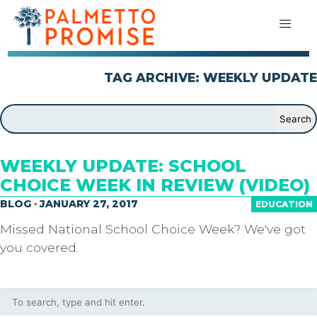
TAG ARCHIVE: WEEKLY UPDATE
WEEKLY UPDATE: SCHOOL
CHOICE WEEK IN REVIEW (VIDEO)
BLOG · JANUARY 27, 2017
EDUCATION
Missed National School Choice Week? We've got
you covered.