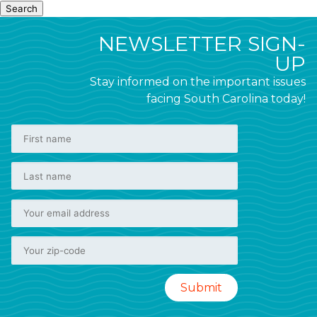
Search
NEWSLETTER SIGN-
UP
Stay informed on the important issues
facing South Carolina today!