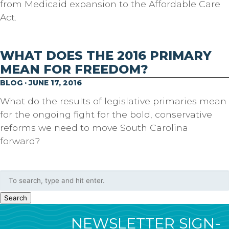
from Medicaid expansion to the Affordable Care
Act.
WHAT DOES THE 2016 PRIMARY
MEAN FOR FREEDOM?
BLOG · JUNE 17, 2016
What do the results of legislative primaries mean
for the ongoing fight for the bold, conservative
reforms we need to move South Carolina
forward?
Search
NEWSLETTER SIGN-