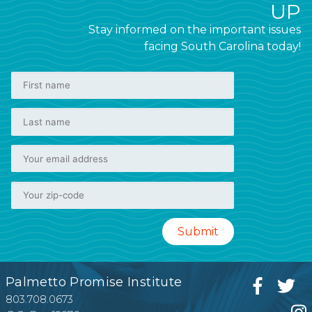
UP
Stay informed on the important issues
facing South Carolina today!
Palmetto Promise Institute
803.708.0673