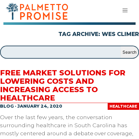
TAG ARCHIVE: WES CLIMER
FREE MARKET SOLUTIONS FOR
LOWERING COSTS AND
INCREASING ACCESS TO
HEALTHCARE
BLOG · JANUARY 24, 2020
HEALTHCARE
Over the last few years, the conversation
surrounding healthcare in South Carolina has
mostly centered around a debate over coverage,