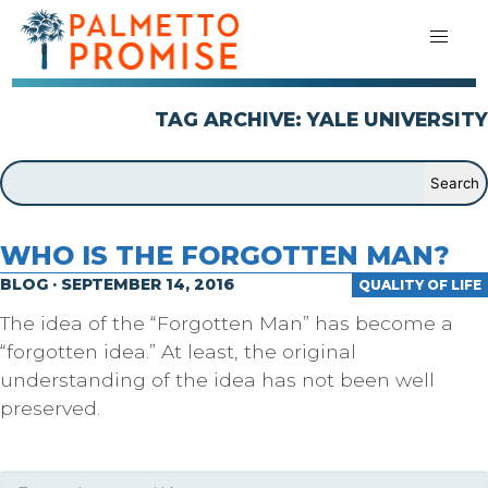
TAG ARCHIVE: YALE UNIVERSITY
WHO IS THE FORGOTTEN MAN?
BLOG · SEPTEMBER 14, 2016
QUALITY OF LIFE
The idea of the “Forgotten Man” has become a
“forgotten idea.” At least, the original
understanding of the idea has not been well
preserved.