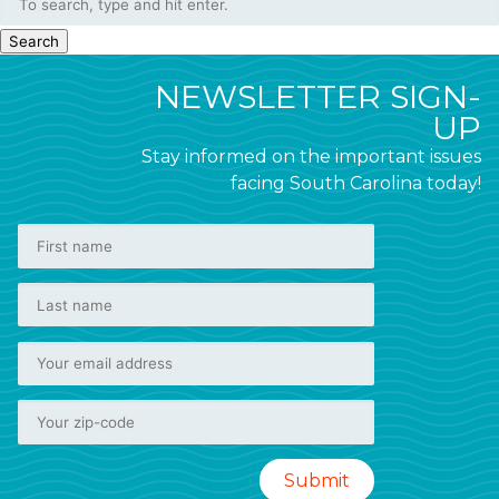
Search
NEWSLETTER SIGN-
UP
Stay informed on the important issues
facing South Carolina today!