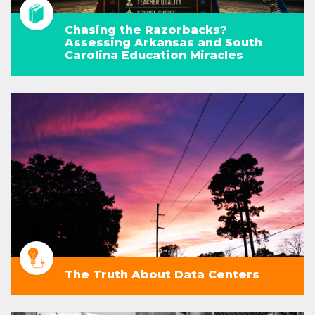
Chasing the Razorbacks?
Assessing Arkansas and South
Carolina Education Miracles
The Truth About Data Centers