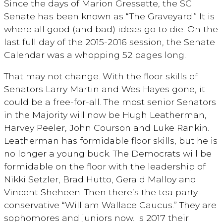
Since the days of Marion Gressette, the SC
Senate has been known as “The Graveyard.” It is
where all good (and bad) ideas go to die. On the
last full day of the 2015-2016 session, the Senate
Calendar was a whopping 52 pages long.
That may not change. With the floor skills of
Senators Larry Martin and Wes Hayes gone, it
could be a free-for-all. The most senior Senators
in the Majority will now be Hugh Leatherman,
Harvey Peeler, John Courson and Luke Rankin.
Leatherman has formidable floor skills, but he is
no longer a young buck. The Democrats will be
formidable on the floor with the leadership of
Nikki Setzler, Brad Hutto, Gerald Malloy and
Vincent Sheheen. Then there’s the tea party
conservative “William Wallace Caucus.” They are
sophomores and juniors now. Is 2017 their