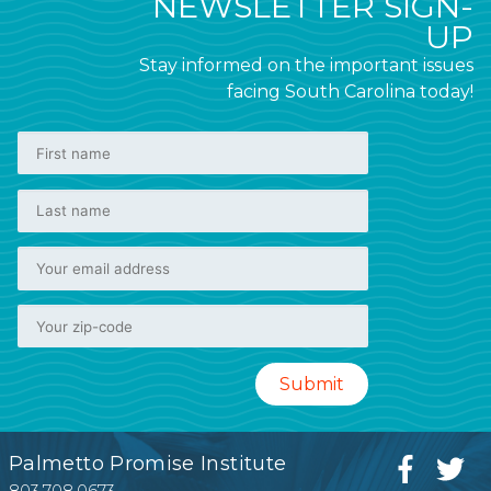
NEWSLETTER SIGN-
UP
Stay informed on the important issues
facing South Carolina today!
Palmetto Promise Institute
803.708.0673