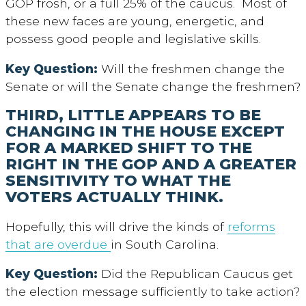
GOP frosh, or a full 25% of the caucus. Most of
these new faces are young, energetic, and
possess good people and legislative skills.
Key Question:
Will the freshmen change the
Senate or will the Senate change the freshmen?
THIRD, LITTLE APPEARS TO BE
CHANGING IN THE HOUSE EXCEPT
FOR A MARKED SHIFT TO THE
RIGHT IN THE GOP AND A GREATER
SENSITIVITY TO WHAT THE
VOTERS ACTUALLY THINK.
Hopefully, this will drive the kinds of
reforms
that are overdue
in South Carolina.
Key Question:
Did the Republican Caucus get
the election message sufficiently to take action?