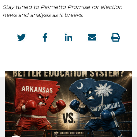
Stay tuned to Palmetto Promise for election
news and analysis as it breaks.