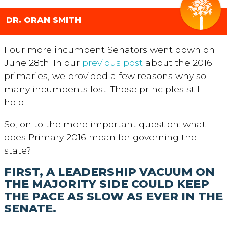
DR. ORAN SMITH
Four more incumbent Senators went down on
June 28th. In our
previous post
about the 2016
primaries, we provided a few reasons why so
many incumbents lost. Those principles still
hold.
So, on to the more important question: what
does Primary 2016 mean for governing the
state?
FIRST, A LEADERSHIP VACUUM ON
THE MAJORITY SIDE COULD KEEP
THE PACE AS SLOW AS EVER IN THE
SENATE.