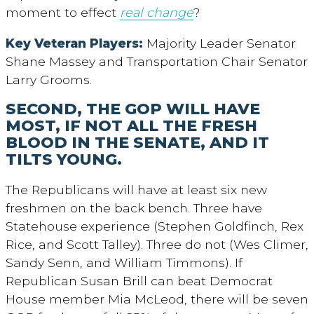
moment to effect
real change
?
Key Veteran Players:
Majority Leader Senator
Shane Massey and Transportation Chair Senator
Larry Grooms.
SECOND, THE GOP WILL HAVE
MOST, IF NOT ALL THE FRESH
BLOOD IN THE SENATE, AND IT
TILTS YOUNG.
The Republicans will have at least six new
freshmen on the back bench. Three have
Statehouse experience (Stephen Goldfinch, Rex
Rice, and Scott Talley). Three do not (Wes Climer,
Sandy Senn, and William Timmons). If
Republican Susan Brill can beat Democrat
House member Mia McLeod, there will be seven