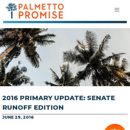
2016 PRIMARY UPDATE: SENATE
RUNOFF EDITION
JUNE 29, 2016