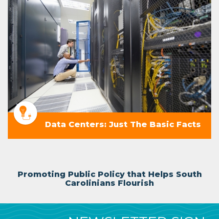
Data Centers: Just The Basic Facts
Promoting Public Policy that Helps South
Carolinians Flourish