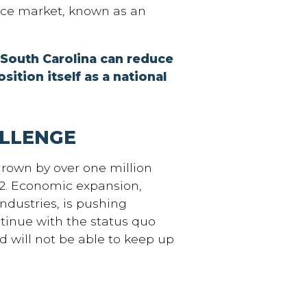
ce market, known as an
 South Carolina can reduce
osition itself as a national
LLENGE
grown by over one million
42. Economic expansion,
ndustries, is pushing
ntinue with the status quo
d will not be able to keep up