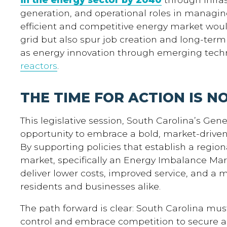
generation, and operational roles in managi
efficient and competitive energy market woul
grid but also spur job creation and long-ter
as energy innovation through emerging tech
reactors
.
THE TIME FOR ACTION IS N
This legislative session, South Carolina’s Gen
opportunity to embrace a bold, market-drive
By supporting policies that establish a regio
market, specifically an Energy Imbalance Ma
deliver lower costs, improved service, and a 
residents and businesses alike.
The path forward is clear: South Carolina 
control and embrace competition to secure a