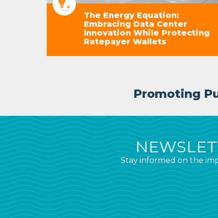
The Energy Equation:
Embracing Data Center
Innovation While Protecting
Ratepayer Wallets
Promoting Pub
NEWSLETT
Stay informed on the imp