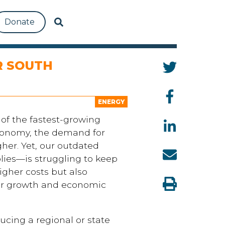
Donate
R SOUTH
ENERGY
 of the fastest-growing
conomy, the demand for
gher. Yet, our outdated
ies—is struggling to keep
igher costs but also
er growth and economic
ducing a regional or state