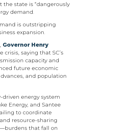
 the state is “dangerously
nergy demand.
mand is outstripping
siness expansion.
s,
Governor Henry
 crisis, saying that SC’s
ansmission capacity and
anced future economic
advances, and population
y-driven energy system
Duke Energy, and Santee
ailing to coordinate
n and resource-sharing
y—burdens that fall on