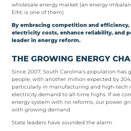
wholesale energy market (an energy imbalan
EIM, is one of them).
By embracing competition and efficiency,
electricity costs, enhance reliability, and p
leader in energy reform.
THE GROWING ENERGY CHA
Since 2007, South Carolina’s population has 
people, with another million expected by 20
particularly in manufacturing and high-tech i
electricity demand to all-time highs. If we co
energy system with no reforms, our power gri
with growing demand.
State leaders have sounded the alarm: