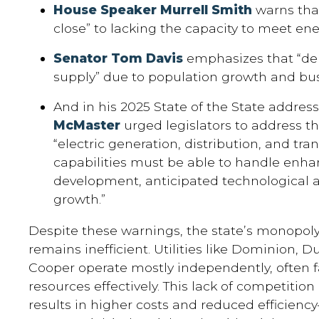
House Speaker Murrell Smith
warns that
close” to lacking the capacity to meet e
Senator Tom Davis
emphasizes that “de
supply” due to population growth and bu
And in his 2025 State of the State addres
McMaster
urged legislators to address the
“electric generation, distribution, and tr
capabilities must be able to handle enh
development, anticipated technological 
growth.”
Despite these warnings, the state’s monopol
remains inefficient. Utilities like Dominion, 
Cooper operate mostly independently, often f
resources effectively. This lack of competitio
results in higher costs and reduced efficienc