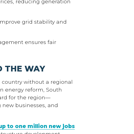
ices, reducing generation
mprove grid stability and
gement ensures fair
D THE WAY
e country without a regional
in energy reform, South
ard for the region—
ng new businesses, and
up to one million new jobs
structure development,