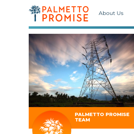
About Us
PALMETTO PROMISE
TEAM