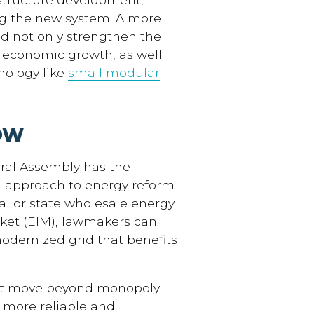
ng the new system. A more
d not only strengthen the
m economic growth, as well
nology like
small modular
OW
eral Assembly has the
n approach to energy reform.
nal or state wholesale energy
rket (EIM), lawmakers can
modernized grid that benefits
must move beyond monopoly
 more reliable and