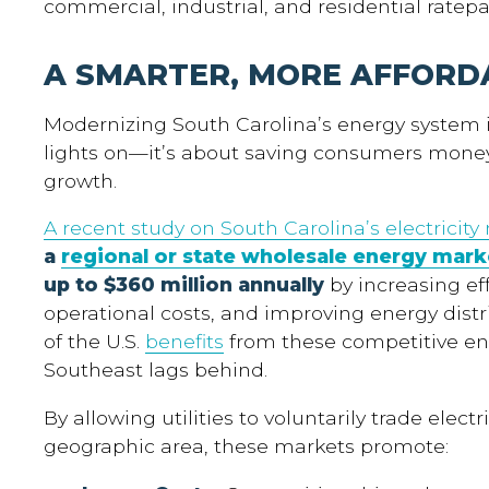
commercial, industrial, and residential ratepa
A SMARTER, MORE AFFORD
Modernizing South Carolina’s energy system i
lights on—it’s about saving consumers mone
growth.
A recent study on South Carolina’s electricity
a
regional or state wholesale energy mark
up to $360 million annually
by increasing ef
operational costs, and improving energy distri
of the U.S.
benefits
from these competitive en
Southeast lags behind.
By allowing utilities to voluntarily trade electr
geographic area, these markets promote: