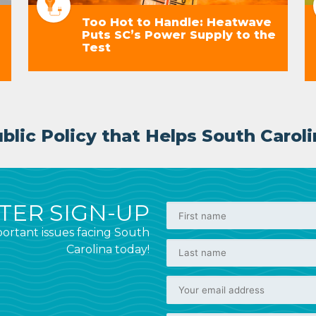
Too Hot to Handle: Heatwave
Puts SC’s Power Supply to the
Test
lic Policy that Helps South Caroli
ER SIGN-UP
ortant issues facing South
Carolina today!