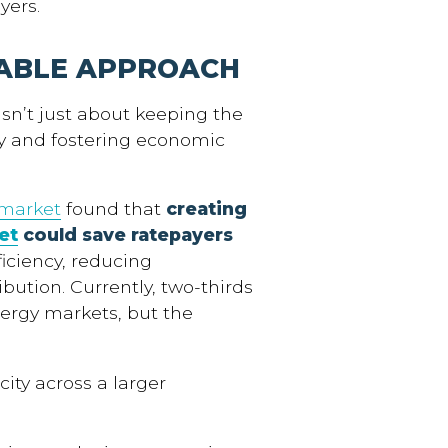
yers.
ABLE APPROACH
sn’t just about keeping the
y and fostering economic
 market
found that
creating
et
could save ratepayers
ficiency, reducing
bution. Currently, two-thirds
ergy markets, but the
icity across a larger