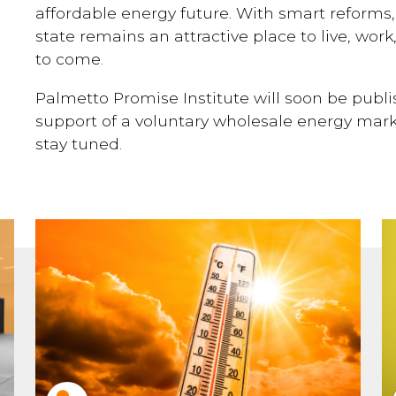
affordable energy future. With smart reforms
state remains an attractive place to live, work
to come.
Palmetto Promise Institute will soon be publ
support of a voluntary wholesale energy marke
stay tuned.