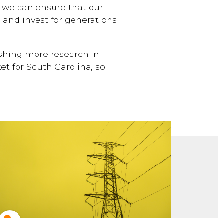
, we can ensure that our
, and invest for generations
ishing more research in
t for South Carolina, so