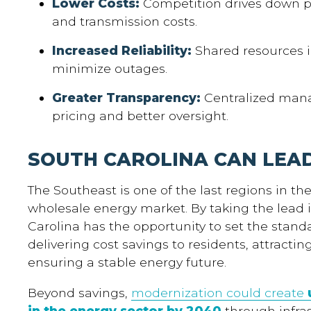
Lower Costs:
Competition drives down pr
and transmission costs.
Increased Reliability:
Shared resources i
minimize outages.
Greater Transparency:
Centralized mana
pricing and better oversight.
SOUTH CAROLINA CAN LEA
The Southeast is one of the last regions in th
wholesale energy market. By taking the lead 
Carolina has the opportunity to set the stand
delivering cost savings to residents, attracti
ensuring a stable energy future.
Beyond savings,
modernization could create
in the energy sector by 2040
through infra