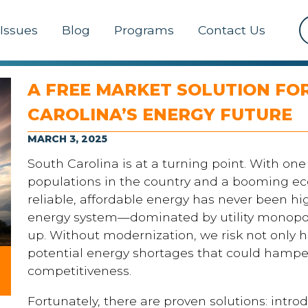
Issues
Blog
Programs
Contact Us
A FREE MARKET SOLUTION FO
CAROLINA’S ENERGY FUTURE
MARCH 3, 2025
South Carolina is at a turning point. With one
populations in the country and a booming e
reliable, affordable energy has never been hi
energy system—dominated by utility monopol
up. Without modernization, we risk not only h
potential energy shortages that could hamp
competitiveness.
Fortunately, there are proven solutions: intro