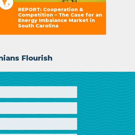
REPORT: Cooperation &
Competition – The Case for an
Energy Imbalance Market in
South Carolina
nians Flourish