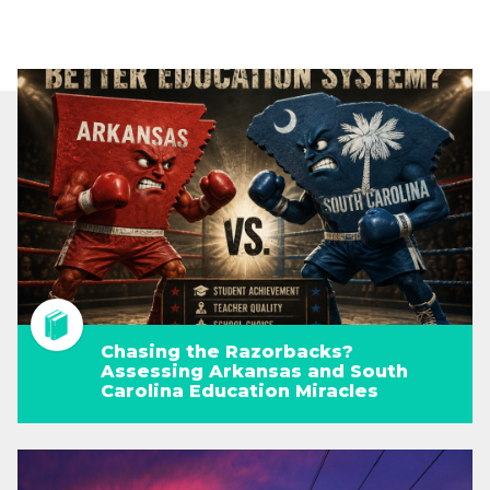
Chasing the Razorbacks?
Assessing Arkansas and South
Carolina Education Miracles