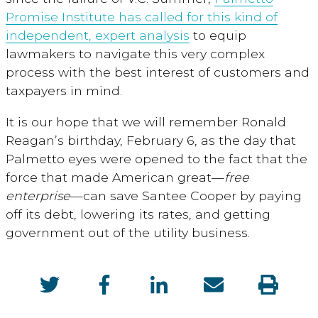
Promise Institute has called for this kind of
independent, expert analysis
to equip
lawmakers to navigate this very complex
process with the best interest of customers and
taxpayers in mind.
It is our hope that we will remember Ronald
Reagan’s birthday, February 6, as the day that
Palmetto eyes were opened to the fact that the
force that made American great—
free
enterprise
—can save Santee Cooper by paying
off its debt, lowering its rates, and getting
government out of the utility business.