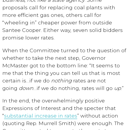
proposals call for replacing coal plants with
more efficient gas ones, others call for
“wheeling in” cheaper power from outside
Santee Cooper. Either way, seven solid bidders
promise lower rates.
When the Committee turned to the question of
whether to take the next step, Governor
McMaster got to the bottom line: “It seems to
me that the thing you can tell us that is most
certain is…if we do
nothing
rates are not
going
down
…if we do nothing, rates will go
up
.”
In the end, the overwhelmingly positive
Expressions of Interest and the specter that
“
substantial increase in rates
” without action
(quoting Rep. Murrell Smith) were enough. The