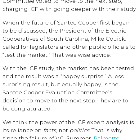
Committee voted to move to the next step,
charging ICF with going deeper with their study.
When the future of Santee Cooper first began
to be discussed, the President of the Electric
Cooperatives of South Carolina, Mike Couick,
called for legislators and other public officials to
“test the market.” That was wise advice.
With the ICF study, the market has been tested
and the result was a “happy surprise.” A less
surprising result, but equally happy, is the
Santee Cooper Evaluation Committee’s
decision to move to the next step. They are to
be congratulated.
We think the power of the ICF expert analysis is
its reliance on
facts
, not
politics
. That is why
since the failure of V.C. Summer,
Palmetto