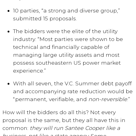
10 parties, “a strong and diverse group,”
submitted 15 proposals.
The bidders were the elite of the utility
industry: “Most parties were shown to be
technical and financially capable of
managing large utility assets and most
possess southeastern US power market
experience.”
With all seven, the V.C. Summer debt payoff
and accompanying rate reduction would be
“permanent, verifiable, and
non-reversible
.”
How will the bidders do all this? Not every
proposal is the same, but they all have this in
common:
they will run Santee Cooper like a
business, not like a state agency
. Some