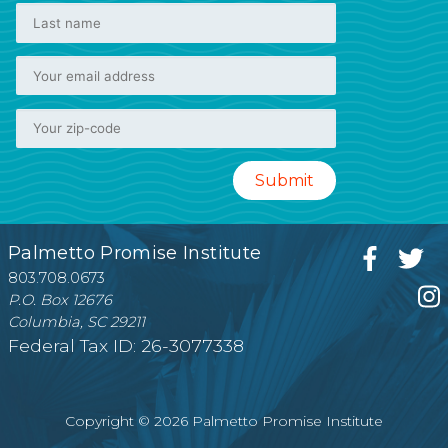
Palmetto Promise Institute
803.708.0673
P.O. Box 12676
Columbia, SC 29211
Federal Tax ID: 26-3077338
Copyright © 2026 Palmetto Promise Institute