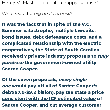
Henry McMaster called it “a happy surprise.”
What was the
big deal-surprise
?
It was the fact that in spite of the V.C.
Summer catastrophe, multiple lawsuits,
bond issues, debt defeasance costs, and a
complicated relationship with the electric
cooperatives, the State of South Carolina
received 7 private industry proposals to
fully
purchase
the government-owned utility
Santee Cooper.
Of the seven proposals,
every single
one
would
pay off all of Santee Cooper’s
debt
($7.9-$9.2 billion),
pay the state a price
consistent with the ICF estimated value
of
Santee Cooper, and
cut average customer