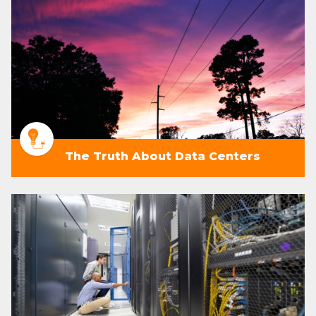
The Truth About Data Centers