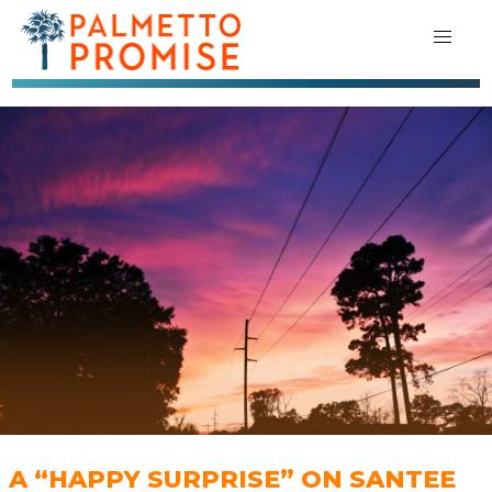
A “HAPPY SURPRISE” ON SANTEE