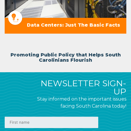
Data Centers: Just The Basic Facts
Promoting Public Policy that Helps South
Carolinians Flourish
NEWSLETTER SIGN-
UP
Stay informed on the important issues
facing South Carolina today!