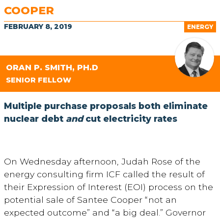
COOPER
FEBRUARY 8, 2019
ENERGY
ORAN P. SMITH, PH.D
SENIOR FELLOW
Multiple purchase proposals both eliminate
nuclear debt
and
cut electricity rates
On Wednesday afternoon, Judah Rose of the
energy consulting firm ICF called the result of
their Expression of Interest (EOI) process on the
potential sale of Santee Cooper “not an
expected outcome” and “a big deal.” Governor