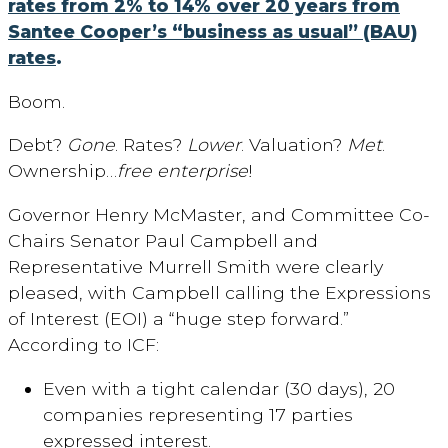
rates from 2% to 14% over 20 years from
Santee Cooper’s “business as usual” (BAU)
rates
.
Boom.
Debt?
Gone
. Rates?
Lower
. Valuation?
Met
.
Ownership…
free enterprise
!
Governor Henry McMaster, and Committee Co-
Chairs Senator Paul Campbell and
Representative Murrell Smith were clearly
pleased, with Campbell calling the Expressions
of Interest (EOI) a “huge step forward.”
According to ICF:
Even with a tight calendar (30 days), 20
companies representing 17 parties
expressed interest.