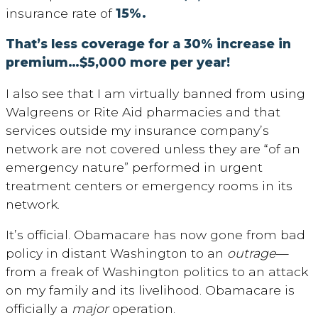
insurance rate of
15%.
That’s less coverage for a 30% increase in
premium…$5,000 more per year!
I also see that I am virtually banned from using
Walgreens or Rite Aid pharmacies and that
services outside my insurance company’s
network are not covered unless they are “of an
emergency nature” performed in urgent
treatment centers or emergency rooms in its
network.
It’s official. Obamacare has now gone from bad
policy in distant Washington to an
outrage
—
from a freak of Washington politics to an attack
on my family and its livelihood. Obamacare is
officially a
major
operation.