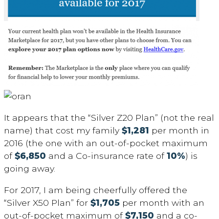
It appears that the “Silver Z20 Plan” (not the real
name) that cost my family
$1,281
per month in
2016 (the one with an out-of-pocket maximum
of
$6,850
and a Co-insurance rate of
10%
) is
going away.
For 2017, I am being cheerfully offered the
“Silver X50 Plan” for
$1,705
per month with an
out-of-pocket maximum of
$7,150
and a co-