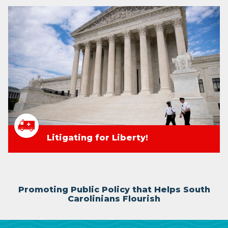
Litigating for Liberty!
Promoting Public Policy that Helps South
Carolinians Flourish