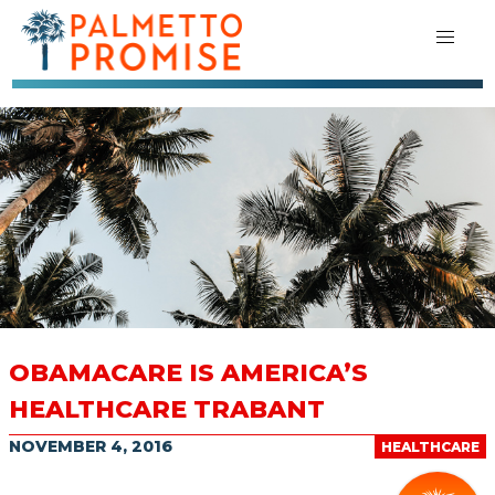
OBAMACARE IS AMERICA’S
HEALTHCARE TRABANT
NOVEMBER 4, 2016
HEALTHCARE