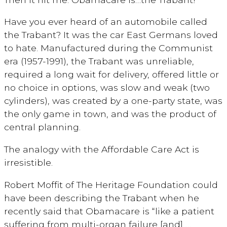
Have you ever heard of an automobile called
the Trabant? It was the car East Germans loved
to hate. Manufactured during the Communist
era (1957-1991), the Trabant was unreliable,
required a long wait for delivery, offered little or
no choice in options, was slow and weak (two
cylinders), was created by a one-party state, was
the only game in town, and was the product of
central planning.
The analogy with the Affordable Care Act is
irresistible.
Robert Moffit of The Heritage Foundation could
have been describing the Trabant when he
recently said that Obamacare is “like a patient
suffering from multi-organ failure [and] …