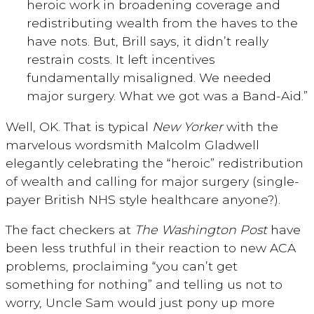
heroic work in broadening coverage and
redistributing wealth from the haves to the
have nots. But, Brill says, it didn’t really
restrain costs. It left incentives
fundamentally misaligned. We needed
major surgery. What we got was a Band-Aid.”
Well, OK. That is typical
New Yorker
with the
marvelous wordsmith Malcolm Gladwell
elegantly celebrating the “heroic” redistribution
of wealth and calling for major surgery (single-
payer British NHS style healthcare anyone?).
The fact checkers at
The Washington Post
have
been less truthful in their reaction to new ACA
problems, proclaiming “you can’t get
something for nothing” and telling us not to
worry, Uncle Sam would just pony up more