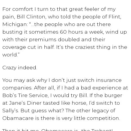
For comfort I turn to that great feeler of my
pain, Bill Clinton, who told the people of Flint,
Michigan: “…the people who are out there
busting it sometimes 60 hours a week, wind up
with their premiums doubled and their
coverage cut in half. It’s the craziest thing in the
world.”
Crazy indeed.
You may ask why I don’t just switch insurance
companies. After all, if I had a bad experience at
Bob’s Tire Service, I would try Bill. If the burger
at Jane’s Diner tasted like horse, I’d switch to
Sally’s. But guess what? The other legacy of
Obamacare is there is very little competition.
Then it hit me. Obamacare is…the Trabant!