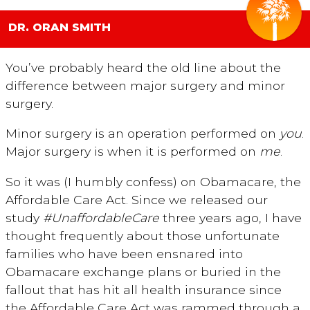
DR. ORAN SMITH
You’ve probably heard the old line about the
difference between major surgery and minor
surgery.
Minor surgery is an operation performed on
you
.
Major surgery is when it is performed on
me
.
So it was (I humbly confess) on Obamacare, the
Affordable Care Act. Since we released our
study
#UnaffordableCare
three years ago, I have
thought frequently about those unfortunate
families who have been ensnared into
Obamacare exchange plans or buried in the
fallout that has hit all health insurance since
the Affordable Care Act was rammed through a