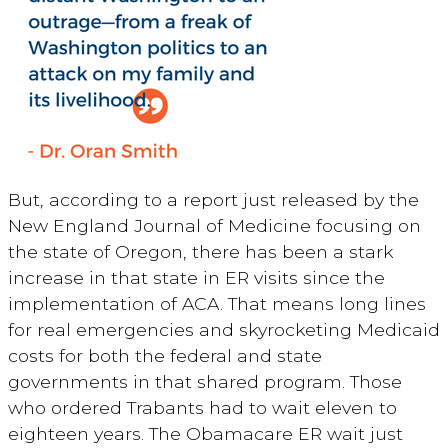
But, according to a report just released by the
New England Journal of Medicine focusing on
the state of Oregon, there has been a stark
increase in that state in ER visits since the
implementation of ACA. That means long lines
for real emergencies and skyrocketing Medicaid
costs for both the federal and state
governments in that shared program. Those
who ordered Trabants had to wait eleven to
eighteen years. The Obamacare ER wait just