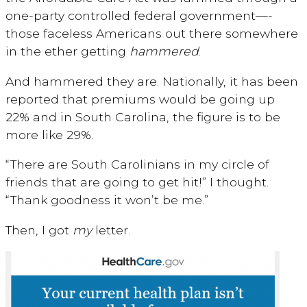
one-party controlled federal government—-
those faceless Americans out there somewhere
in the ether getting
hammered
.
And hammered they are. Nationally, it has been
reported that premiums would be going up
22% and in South Carolina, the figure is to be
more like 29%.
“There are South Carolinians in my circle of
friends that are going to get hit!” I thought.
“Thank goodness it won’t be me.”
Then, I got
my
letter.