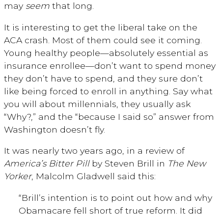
may
seem
that long.
It is interesting to get the liberal take on the
ACA crash. Most of them could see it coming.
Young healthy people—absolutely essential as
insurance enrollee—don’t want to spend money
they don’t have to spend, and they sure don’t
like being forced to enroll in anything. Say what
you will about millennials, they usually ask
“Why?,” and the “because I said so” answer from
Washington doesn’t fly.
It was nearly two years ago, in a review of
America’s Bitter Pill
by Steven Brill in
The New
Yorker
, Malcolm Gladwell said this:
“Brill’s intention is to point out how and why
Obamacare fell short of true reform. It did