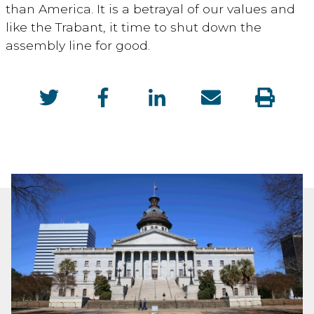
than America. It is a betrayal of our values and
like the Trabant, it time to shut down the
assembly line for good.