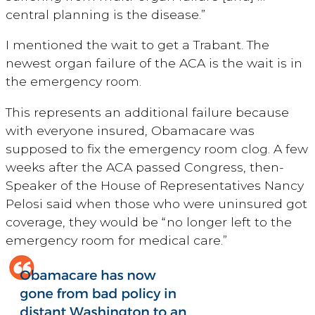
central planning is the disease.”
I mentioned the wait to get a Trabant. The
newest organ failure of the ACA is the wait is in
the emergency room.
This represents an additional failure because
with everyone insured, Obamacare was
supposed to fix the emergency room clog. A few
weeks after the ACA passed Congress, then-
Speaker of the House of Representatives Nancy
Pelosi said when those who were uninsured got
coverage, they would be “no longer left to the
emergency room for medical care.”