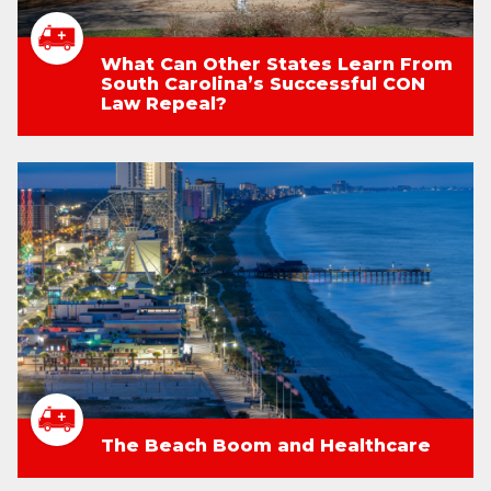
What Can Other States Learn From
South Carolina’s Successful CON
Law Repeal?
The Beach Boom and Healthcare