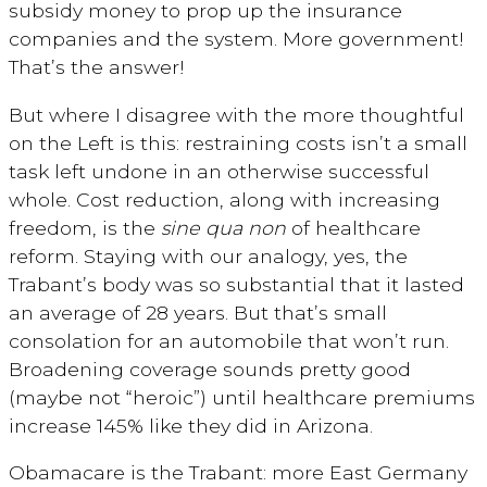
subsidy money to prop up the insurance
companies and the system. More government!
That’s the answer!
But where I disagree with the more thoughtful
on the Left is this: restraining costs isn’t a small
task left undone in an otherwise successful
whole. Cost reduction, along with increasing
freedom, is the
sine qua non
of healthcare
reform. Staying with our analogy, yes, the
Trabant’s body was so substantial that it lasted
an average of 28 years. But that’s small
consolation for an automobile that won’t run.
Broadening coverage sounds pretty good
(maybe not “heroic”) until healthcare premiums
increase 145% like they did in Arizona.
Obamacare is the Trabant: more East Germany