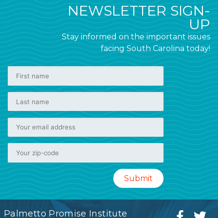
NEWSLETTER SIGN-
UP
Stay informed on the important issues
facing South Carolina today!
Palmetto Promise Institute