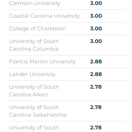
Clemson University
3.00
Coastal Carolina University
3.00
College of Charleston
3.00
University of South
3.00
Carolina Columbia
Francis Marion University
2.88
Lander University
2.88
University of South
2.78
Carolina Aiken
University of South
2.78
Carolina Salkehatchie
University of South
2.78