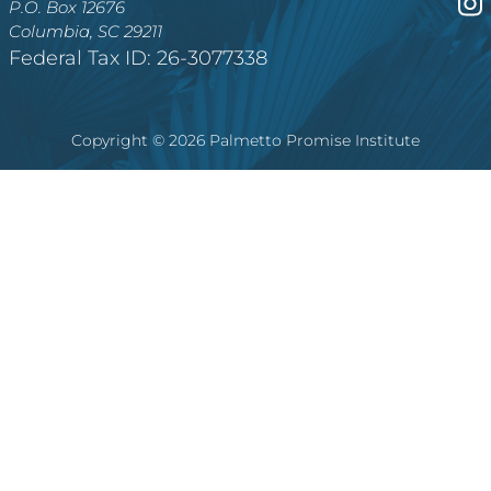
P.O. Box 12676
Columbia, SC 29211
Federal Tax ID: 26-3077338
Copyright © 2026 Palmetto Promise Institute