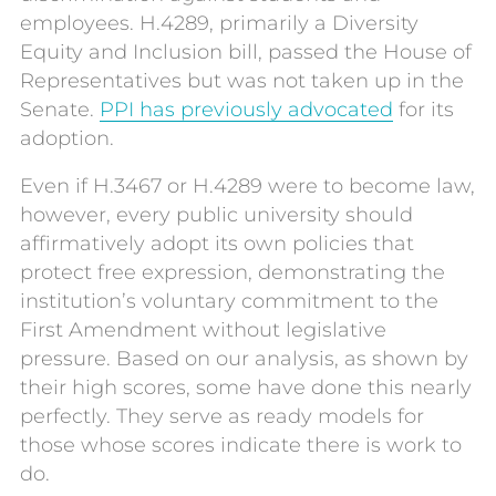
employees. H.4289, primarily a Diversity
Equity and Inclusion bill, passed the House of
Representatives but was not taken up in the
Senate.
PPI has previously advocated
for its
adoption.
Even if H.3467 or H.4289 were to become law,
however, every public university should
affirmatively adopt its own policies that
protect free expression, demonstrating the
institution’s voluntary commitment to the
First Amendment without legislative
pressure. Based on our analysis, as shown by
their high scores, some have done this nearly
perfectly. They serve as ready models for
those whose scores indicate there is work to
do.