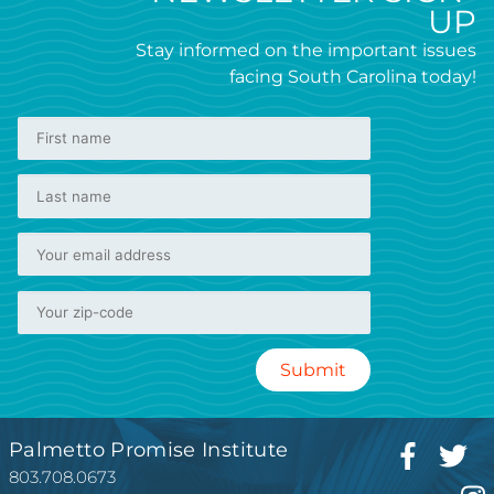
UP
Stay informed on the important issues
facing South Carolina today!
Palmetto Promise Institute
803.708.0673