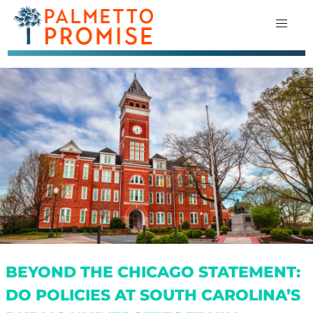
BEYOND THE CHICAGO STATEMENT:
DO POLICIES AT SOUTH CAROLINA’S