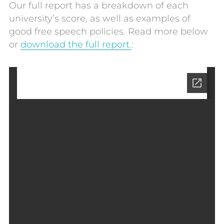
Our full report has a breakdown of each
university’s score, as well as examples of
good free speech policies. Read more below
or
download the full report.
: