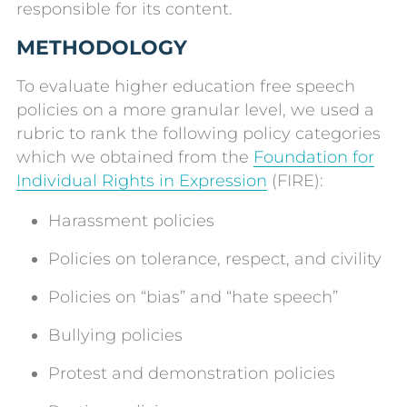
responsible for its content.
METHODOLOGY
To evaluate higher education free speech
policies on a more granular level, we used a
rubric to rank the following policy categories
which we obtained from the
Foundation for
Individual Rights in Expression
(FIRE):
Harassment policies
Policies on tolerance, respect, and civility
Policies on “bias” and “hate speech”
Bullying policies
Protest and demonstration policies