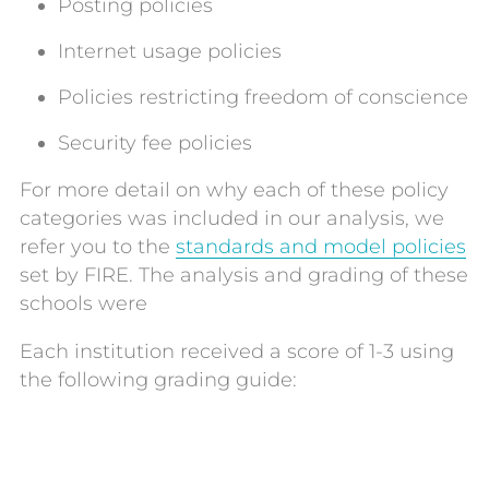
Posting policies
Internet usage policies
Policies restricting freedom of conscience
Security fee policies
For more detail on why each of these policy
categories was included in our analysis, we
refer you to the
standards and model policies
set by FIRE. The analysis and grading of these
schools were
Each institution received a score of 1-3 using
the following grading guide: