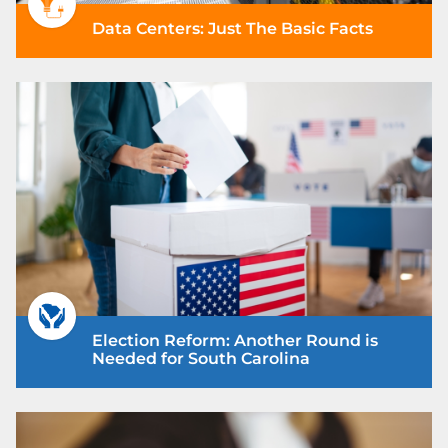
Data Centers: Just The Basic Facts
Election Reform: Another Round is
Needed for South Carolina