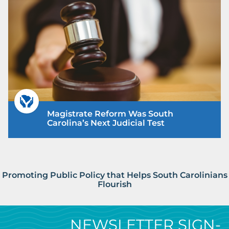
Magistrate Reform Was South
Carolina’s Next Judicial Test
Promoting Public Policy that Helps South Carolinians
Flourish
NEWSLETTER SIGN-