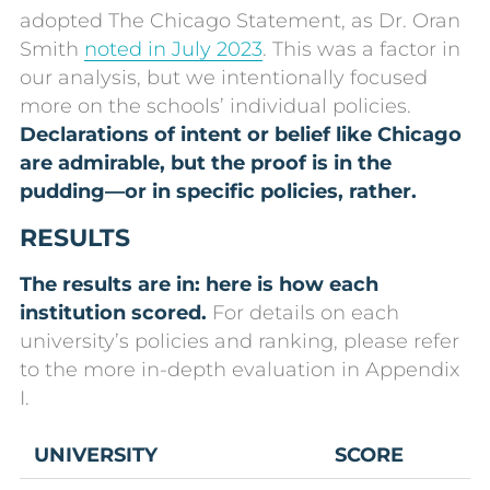
adopted The Chicago Statement, as Dr. Oran
Smith
noted in July 2023
. This was a factor in
our analysis, but we intentionally focused
more on the schools’ individual policies.
Declarations of intent or belief like Chicago
are admirable, but the proof is in the
pudding—or in specific policies, rather.
RESULTS
The results are in: here is how each
institution scored.
For details on each
university’s policies and ranking, please refer
to the more in-depth evaluation in Appendix
I.
UNIVERSITY
SCORE