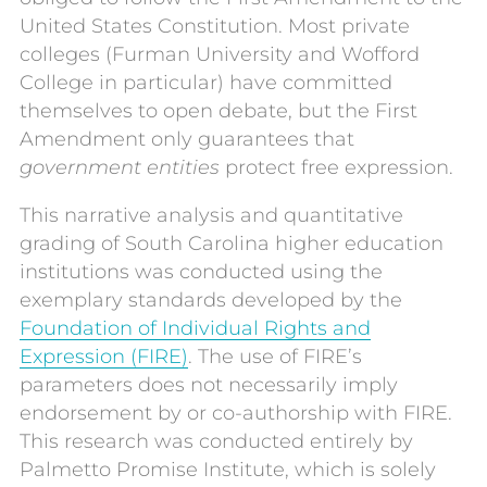
United States Constitution. Most private
colleges (Furman University and Wofford
College in particular) have committed
themselves to open debate, but the First
Amendment only guarantees that
government entities
protect free expression.
This narrative analysis and quantitative
grading of South Carolina higher education
institutions was conducted using the
exemplary standards developed by the
Foundation of Individual Rights and
Expression (FIRE)
. The use of FIRE’s
parameters does not necessarily imply
endorsement by or co-authorship with FIRE.
This research was conducted entirely by
Palmetto Promise Institute, which is solely