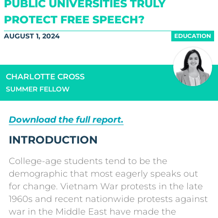
PUBLIC UNIVERSITIES TRULY
PROTECT FREE SPEECH?
AUGUST 1, 2024
EDUCATION
CHARLOTTE CROSS
SUMMER FELLOW
Download the full report.
INTRODUCTION
College-age students tend to be the
demographic that most eagerly speaks out
for change. Vietnam War protests in the late
1960s and recent nationwide protests against
war in the Middle East have made the