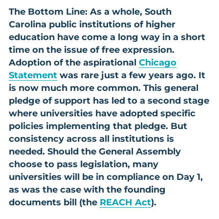
The Bottom Line: As a whole, South
Carolina public institutions of higher
education have come a long way in a short
time on the issue of free expression.
Adoption of the aspirational
Chicago
Statement
was rare just a few years ago. It
is now much more common. This general
pledge of support has led to a second stage
where universities have adopted specific
policies implementing that pledge. But
consistency across all institutions is
needed. Should the General Assembly
choose to pass legislation, many
universities will be in compliance on Day 1,
as was the case with the founding
documents bill (the
REACH Act
).