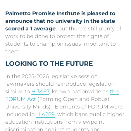
Palmetto Promise Institute is pleased to
announce that no university in the state
scored a 1 average
, but there’s still plenty of
work to be done to protect the rights of
students to champion issues important to
them.
LOOKING TO THE FUTURE
In the 2025-2026 legislative session,
lawmakers should reintroduce legislation
similar to
H.3467
, known nationwide as
the
FORUM Act
(Forming Open and Robust
University Minds). Elements of FORUM were
included in
H.4289
, which bans public higher
education institutions from viewpoint
discrimination against students and