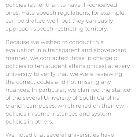
policies rather than to have ill-conceived
ones. Hate speech regulations, for example,
can be drafted well, but they can easily
approach speech-restricting territory.
Because we wished to conduct this
evaluation in a transparent and aboveboard
manner, we contacted those in charge of
policies (often student affairs offices) at every
university to verify that we were reviewing
the correct codes and not missing any
nuances. In particular, we clarified the stance
of the several University of South Carolina
branch campuses, which relied on their own
policies in some instances and system
policies in others.
We noted that several universities have