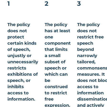
1
2
3
The policy
The policy
The policy
does not
has at least
does not
protect
one
restrict free
certain kinds
component
speech
of speech,
that limits
beyond
unjustly or
a small
narrowly
unnecessarily
subset of
tailored,
restricts
speech or
commonsen
exhibitions of
which can
measures. It
speech, or
be
does not blo
inhibits
construed
access to
access to
to restrict
information
information.
free
disseminatio
expression.
and actively