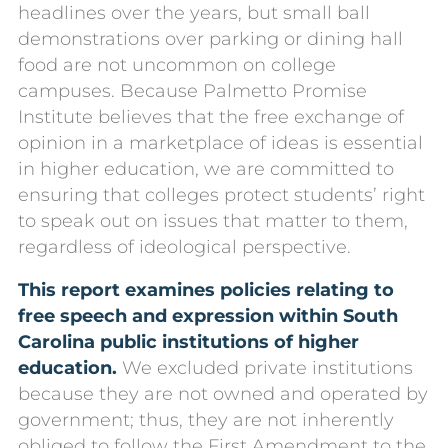
headlines over the years, but small ball
demonstrations over parking or dining hall
food are not uncommon on college
campuses. Because Palmetto Promise
Institute believes that the free exchange of
opinion in a marketplace of ideas is essential
in higher education, we are committed to
ensuring that colleges protect students’ right
to speak out on issues that matter to them,
regardless of ideological perspective.
This report examines policies relating to
free speech and expression within South
Carolina public institutions of higher
education.
We excluded private institutions
because they are not owned and operated by
government; thus, they are not inherently
obliged to follow the First Amendment to the