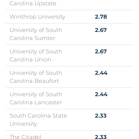
Carolina Upstate
Winthrop University
2.78
University of South
2.67
Carolina Sumter
University of South
2.67
Carolina Union
University of South
2.44
Carolina Beaufort
University of South
2.44
Carolina Lancaster
South Carolina State
2.33
University
The Citadel
2.33