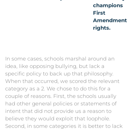
champions
First
Amendment
rights.
In some cases, schools marshal around an
idea, like opposing bullying, but lack a
specific policy to back up that philosophy.
When that occurred, we scored the relevant
category as a 2. We chose to do this for a
couple of reasons. First, the schools usually
had other general policies or statements of
intent that did not provide us a reason to
believe they would exploit that loophole.
Second, in some categories it is better to lack