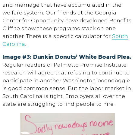
and marriage that have accumulated in the
welfare system. Our friends at the Georgia
Center for Opportunity have developed Benefits
Cliff to show these programs stack on one
another. There is a specific calculator for
South
Carolina
.
Image #3: Dunkin Donuts’ White Board Plea.
Regular readers of Palmetto Promise Institute
research will agree that refusing to continue to
participate in another Washington boondoggle
is good common sense. But the labor market in
South Carolina is tight. Employers all over the
state are struggling to find people to hire.