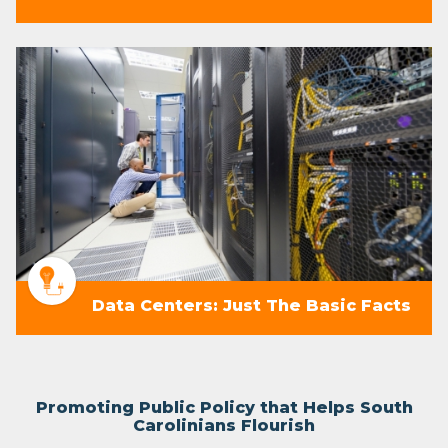
Data Centers: Just The Basic Facts
Promoting Public Policy that Helps South
Carolinians Flourish