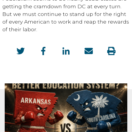
getting the cramdown from DC at every turn.
But we must continue to stand up for the right
of every American to work and reap the rewards
of their labor.