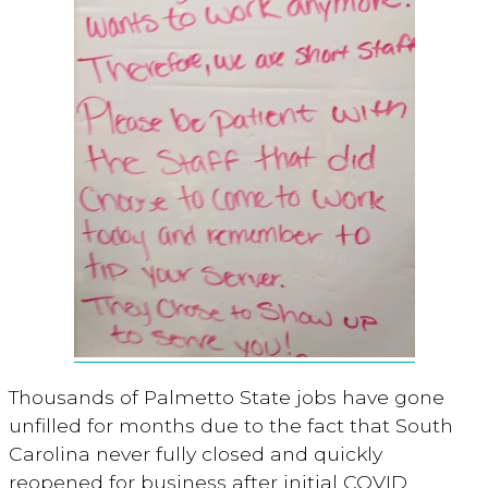
Thousands of Palmetto State jobs have gone
unfilled for months due to the fact that South
Carolina never fully closed and quickly
reopened for business after initial COVID