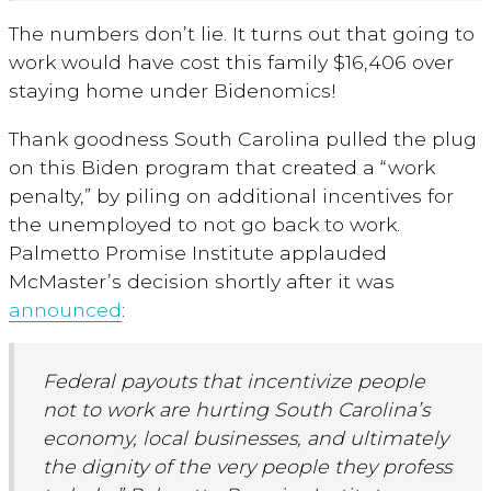
The numbers don’t lie. It turns out that going to
work would have cost this family $16,406 over
staying home under Bidenomics!
Thank goodness South Carolina pulled the plug
on this Biden program that created a “work
penalty,” by piling on additional incentives for
the unemployed to not go back to work.
Palmetto Promise Institute applauded
McMaster’s decision shortly after it was
announced
:
Federal payouts that incentivize people
not to work are hurting South Carolina’s
economy, local businesses, and ultimately
the dignity of the very people they profess