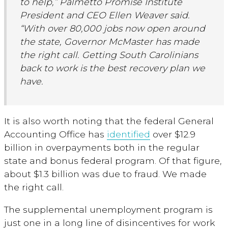
to help,” Palmetto Promise Institute
President and CEO Ellen Weaver said.
“With over 80,000 jobs now open around
the state, Governor McMaster has made
the right call. Getting South Carolinians
back to work is the best recovery plan we
have.
It is also worth noting that the federal General
Accounting Office has
identified
over $12.9
billion in overpayments both in the regular
state and bonus federal program. Of that figure,
about $1.3 billion was due to fraud. We made
the right call.
The supplemental unemployment program is
just one in a long line of disincentives for work