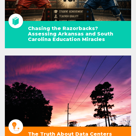
Chasing the Razorbacks?
Assessing Arkansas and South
Carolina Education Miracles
The Truth About Data Centers