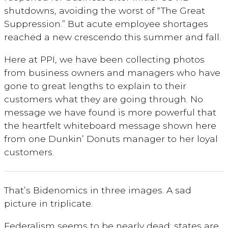
shutdowns, avoiding the worst of “The Great
Suppression.” But acute employee shortages
reached a new crescendo this summer and fall.
Here at PPI, we have been collecting photos
from business owners and managers who have
gone to great lengths to explain to their
customers what they are going through. No
message we have found is more powerful that
the heartfelt whiteboard message shown here
from one Dunkin’ Donuts manager to her loyal
customers.
That’s Bidenomics in three images. A sad
picture in triplicate.
Federalism seems to be nearly dead: states are