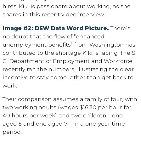
hires. Kiki is passionate about working, as she
shares in this recent video interview.
Image #2: DEW Data Word Picture.
There’s
no doubt that the flow of “enhanced
unemployment benefits” from Washington has
contributed to the shortage Kiki is facing. The S.
C. Department of Employment and Workforce
recently ran the numbers, illustrating the clear
incentive to stay home rather than get back to
work.
Their comparison assumes a family of four, with
two working adults (wages $16.30 per hour for
40 hours per week) and two children—one
aged 5 and one aged 7—in a one-year time
period.