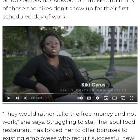
of job seekers has slowed to a trickle and many
of those she hires don’t show up for their first
scheduled day of work.
“They would rather take the free money and not
work,” she says. Struggling to staff her soul food
restaurant has forced her to offer bonuses to
existing employees who recruit successful new