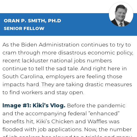
ORAN P. SMITH, PH.D
SENIOR FELLOW
As the Biden Administration continues to try to
cram through more disastrous economic policy,
recent lackluster national jobs numbers
continue to tell the sad tale. And right here in
South Carolina, employers are feeling those
impacts hard. They are taking drastic measures
to find workers and stay open.
Image #1: Kiki’s Vlog.
Before the pandemic
and the accompanying federal ”enhanced”
benefits hit, Kiki’s Chicken and Waffles was
flooded with job applications. Now, the number