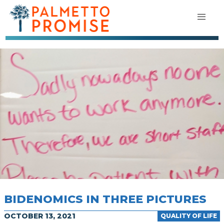
BIDENOMICS IN THREE PICTURES
OCTOBER 13, 2021
QUALITY OF LIFE