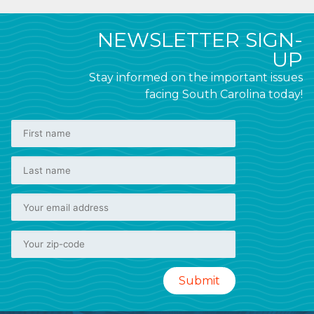
NEWSLETTER SIGN-
UP
Stay informed on the important issues
facing South Carolina today!