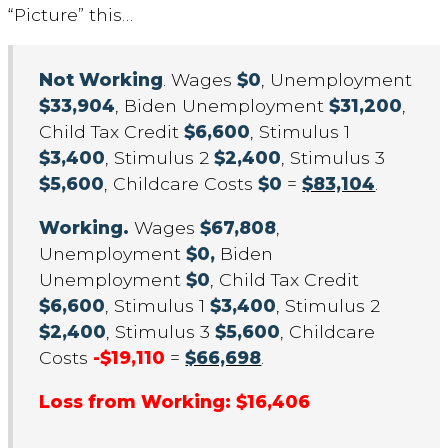
“Picture” this…
Not Working
. Wages
$0
, Unemployment
$33,904
, Biden Unemployment
$31,200
,
Child Tax Credit
$6,600
, Stimulus 1
$3,400
, Stimulus 2
$2,400
, Stimulus 3
$5,600
, Childcare Costs
$0
=
$83,104
.
Working.
Wages
$67,808
,
Unemployment
$0,
Biden
Unemployment
$0
, Child Tax Credit
$6,600
, Stimulus 1
$3,400
, Stimulus 2
$2,400
, Stimulus 3
$5,600
, Childcare
Costs
-$19,110
=
$66,698
.
Loss from Working: $16,406