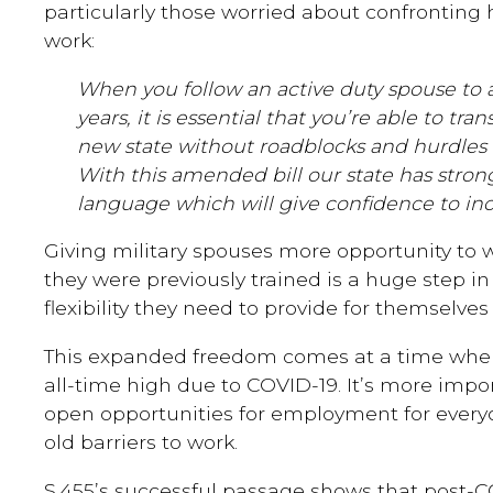
particularly those worried about confronting 
work:
When you follow an active duty spouse to 
years, it is essential that you’re able to tra
new state without roadblocks and hurdles th
With this amended bill our state has stron
language which will give confidence to inc
Giving military spouses more opportunity to w
they were previously trained is a huge step in
flexibility they need to provide for themselves
This expanded freedom comes at a time whe
all-time high due to COVID-19. It’s more imp
open opportunities for employment for every
old barriers to work.
S.455’s successful passage shows that post-C