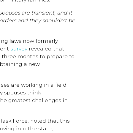
spouses are transient, and it
ry orders and they shouldn’t be
sing laws now formerly
ecent
survey
revealed that
n three months to prepare to
obtaining a new
ses are working in a field
ry spouses think
the greatest challenges in
Task Force, noted that this
oving into the state,