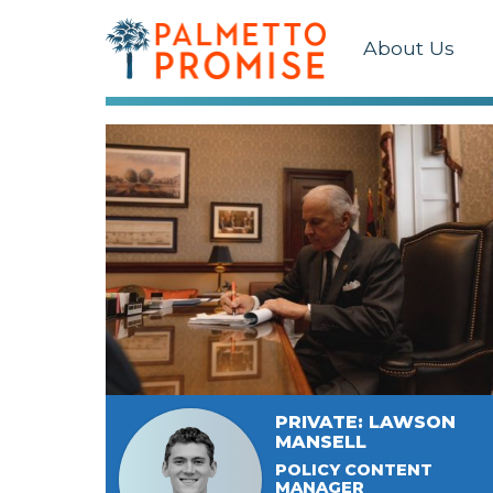
About Us
PRIVATE: LAWSON
MANSELL
POLICY CONTENT
MANAGER