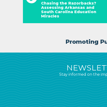
Chasing the Razorbacks?
Assessing Arkansas and
South Carolina Education
Miracles
Promoting Pub
NEWSLETT
Stay informed on the imp