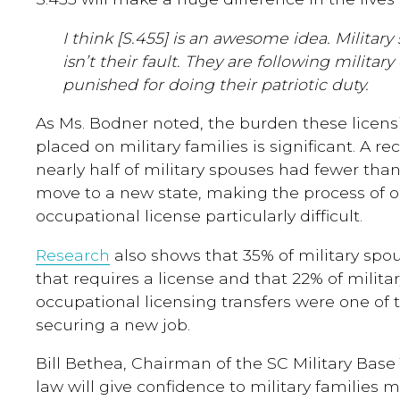
I think [S.455] is an awesome idea. Military 
isn’t their fault. They are following milita
punished for doing their patriotic duty.
As Ms. Bodner noted, the burden these licen
placed on military families is significant. A r
nearly half of military spouses had fewer tha
move to a new state, making the process of 
occupational license particularly difficult.
Research
also shows that 35% of military spou
that requires a license and that 22% of milita
occupational licensing transfers were one of 
securing a new job.
Bill Bethea, Chairman of the SC Military Base 
law will give confidence to military families m