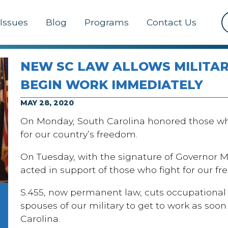
Issues
Blog
Programs
Contact Us
NEW SC LAW ALLOWS MILITAR
BEGIN WORK IMMEDIATELY
MAY 28, 2020
On Monday, South Carolina honored those who 
for our country’s freedom.
On Tuesday, with the signature of Governor 
acted in support of those who fight for our 
S.455, now permanent law, cuts occupational 
spouses of our military to get to work as soo
Carolina.