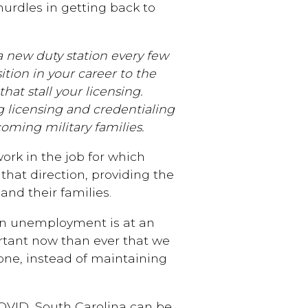
hurdles in getting back to
a new duty station every few
nsition in your career to the
at stall your licensing.
g licensing and credentialing
oming military families.
ork in the job for which
 that direction, providing the
 and their families.
n unemployment is at an
ortant now than ever that we
one, instead of maintaining
OVID, South Carolina can be