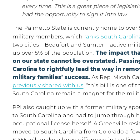
every time. This is a great piece of legisla
had the opportunity to sign it into law.
The Palmetto State is currently home to over 
military members, which
ranks South Carolin
two cities—Beaufort and Sumter—active mil
up over 5% of the population.
The impact th
on our state cannot be overstated. Passing
Carolina to rightfully lead the way in remo
military families’ success.
As Rep. Micah Cas
previously shared with us
, “this bill is one of
South Carolina remain a magnet for the milita
PPI also caught up with a former military s
to South Carolina and had to jump through h
occupational license herself. A Greenville re
moved to South Carolina from Colorado a few 
S.455 will make a huge difference in the lives o