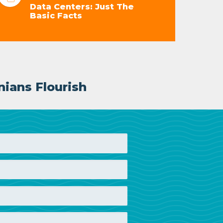
Data Centers: Just The
Basic Facts
nians Flourish