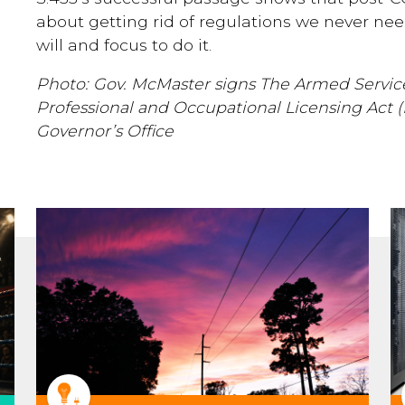
about getting rid of regulations we never n
will and focus to do it.
Photo: Gov. McMaster signs The Armed Serv
Professional and Occupational Licensing Act 
Governor’s Office