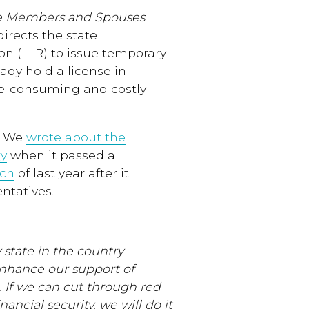
e Members and Spouses
 directs the state
n (LLR) to issue temporary
eady hold a license in
me-consuming and costly
e. We
wrote about the
ry
when it passed a
rch
of last year after it
ntatives.
 state in the country
enhance our support of
. If we can cut through red
nancial security, we will do it