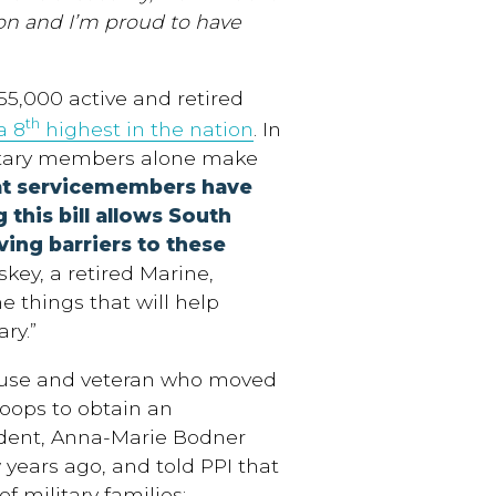
tion and I’m proud to have
55,000 active and retired
th
a 8
highest in the nation
. In
itary members alone make
at servicemembers have
 this bill allows South
ving barriers to these
key, a retired Marine,
 the things that will help
ry.”
pouse and veteran who moved
oops to obtain an
sident, Anna-Marie Bodner
years ago, and told PPI that
f military families: