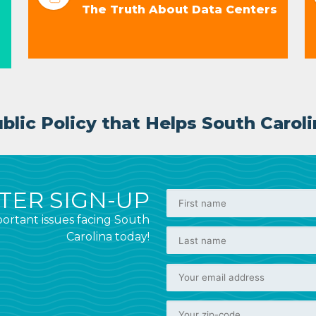
The Truth About Data Centers
lic Policy that Helps South Caroli
ER SIGN-UP
ortant issues facing South
Carolina today!