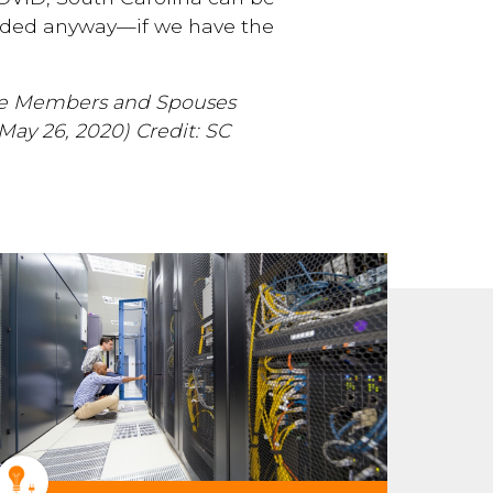
eeded anyway—if we have the
ice Members and Spouses
(May 26, 2020)
Credit: SC