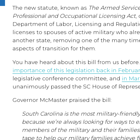
The new statute, known as
The Armed Servic
Professional and Occupational Licensing Act
,
Department of Labor, Licensing and Regulatio
licenses to spouses of active military who alr
another state, removing one of the many ti
aspects of transition for them.
You have heard about this bill from us befor
importance of this legislation back in Februa
legislative conference committee, and
in Ma
unanimously passed the SC House of Represe
Governor McMaster praised the bill:
South Carolina is the most military-friendly
because we’re always looking for ways to 
members of the military and their families
tape to help our military families achieve fi