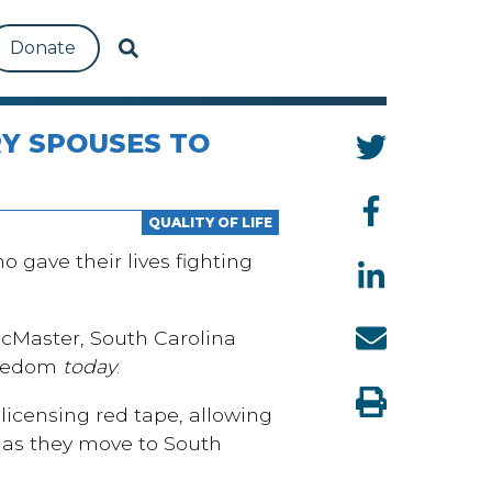
Donate
Y SPOUSES TO
QUALITY OF LIFE
gave their lives fighting
McMaster, South Carolina
freedom
today
.
licensing red tape, allowing
n as they move to South