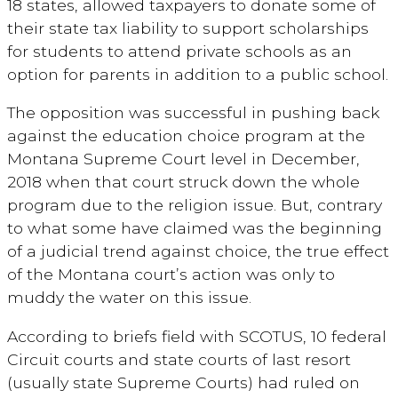
18 states, allowed taxpayers to donate some of
their state tax liability to support scholarships
for students to attend private schools as an
option for parents in addition to a public school.
The opposition was successful in pushing back
against the education choice program at the
Montana Supreme Court level in December,
2018 when that court struck down the whole
program due to the religion issue. But, contrary
to what some have claimed was the beginning
of a judicial trend against choice, the true effect
of the Montana court’s action was only to
muddy the water on this issue.
According to briefs field with SCOTUS, 10 federal
Circuit courts and state courts of last resort
(usually state Supreme Courts) had ruled on