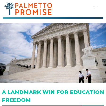
A LANDMARK WIN FOR EDUCATION
FREEDOM