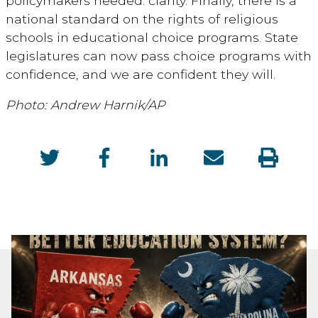
policymakers needed: clarity. Finally, there is a
national standard on the rights of religious
schools in educational choice programs. State
legislatures can now pass choice programs with
confidence, and we are confident they will.
Photo: Andrew Harnik/AP