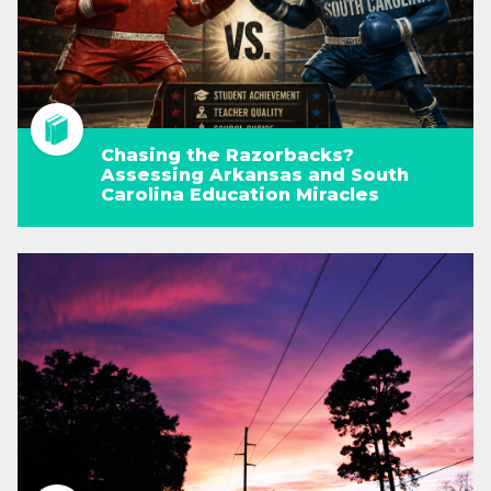
Chasing the Razorbacks?
Assessing Arkansas and South
Carolina Education Miracles