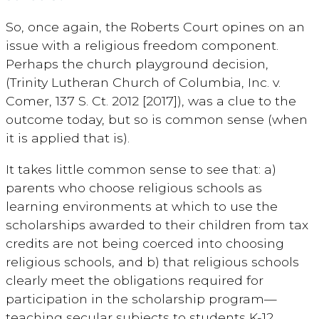
So, once again, the Roberts Court opines on an
issue with a religious freedom component.
Perhaps the church playground decision,
(Trinity Lutheran Church of Columbia, Inc. v.
Comer, 137 S. Ct. 2012 [2017]), was a clue to the
outcome today, but so is common sense (when
it is applied that is).
It takes little common sense to see that: a)
parents who choose religious schools as
learning environments at which to use the
scholarships awarded to their children from tax
credits are not being coerced into choosing
religious schools, and b) that religious schools
clearly meet the obligations required for
participation in the scholarship program—
teaching secular subjects to students K-12.