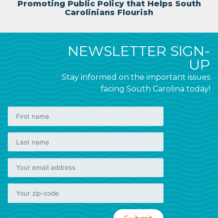
Promoting Public Policy that Helps South
Carolinians Flourish
NEWSLETTER SIGN-
UP
Stay informed on the important issues
facing South Carolina today!