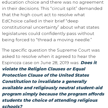
education choice and there was no agreement
in their decisions. This “circuit split” demanded
that the high court act to resolve what
EdChoice called in their brief “deep
constitutional uncertainty” about what states
legislatures could confidently pass without
being forced to “thread a moving needle.”
The specific question the Supreme Court was
asked to resolve when it agreed to hear the
Espinoza case on June 28, 2019 was:
Does it
violate the Religion Clauses or Equal
Protection Clause of the United States
Constitution to invalidate a generally
available and religiously neutral student-aid
program simply because the program affords
students the choice of attending religious
schools?