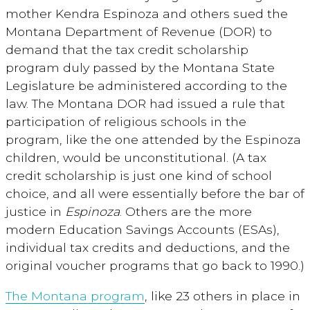
mother Kendra Espinoza and others sued the
Montana Department of Revenue (DOR) to
demand that the tax credit scholarship
program duly passed by the Montana State
Legislature be administered according to the
law. The Montana DOR had issued a rule that
participation of religious schools in the
program, like the one attended by the Espinoza
children, would be unconstitutional. (A tax
credit scholarship is just one kind of school
choice, and all were essentially before the bar of
justice in
Espinoza
. Others are the more
modern Education Savings Accounts (ESAs),
individual tax credits and deductions, and the
original voucher programs that go back to 1990.)
The Montana program
, like 23 others in place in