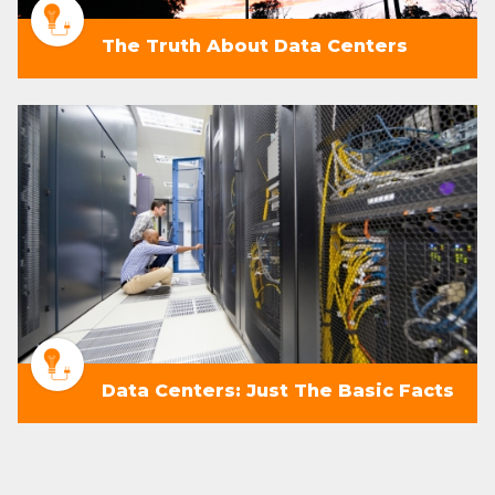
The Truth About Data Centers
Data Centers: Just The Basic Facts