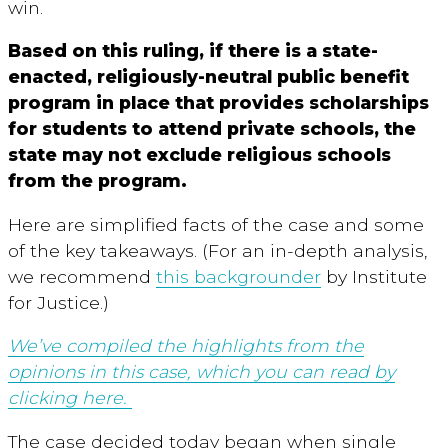
win.
Based on this ruling, if there is a state-
enacted, religiously-neutral public benefit
program in place that provides scholarships
for students to attend private schools, the
state may not exclude religious schools
from the program.
Here are simplified facts of the case and some
of the key takeaways. (For an in-depth analysis,
we recommend
this backgrounder
by Institute
for Justice.)
We’ve compiled the highlights from the
opinions in this case, which you can read by
clicking here.
The case decided today began when single