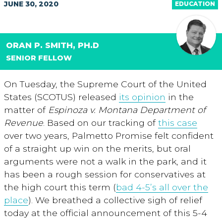
JUNE 30, 2020
EDUCATION
ORAN P. SMITH, PH.D
SENIOR FELLOW
On Tuesday, the Supreme Court of the United
States (SCOTUS) released
its opinion
in the
matter of
Espinoza v. Montana Department of
Revenue
. Based on our tracking of
this case
over two years, Palmetto Promise felt confident
of a straight up win on the merits, but oral
arguments were not a walk in the park, and it
has been a rough session for conservatives at
the high court this term (
bad 4-5’s all over the
place
). We breathed a collective sigh of relief
today at the official announcement of this 5-4