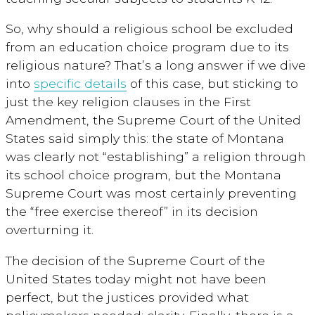
So, why should a religious school be excluded
from an education choice program due to its
religious nature? That’s a long answer if we dive
into
specific details
of this case, but sticking to
just the key religion clauses in the First
Amendment, the Supreme Court of the United
States said simply this: the state of Montana
was clearly not “establishing” a religion through
its school choice program, but the Montana
Supreme Court was most certainly preventing
the “free exercise thereof” in its decision
overturning it.
The decision of the Supreme Court of the
United States today might not have been
perfect, but the justices provided what