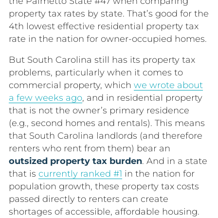
the Palmetto State #47 when comparing
property tax rates by state. That’s good for the
4
th
lowest effective residential property tax
rate in the nation for owner-occupied homes.
But South Carolina still has its property tax
problems, particularly when it comes to
commercial property, which
we wrote about
a few weeks ago
, and in residential property
that is not the owner’s primary residence
(e.g., second homes and rentals). This means
that South Carolina landlords (and therefore
renters who rent from them) bear an
outsized property tax burden
. And in a state
that is
currently ranked #1
in the nation for
population growth, these property tax costs
passed directly to renters can create
shortages of accessible, affordable housing.