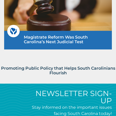
Magistrate Reform Was South
Carolina’s Next Judicial Test
Promoting Public Policy that Helps South Carolinians
Flourish
NEWSLETTER SIGN-
UP
Stay informed on the important issues
facing South Carolina today!