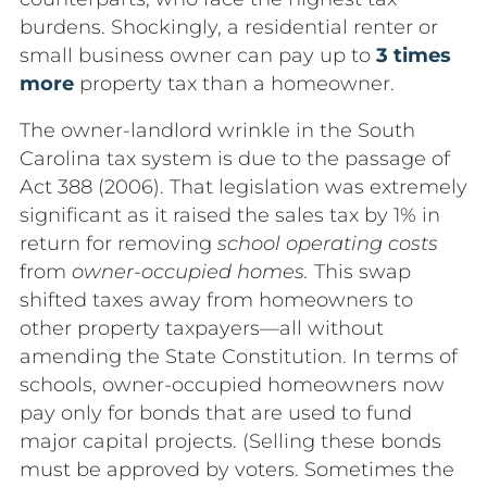
burdens. Shockingly, a residential renter or
small business owner can pay up to
3 times
more
property tax than a homeowner.
The owner-landlord wrinkle in the South
Carolina tax system is due to the passage of
Act 388 (2006). That legislation was extremely
significant as it raised the sales tax by 1% in
return for removing
school operating costs
from
owner-occupied homes.
This swap
shifted taxes away from homeowners to
other property taxpayers—all without
amending the State Constitution. In terms of
schools, owner-occupied homeowners now
pay only for bonds that are used to fund
major capital projects. (Selling these bonds
must be approved by voters. Sometimes the