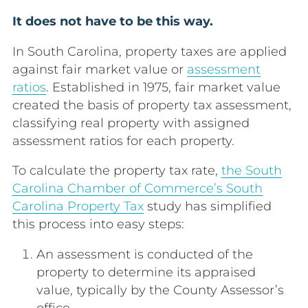
It does not have to be this way.
In South Carolina, property taxes are applied
against fair market value or
assessment
ratios
. Established in 1975, fair market value
created the basis of property tax assessment,
classifying real property with assigned
assessment ratios for each property.
To calculate the property tax rate,
the South
Carolina Chamber of Commerce’s South
Carolina Property Tax
study has simplified
this process into easy steps:
An
assessment
is conducted of the
property to determine its appraised
value, typically by the County Assessor’s
office.