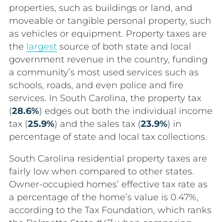
properties, such as buildings or land, and
moveable or tangible personal property, such
as vehicles or equipment. Property taxes are
the
largest
source of both state and local
government revenue in the country, funding
a community’s most used services such as
schools, roads, and even police and fire
services. In South Carolina, the property tax
(
28.6%
) edges out both the individual income
tax (
25.9%
) and the sales tax (
23.9%
) in
percentage of state and local tax collections.
South Carolina residential property taxes are
fairly low when compared to other states.
Owner-occupied homes’ effective tax rate as
a percentage of the home’s value is 0.47%,
according to the Tax Foundation, which ranks