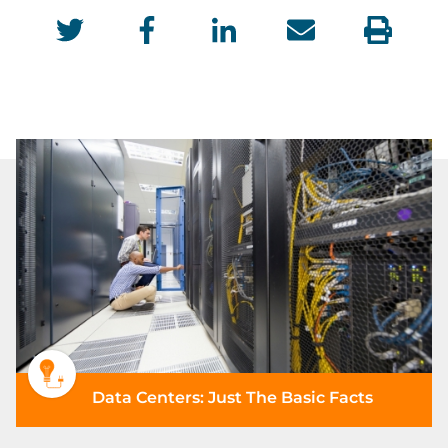
Data Centers: Just The Basic Facts