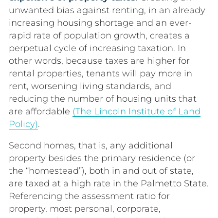
unwanted bias against renting, in an already
increasing h
ousing shortage and an ever-
rapid rate of population growth, creates a
perpetual cycle of increasing taxation. In
other words, because taxes are higher for
rental properties, tenants will pay more in
rent, worsening living standards, and
reducing the number of housing units that
are affordable
(The Lincoln Institute of Land
Policy)
.
Second homes, that is, any additional
property besides the primary residence (or
the “homestead”), both in and out of state,
are taxed at a high rate in the Palmetto State.
Referencing the assessment ratio for
property, most personal, corporate,