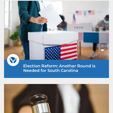
Election Reform: Another Round is
Needed for South Carolina