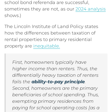
school bond referenda are successful,
sometimes they are not, as our
2024 analysis
shows.)
The Lincoln Institute of Land Policy states
how the differences between taxation of
rental properties to primary residential
property are
inequitable.
First, homeowners typically have
higher income than renters. Thus, the
differentially heavy taxation of renters
fails the
ability-to-pay principle
.
Second, homeowners are the primary
beneficiaries of school spending. Thus,
exempting primary residences from
paying for school operating costs [as a