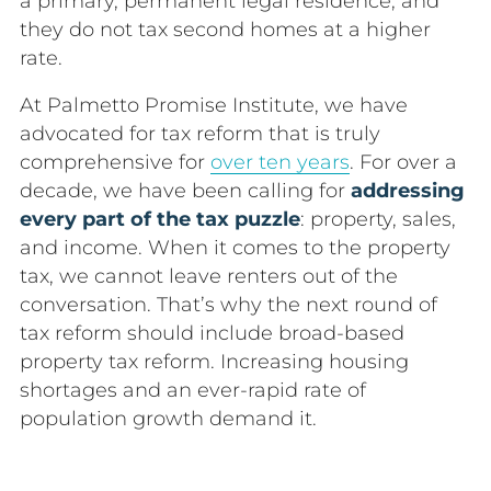
a primary, permanent legal residence, and
they do not tax second homes at a higher
rate.
At Palmetto Promise Institute, we have
advocated for tax reform that is truly
comprehensive for
over ten years
. For over a
decade, we have been calling for
addressing
every part of the tax puzzle
: property, sales,
and income. When it comes to the property
tax, we cannot leave renters out of the
conversation. That’s why the next round of
tax reform should include broad-based
property tax reform. Increasing h
ousing
shortages and an ever-rapid rate of
population growth demand it.