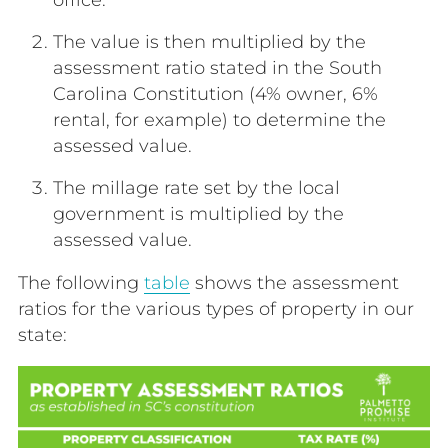
The
value
is then multiplied by the
assessment ratio
stated in the South
Carolina Constitution (4% owner, 6%
rental, for example) to determine the
assessed value.
The millage rate set by the local
government is multiplied by the
assessed value.
The following
table
shows the assessment
ratios for the various types of property in our
state: