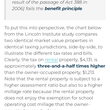
result of the passage of Act 388 in
2006] fails the
benefit principle
.
To put this into perspective, the chart below
from the Lincoln Institute study compares
two identical market value properties in
identical taxing jurisdictions, side-by-side, to
illustrate the different tax rates and bills.
Clearly, the tax on
rental
property, $4,131, is
approximately
three-and-a-half times higher
than the owner-occupied property, $1,213.
Note that the rental property is subject to a
higher
assessment ratio
but also to a higher
millage rate
because the rental property
does not enjoy the exemption for school
operating cost millage that the owner-