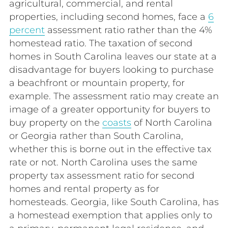
agricultural, commercial, and rental
properties, including second homes, face a
6
percent
assessment ratio rather than the 4%
homestead ratio. The taxation of second
homes in South Carolina leaves our state at a
disadvantage for buyers looking to purchase
a beachfront or mountain property, for
example. The assessment ratio may create an
image of a greater opportunity for buyers to
buy property on the
coasts
of North Carolina
or Georgia rather than South Carolina,
whether this is borne out in the effective tax
rate or not. North Carolina uses the same
property tax assessment ratio for second
homes and rental property as for
homesteads. Georgia, like South Carolina, has
a homestead exemption that applies only to