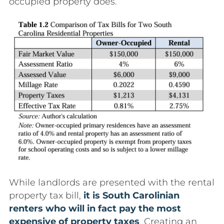
occupied property does.
While landlords are presented with the rental
property tax bill,
it is South Carolinian
renters who will in fact pay the most
expensive of property taxes
. Creating an