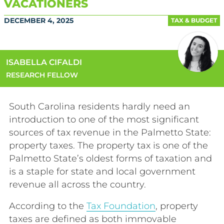
VACATIONERS
DECEMBER 4, 2025
TAX & BUDGET
ISABELLA CIFALDI
RESEARCH FELLOW
South Carolina residents hardly need an
introduction to one of the most significant
sources of tax revenue in the Palmetto State:
property taxes. The property tax is one of the
Palmetto State’s oldest forms of taxation and
is a staple for state and local government
revenue all across the country.
According to the
Tax Foundation
, property
taxes are defined as both immovable