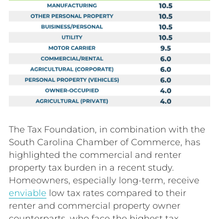
The Tax Foundation, in combination with the
South Carolina Chamber of Commerce, has
highlighted the commercial and renter
property tax burden in a recent study.
Homeowners, especially long-term, receive
enviable
low tax rates compared to their
renter and commercial property owner
counterparts, who face the highest tax