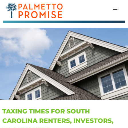
TAXING TIMES FOR SOUTH
CAROLINA RENTERS, INVESTORS,