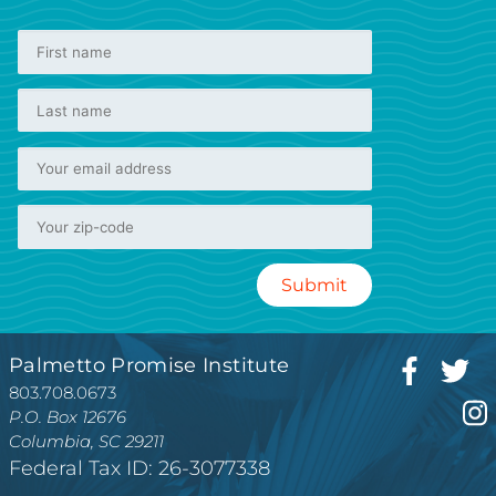
Palmetto Promise Institute
803.708.0673
P.O. Box 12676
Columbia, SC 29211
Federal Tax ID: 26-3077338