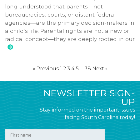
long understood that parents—not
bureaucracies, courts, or distant federal
agencies—are the primary decision-makers in
a child’s life. Parental rights are not a new or
radical concept—they are deeply rooted in our
« Previous
1
2
3
4
5
…
38
Next »
NEWSLETTER SIGN-
UP
Stay informed on the important issues
facing South Carolina today!