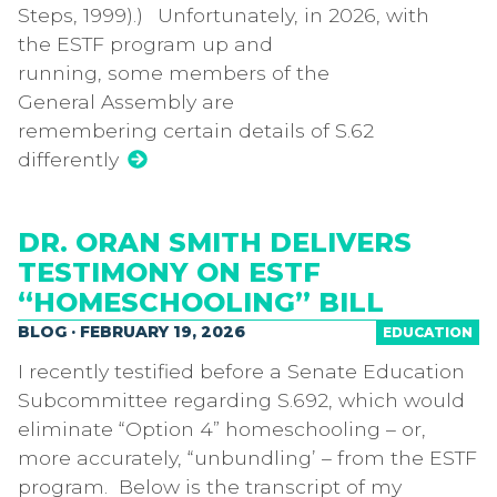
Steps, 1999).) Unfortunately, in 2026, with
the ESTF program up and
running, some members of the
General Assembly are
remembering certain details of S.62
differently
DR. ORAN SMITH DELIVERS
TESTIMONY ON ESTF
“HOMESCHOOLING” BILL
BLOG · FEBRUARY 19, 2026
EDUCATION
I recently testified before a Senate Education
Subcommittee regarding S.692, which would
eliminate “Option 4” homeschooling – or,
more accurately, “unbundling’ – from the ESTF
program. Below is the transcript of my