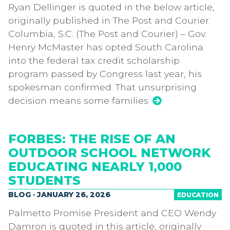
Ryan Dellinger is quoted in the below article,
originally published in The Post and Courier.
Columbia, S.C. (The Post and Courier) – Gov.
Henry McMaster has opted South Carolina
into the federal tax credit scholarship
program passed by Congress last year, his
spokesman confirmed. That unsurprising
decision means some families
FORBES: THE RISE OF AN
OUTDOOR SCHOOL NETWORK
EDUCATING NEARLY 1,000
STUDENTS
BLOG · JANUARY 26, 2026
EDUCATION
Palmetto Promise President and CEO Wendy
Damron is quoted in this article, originally