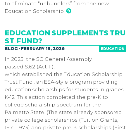
to eliminate “unbundlers” from the new
Education Scholarship
EDUCATION SUPPLEMENTS TRU
ST FUND?
BLOG · FEBRUARY 19, 2026
EDUCATION
In 2025, the SC General Assembly
passed S.62 (Act 11),
which established the Education Scholarship
Trust Fund , an ESA-style program providing
education scholarships for students in grades
K-12. This action completed the pre-K to
college scholarship spectrum for the
Palmetto State. (The state already sponsored
private college scholarships (Tuition Grants,
1971; 1973) and private pre-K scholarships (First