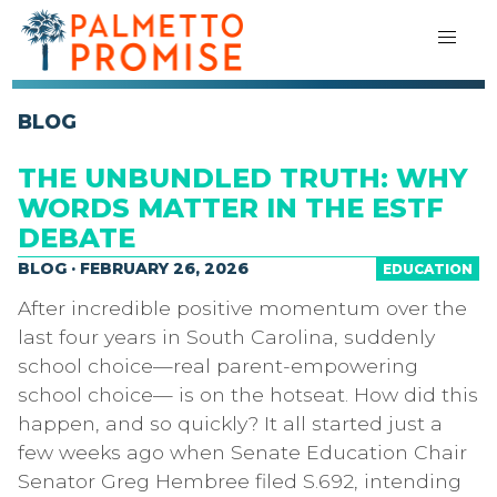
BLOG
THE UNBUNDLED TRUTH: WHY
WORDS MATTER IN THE ESTF
DEBATE
BLOG · FEBRUARY 26, 2026
EDUCATION
After incredible positive momentum over the
last four years in South Carolina, suddenly
school choice—real parent-empowering
school choice— is on the hotseat. How did this
happen, and so quickly? It all started just a
few weeks ago when Senate Education Chair
Senator Greg Hembree filed S.692, intending