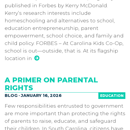
published in Forbes by Kerry McDonald.
Kerry’s research interests include
homeschooling and alternatives to school,
education entrepreneurship, parent
empowerment, school choice, and family and
child policy. FORBES – At Carolina Kids Co-Op,
school is out—outside, that is. At its flagship
location in
A PRIMER ON PARENTAL
RIGHTS
BLOG · JANUARY 16, 2026
EDUCATION
Few responsibilities entrusted to government
are more important than protecting the rights
of parents to raise, educate, and safeguard
their children. In South Carolina, citizens have