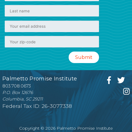
Palmetto Promise Institute
803.708.0673
P.O. Box 12676
Columbia, SC 29211
Federal Tax ID: 26-3077338
Copyright © 2026 Palmetto Promise Institute