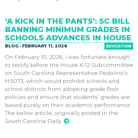
‘A KICK IN THE PANTS’: SC BILL
BANNING MINIMUM GRADES IN
SCHOOLS ADVANCES IN HOUSE
BLOG · FEBRUARY 11, 2026
EDUCATION
On February 10, 2026, I was fortunate enough
to testify before the House K-12 Subcommittee
on South Carolina Representative Pedalino’s
H.5073, which would prohibit schools and
school districts from adopting grade floor
policies and ensure that students’ grades are
based purely on their academic performance.
The below article, originally posted in the
South Carolina Daily