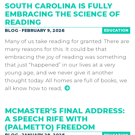
SOUTH CAROLINA IS FULLY
EMBRACING THE SCIENCE OF
READING
BLOG · FEBRUARY 9, 2026
EDUCATION
Many of us take reading for granted. There are
many reasons for this. It could be that
embracing the joy of reading was something
that just “happened” in our lives at a very
young age, and we never give it another
thought today. All homes are full of books, we
all know how to read,
MCMASTER’S FINAL ADDRESS:
A SPEECH RIFE WITH
(PALMETTO) FREEDOM