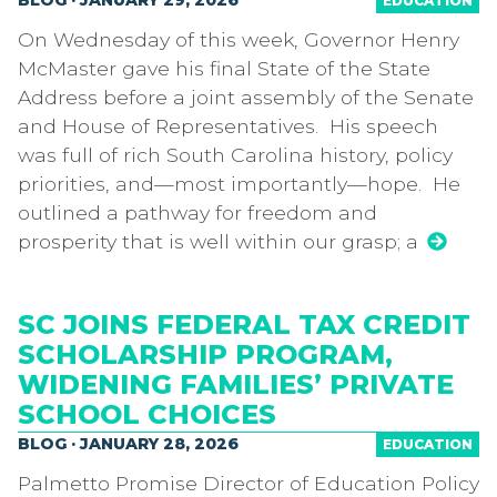
BLOG · JANUARY 29, 2026
EDUCATION
On Wednesday of this week, Governor Henry
McMaster gave his final State of the State
Address before a joint assembly of the Senate
and House of Representatives. His speech
was full of rich South Carolina history, policy
priorities, and—most importantly—hope. He
outlined a pathway for freedom and
prosperity that is well within our grasp; a
SC JOINS FEDERAL TAX CREDIT
SCHOLARSHIP PROGRAM,
WIDENING FAMILIES’ PRIVATE
SCHOOL CHOICES
BLOG · JANUARY 28, 2026
EDUCATION
Palmetto Promise Director of Education Policy