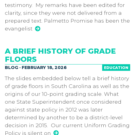
testimony. My remarks have been edited for
clarity, since they were not delivered from a
prepared text. Palmetto Promise has been the
evangelist
A BRIEF HISTORY OF GRADE
FLOORS
BLOG · FEBRUARY 18, 2026
EDUCATION
The slides embedded below tell a brief history
of grade floors in South Carolina as well as the
origins of our 10-point grading scale. What
one State Superintendent once considered
against state policy in 2012 was later
determined by another to be a district-level
decision in 2015. Our current Uniform Grading
Policy is silent on