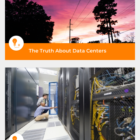
The Truth About Data Centers