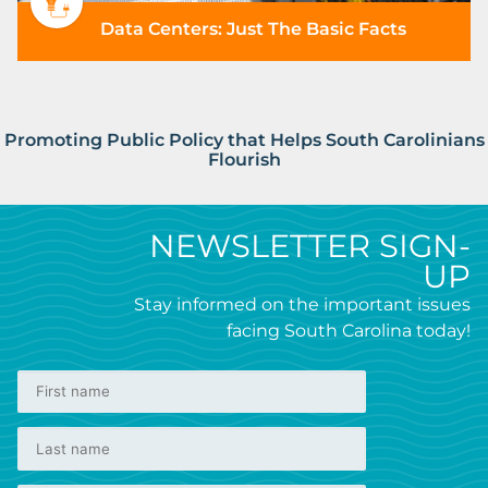
Data Centers: Just The Basic Facts
Promoting Public Policy that Helps South Carolinians
Flourish
NEWSLETTER SIGN-
UP
Stay informed on the important issues
facing South Carolina today!