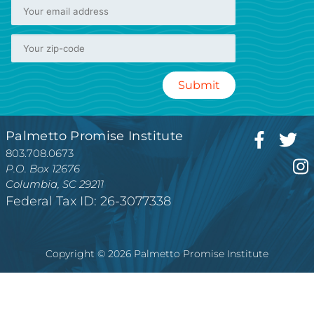
Palmetto Promise Institute
803.708.0673
P.O. Box 12676
Columbia, SC 29211
Federal Tax ID: 26-3077338
Copyright © 2026 Palmetto Promise Institute