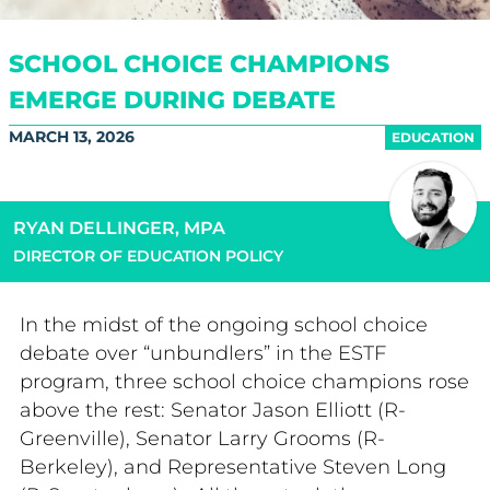
SCHOOL CHOICE CHAMPIONS
EMERGE DURING DEBATE
MARCH 13, 2026
EDUCATION
RYAN DELLINGER, MPA
DIRECTOR OF EDUCATION POLICY
In the midst of the ongoing school choice
debate over “unbundlers” in the ESTF
program, three school choice champions rose
above the rest: Senator Jason Elliott (R-
Greenville), Senator Larry Grooms (R-
Berkeley), and Representative Steven Long