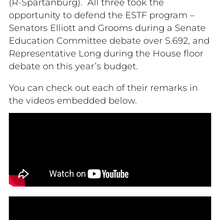
(R-Spartanburg). All three took the
opportunity to defend the ESTF program –
Senators Elliott and Grooms during a Senate
Education Committee debate over S.692, and
Representative Long during the House floor
debate on this year’s budget.
You can check out each of their remarks in
the videos embedded below.