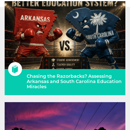
Chasing the Razorbacks? Assessing
Arkansas and South Carolina Education
Miracles