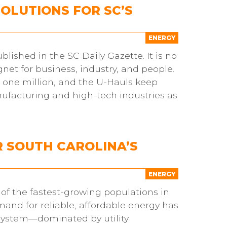
OLUTIONS FOR SC’S
ENERGY
blished in the SC Daily Gazette. It is no
et for business, industry, and people.
 one million, and the U-Hauls keep
facturing and high-tech industries as
R SOUTH CAROLINA’S
ENERGY
 of the fastest-growing populations in
nd for reliable, affordable energy has
 system—dominated by utility