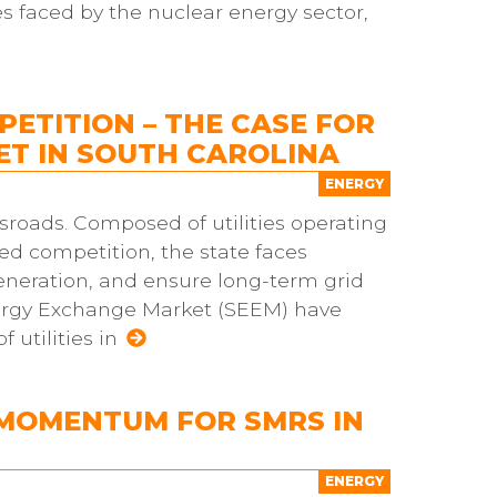
es faced by the nuclear energy sector,
ETITION – THE CASE FOR
T IN SOUTH CAROLINA
ENERGY
ossroads. Composed of utilities operating
ted competition, the state faces
eneration, and ensure long-term grid
 Energy Exchange Market (SEEM) have
utilities in
 MOMENTUM FOR SMRS IN
ENERGY