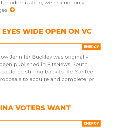
 modernization, we risk not only
ges
EYES WIDE OPEN ON VC
ENERGY
ow Jennifer Buckley was originally
s been published in FitsNews. South
ould be stirring back to life. Santee
proposals to acquire and complete, or
LINA VOTERS WANT
N
ENERGY