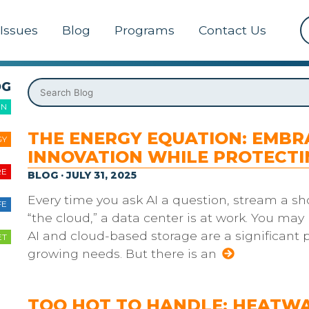
Issues
Blog
Programs
Contact Us
OG
ON
THE ENERGY EQUATION: EMBR
GY
INNOVATION WHILE PROTECT
RE
BLOG · JULY 31, 2025
Every time you ask AI a question, stream a sh
FE
“the cloud,” a data center is at work. You may 
AI and cloud-based storage are a significant p
ET
growing needs. But there is an
TOO HOT TO HANDLE: HEATWA