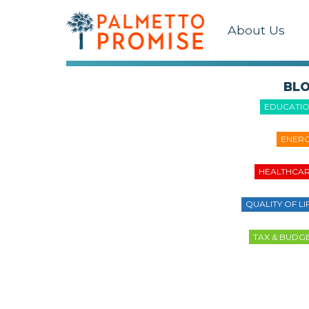
About Us
BL
EDUCATI
ENER
HEALTHCA
QUALITY OF LI
TAX & BUDG