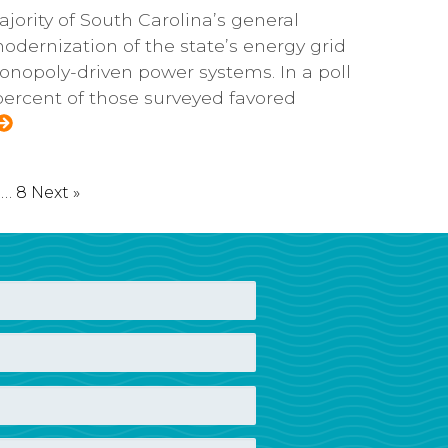
jority of South Carolina’s general
odernization of the state’s energy grid
nopoly-driven power systems. In a poll
 percent of those surveyed favored
…
8
Next »