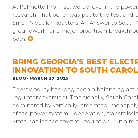
At Palmetto Promise, we believe in the power
research. That belief was put to the test and 
Small Modular Reactors: An Answer to South Ca
groundwork for a major bipartisan breakthro
both
BRING GEORGIA’S BEST ELECT
INNOVATION TO SOUTH CAROL
BLOG · MARCH 27, 2025
Energy policy has long been a balancing ac
regulatory oversight. Traditionally, South Caro
dominated by vertically integrated, monopoly u
of the power system—generation, transmission
State has leaned toward regulation. But a rel