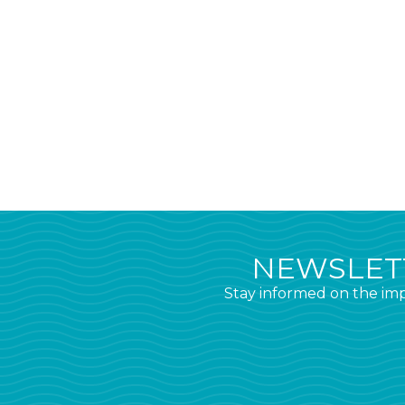
NEWSLETT
Stay informed on the imp