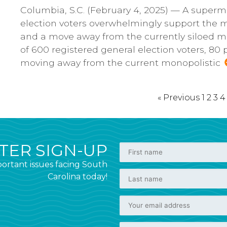
Columbia, S.C. (February 4, 2025) — A superma
election voters overwhelmingly support the m
and a move away from the currently siloed mo
of 600 registered general election voters, 80
moving away from the current monopolistic
« Previous
1
2
3
4
ER SIGN-UP
ortant issues facing South
Carolina today!