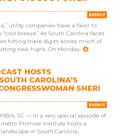
ENERGY
ca,” utility companies have a favor to
“cool breeze.” As South Carolina faces
 hitting triple digits across much of
hitting new highs. On Monday,
DCAST HOSTS
SOUTH CAROLINA’S
G CONGRESSWOMAN SHERI
ENERGY
A, SC — In a very special episode of
lmetto Promise Institute hosts a
landscape in South Carolina,