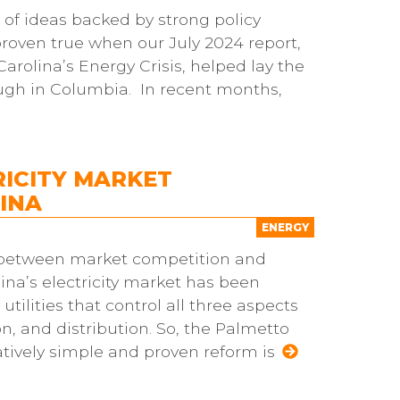
 of ideas backed by strong policy
proven true when our July 2024 report,
rolina’s Energy Crisis, helped lay the
ugh in Columbia. In recent months,
RICITY MARKET
INA
ENERGY
t between market competition and
lina’s electricity market has been
tilities that control all three aspects
, and distribution. So, the Palmetto
atively simple and proven reform is