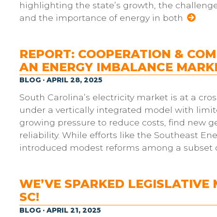
highlighting the state’s growth, the challeng
and the importance of energy in both
REPORT: COOPERATION & COMP
AN ENERGY IMBALANCE MARKE
BLOG · APRIL 28, 2025
South Carolina’s electricity market is at a cr
under a vertically integrated model with limi
growing pressure to reduce costs, find new g
reliability. While efforts like the Southeast
introduced modest reforms among a subset of 
WE’VE SPARKED LEGISLATIVE
SC!
BLOG · APRIL 21, 2025