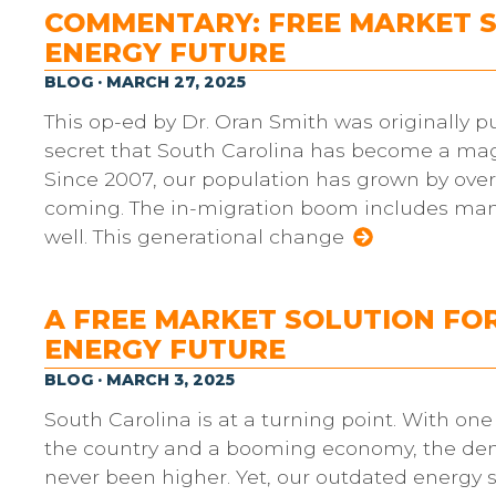
COMMENTARY: FREE MARKET S
ENERGY FUTURE
BLOG · MARCH 27, 2025
This op-ed by Dr. Oran Smith was originally pu
secret that South Carolina has become a magn
Since 2007, our population has grown by over
coming. The in-migration boom includes manu
well. This generational change
A FREE MARKET SOLUTION FO
ENERGY FUTURE
BLOG · MARCH 3, 2025
South Carolina is at a turning point. With one
the country and a booming economy, the dema
never been higher. Yet, our outdated energy