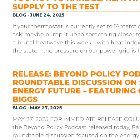
SUPPLY TO THE TEST
BLOG · JUNE 24, 2025
If your thermostat is currently set to “Antarcti
ask: maybe bump it up to something closer to 
a brutal heatwave this week—with heat indexes
the state—the pressure on our power grid is 
RELEASE: BEYOND POLICY PO
ROUNDTABLE DISCUSSION ON 
ENERGY FUTURE – FEATURIN
BIGGS
BLOG · MAY 27, 2025
MAY 27, 2025 FOR IMMEDIATE RELEASE COLUMBI
the Beyond Policy Podcast released today, Pa
roundtable discussion focused on the energy 