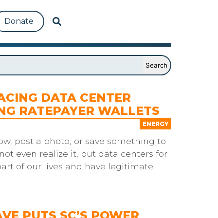
Donate
ACING DATA CENTER
ING RATEPAYER WALLETS
ENERGY
ow, post a photo, or save something to
not even realize it, but data centers for
art of our lives and have legitimate
VE PUTS SC’S POWER