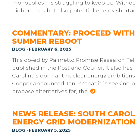
monopolies—is struggling to keep up. Without
higher costs but also potential energy shorta
COMMENTARY: PROCEED WITH 
SUMMER REBOOT
BLOG · FEBRUARY 6, 2025
This op-ed by Palmetto Promise Research Fell
published in the Post and Courier. It also ha
Carolina’s dormant nuclear energy ambitions c
Cooper announced Jan. 22 that it is seeking 
propose alternatives for, the
NEWS RELEASE: SOUTH CARO
ENERGY GRID MODERNIZATIO
BLOG · FEBRUARY 5, 2025