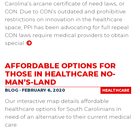
Carolina’s arcane certificate of need laws, or
CON. Due to CON’s outdated and prohibitive
restrictions on innovation in the healthcare
space, PPI has been advocating for full repeal.
CON laws require medical providers to obtain
special
AFFORDABLE OPTIONS FOR
THOSE IN HEALTHCARE NO-
MAN’S-LAND
BLOG · FEBRUARY 6, 2020
HEALTHCARE
Our interactive map details affordable
healthcare options for South Carolinians in
need of an alternative to their current medical
care.