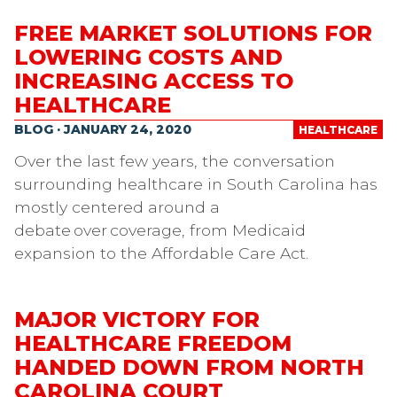
FREE MARKET SOLUTIONS FOR
LOWERING COSTS AND
INCREASING ACCESS TO
HEALTHCARE
BLOG · JANUARY 24, 2020
HEALTHCARE
Over the last few years, the conversation
surrounding healthcare in South Carolina has
mostly centered around a
debate over coverage, from Medicaid
expansion to the Affordable Care Act.
MAJOR VICTORY FOR
HEALTHCARE FREEDOM
HANDED DOWN FROM NORTH
CAROLINA COURT