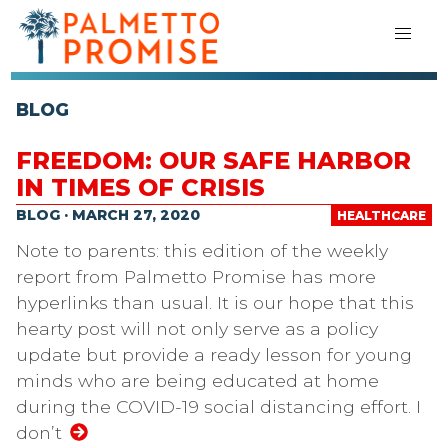
BLOG
FREEDOM: OUR SAFE HARBOR
IN TIMES OF CRISIS
BLOG · MARCH 27, 2020
HEALTHCARE
Note to parents: this edition of the weekly
report from Palmetto Promise has more
hyperlinks than usual. It is our hope that this
hearty post will not only serve as a policy
update but provide a ready lesson for young
minds who are being educated at home
during the COVID-19 social distancing effort. I
don’t