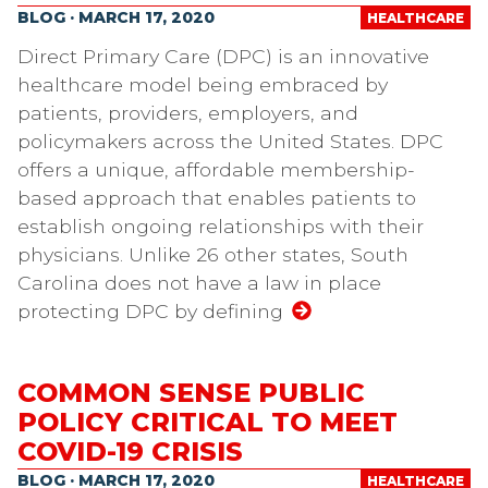
BLOG · MARCH 17, 2020
HEALTHCARE
Direct Primary Care (DPC) is an innovative
healthcare model being embraced by
patients, providers, employers, and
policymakers across the United States. DPC
offers a unique, affordable membership-
based approach that enables patients to
establish ongoing relationships with their
physicians. Unlike 26 other states, South
Carolina does not have a law in place
protecting DPC by defining
COMMON SENSE PUBLIC
POLICY CRITICAL TO MEET
COVID-19 CRISIS
BLOG · MARCH 17, 2020
HEALTHCARE