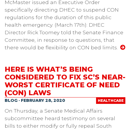
McMaster issued an Executive Order
specifically directing DHEC to suspend CON
regulations for the duration of this public
health emergency. (March 17th): DHEC
Director Rick Toomey told the Senate Finance
Committee, in response to questions, that
there would be flexibility on CON bed limits.
HERE IS WHAT’S BEING
CONSIDERED TO FIX SC’S NEAR-
WORST CERTIFICATE OF NEED
(CON) LAWS
BLOG · FEBRUARY 28, 2020
HEALTHCARE
On Thursday, a Senate Medical Affairs
subcommittee heard testimony on several
bills to either modify or fully repeal South