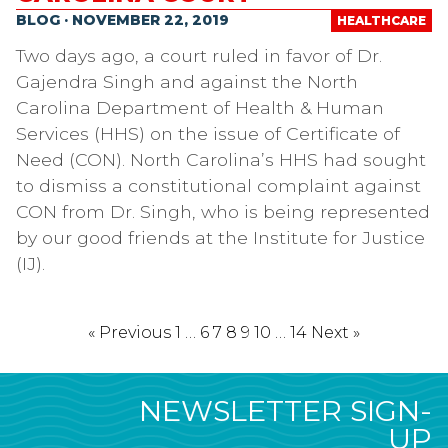
BLOG · NOVEMBER 22, 2019
HEALTHCARE
Two days ago, a court ruled in favor of Dr.
Gajendra Singh and against the North
Carolina Department of Health & Human
Services (HHS) on the issue of Certificate of
Need (CON). North Carolina’s HHS had sought
to dismiss a constitutional complaint against
CON from Dr. Singh, who is being represented
by our good friends at the Institute for Justice
(IJ).
« Previous
1
…
6
7
8
9
10
…
14
Next »
NEWSLETTER SIGN-
UP