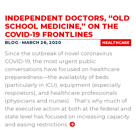
INDEPENDENT DOCTORS, “OLD
SCHOOL MEDICINE,” ON THE
COVID-19 FRONTLINES
BLOG · MARCH 26, 2020
HEALTHCARE
Since the outbreak of novel coronavirus
COVID-19, the most urgent public
conversations have focused on healthcare
preparedness—the availability of beds
(particularly in ICU), equipment (especially
respirators), and healthcare professionals
(physicians and nurses). That’s why much of
the executive action at both at the federal and
state level has focused on increasing capacity
and easing restrictions