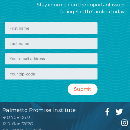
Stay informed on the important issues
facing South Carolina today!
Palmetto Promise Institute
803.708.0673
P.O. Box 12676