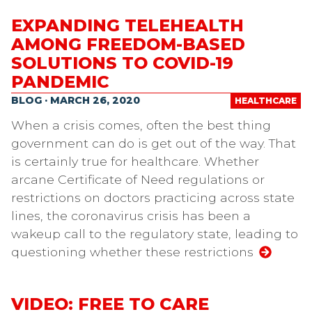
EXPANDING TELEHEALTH
AMONG FREEDOM-BASED
SOLUTIONS TO COVID-19
PANDEMIC
BLOG · MARCH 26, 2020
HEALTHCARE
When a crisis comes, often the best thing
government can do is get out of the way. That
is certainly true for healthcare. Whether
arcane Certificate of Need regulations or
restrictions on doctors practicing across state
lines, the coronavirus crisis has been a
wakeup call to the regulatory state, leading to
questioning whether these restrictions
VIDEO: FREE TO CARE