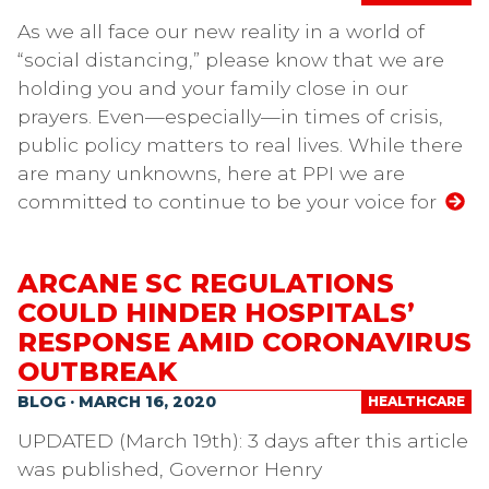
As we all face our new reality in a world of
“social distancing,” please know that we are
holding you and your family close in our
prayers. Even—especially—in times of crisis,
public policy matters to real lives. While there
are many unknowns, here at PPI we are
committed to continue to be your voice for
ARCANE SC REGULATIONS
COULD HINDER HOSPITALS’
RESPONSE AMID CORONAVIRUS
OUTBREAK
BLOG · MARCH 16, 2020
HEALTHCARE
UPDATED (March 19th): 3 days after this article
was published, Governor Henry