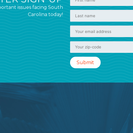
ortant issues facing South
Carolina today!