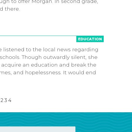
ugh to offer Morgan. In second grade,
d there.
EDUCATION
 listened to the local news regarding
schools. Though outwardly silent, she
 acquire an education and break the
omes, and hopelessness. It would end
2
3
4