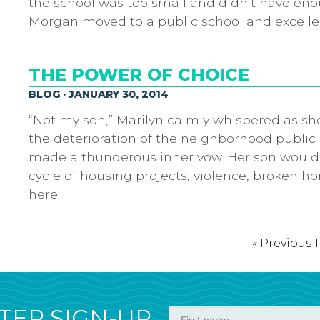
the school was too small and didn’t have eno
Morgan moved to a public school and excelle
THE POWER OF CHOICE
BLOG · JANUARY 30, 2014
“Not my son,” Marilyn calmly whispered as she
the deterioration of the neighborhood public 
made a thunderous inner vow. Her son would
cycle of housing projects, violence, broken h
here.
« Previous
1
ER SIGN-UP