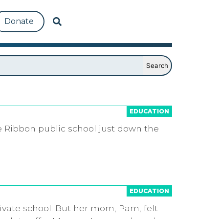
Donate
EDUCATION
e Ribbon public school just down the
EDUCATION
ivate school. But her mom, Pam, felt