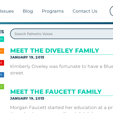
Issues
Blog
Programs
Contact Us
ES
ON
MEET THE DIVELEY FAMILY
GY
JANUARY 19, 2015
RE
Kimberly Diveley was fortunate to have a Blu
street.
FE
ET
MEET THE FAUCETT FAMILY
JANUARY 19, 2015
Morgan Faucett started her education at a pr