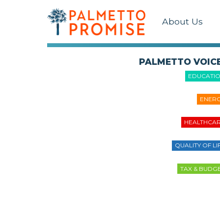
About Us
PALMETTO VOIC
EDUCATI
ENER
HEALTHCA
QUALITY OF LI
TAX & BUDG