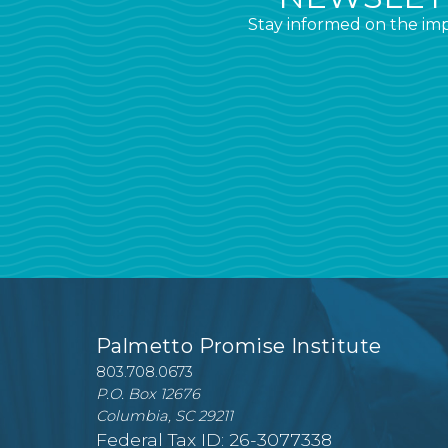
Stay informed on the imp
Palmetto Promise Institute
803.708.0673
P.O. Box 12676
Columbia, SC 29211
Federal Tax ID: 26-3077338