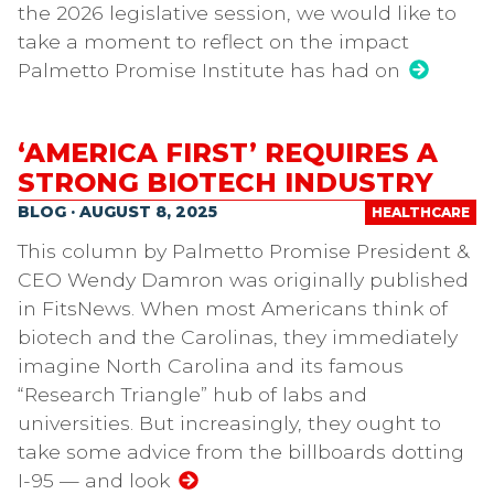
the 2026 legislative session, we would like to
take a moment to reflect on the impact
Palmetto Promise Institute has had on
‘AMERICA FIRST’ REQUIRES A
STRONG BIOTECH INDUSTRY
BLOG · AUGUST 8, 2025
HEALTHCARE
This column by Palmetto Promise President &
CEO Wendy Damron was originally published
in FitsNews. When most Americans think of
biotech and the Carolinas, they immediately
imagine North Carolina and its famous
“Research Triangle” hub of labs and
universities. But increasingly, they ought to
take some advice from the billboards dotting
I-95 — and look