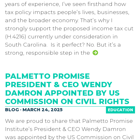
years of experience, I’ve seen firsthand how
tax policy impacts people’s lives, businesses,
and the broader economy. That’s why I
strongly support the proposed income tax cut
(H.4216) currently under consideration in
South Carolina. Is it perfect? No. But it’s a
strong, responsible step in the
PALMETTO PROMISE
PRESIDENT & CEO WENDY
DAMRON APPOINTED BY US
COMMISSION ON CIVIL RIGHTS
BLOG · MARCH 24, 2025
EDUCATION
We are proud to share that Palmetto Promise
Institute’s President & CEO Wendy Damron
was appointed by the US Commission on Civil