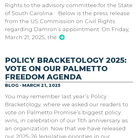
Rights to the advisory committee for the State
of South Carolina. Below is the press release
from the US Commission on Civil Rights
regarding Damron’s appointment: On Friday,
March 21, 2025, the
POLICY BRACKETOLOGY 2025:
VOTE ON OUR PALMETTO
FREEDOM AGENDA
BLOG · MARCH 21, 2025
You may remember last year’s Policy
Bracketology, where we asked our readers to
vote on Palmetto Promise’s biggest policy
wins, in celebration of our 11th anniversary as
an organization. Now that we have released
our 2025-26 legislative priorities in our