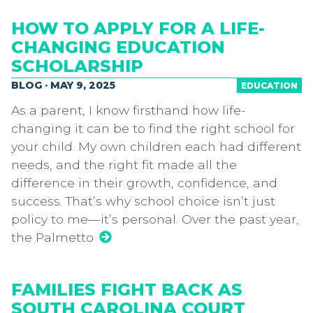
HOW TO APPLY FOR A LIFE-
CHANGING EDUCATION
SCHOLARSHIP
BLOG · MAY 9, 2025
EDUCATION
As a parent, I know firsthand how life-
changing it can be to find the right school for
your child. My own children each had different
needs, and the right fit made all the
difference in their growth, confidence, and
success. That’s why school choice isn’t just
policy to me—it’s personal. Over the past year,
the Palmetto
FAMILIES FIGHT BACK AS
SOUTH CAROLINA COURT