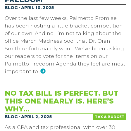
BLOG · APRIL 10, 2025
Over the last few weeks, Palmetto Promise
has been hosting a little bracket competition
of our own. And no, I’m not talking about the
office March Madness pool that Dr. Oran
Smith unfortunately won… We’ve been asking
our readers to vote for the items on our
Palmetto Freedom Agenda they feel are most
important to
NO TAX BILL IS PERFECT. BUT
THIS ONE NEARLY IS. HERE’S
WHY…
BLOG · APRIL 2, 2025
TAX & BUDGET
As a CPA and tax professional with over 30