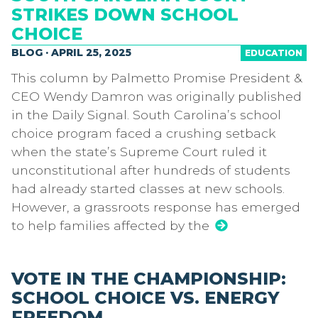
STRIKES DOWN SCHOOL
CHOICE
BLOG · APRIL 25, 2025
EDUCATION
This column by Palmetto Promise President &
CEO Wendy Damron was originally published
in the Daily Signal. South Carolina’s school
choice program faced a crushing setback
when the state’s Supreme Court ruled it
unconstitutional after hundreds of students
had already started classes at new schools.
However, a grassroots response has emerged
to help families affected by the
VOTE IN THE CHAMPIONSHIP:
SCHOOL CHOICE VS. ENERGY
FREEDOM