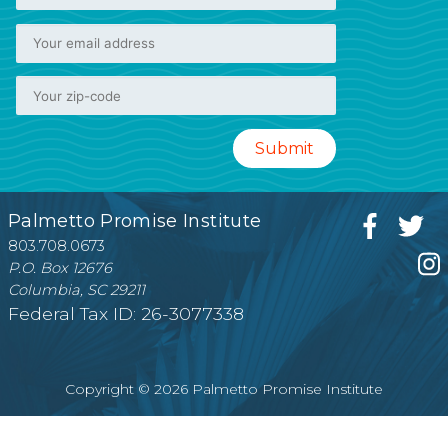
Palmetto Promise Institute
803.708.0673
P.O. Box 12676
Columbia, SC 29211
Federal Tax ID: 26-3077338
Copyright © 2026 Palmetto Promise Institute