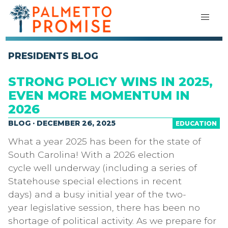
PRESIDENTS BLOG
STRONG POLICY WINS IN 2025,
EVEN MORE MOMENTUM IN
2026
BLOG · DECEMBER 26, 2025
EDUCATION
What a year 2025 has been for the state of
South Carolina! With a 2026 election
cycle well underway (including a series of
Statehouse special elections in recent
days) and a busy initial year of the two-
year legislative session, there has been no
shortage of political activity. As we prepare for