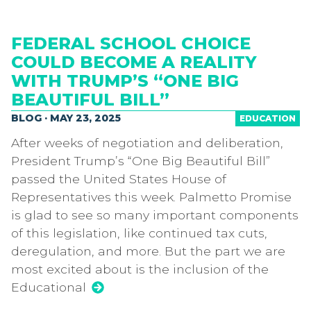
FEDERAL SCHOOL CHOICE
COULD BECOME A REALITY
WITH TRUMP’S “ONE BIG
BEAUTIFUL BILL”
BLOG · MAY 23, 2025
EDUCATION
After weeks of negotiation and deliberation,
President Trump’s “One Big Beautiful Bill”
passed the United States House of
Representatives this week. Palmetto Promise
is glad to see so many important components
of this legislation, like continued tax cuts,
deregulation, and more. But the part we are
most excited about is the inclusion of the
Educational