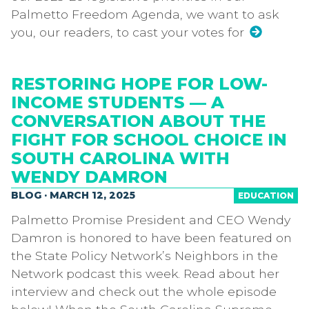
Palmetto Freedom Agenda, we want to ask
you, our readers, to cast your votes for
RESTORING HOPE FOR LOW-
INCOME STUDENTS — A
CONVERSATION ABOUT THE
FIGHT FOR SCHOOL CHOICE IN
SOUTH CAROLINA WITH
WENDY DAMRON
BLOG · MARCH 12, 2025
EDUCATION
Palmetto Promise President and CEO Wendy
Damron is honored to have been featured on
the State Policy Network’s Neighbors in the
Network podcast this week. Read about her
interview and check out the whole episode