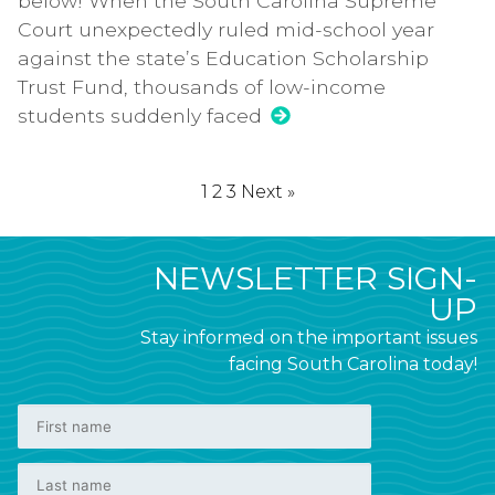
below! When the South Carolina Supreme
Court unexpectedly ruled mid-school year
against the state’s Education Scholarship
Trust Fund, thousands of low-income
students suddenly faced
1
2
3
Next »
NEWSLETTER SIGN-
UP
Stay informed on the important issues
facing South Carolina today!