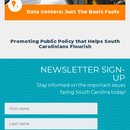
Data Centers: Just The Basic Facts
Promoting Public Policy that Helps South
Carolinians Flourish
NEWSLETTER SIGN-
UP
Stay informed on the important issues
facing South Carolina today!