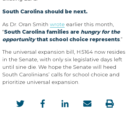
South Carolina should be next.
As Dr. Oran Smith
wrote
earlier this month,
“
South Carolina families are
hungry for the
opportunity
that school choice represents
.”
The universal expansion bill, H.5164 now resides
in the Senate, with only six legislative days left
until sine die. We hope the Senate will heed
South Carolinians’ calls for school choice and
prioritize universal expansion.