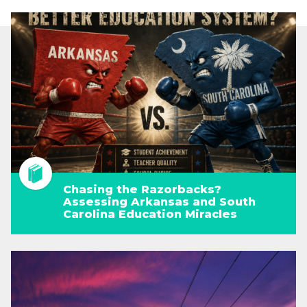
Chasing the Razorbacks?
Assessing Arkansas and South
Carolina Education Miracles