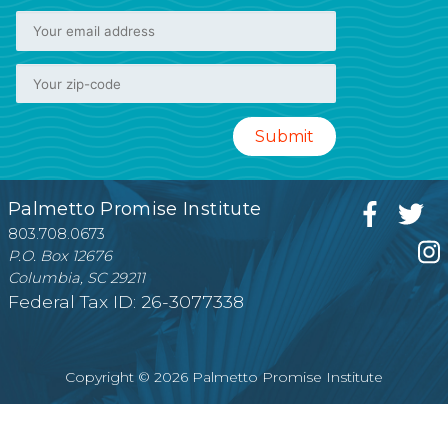
Palmetto Promise Institute
803.708.0673
P.O. Box 12676
Columbia, SC 29211
Federal Tax ID: 26-3077338
Copyright © 2026 Palmetto Promise Institute