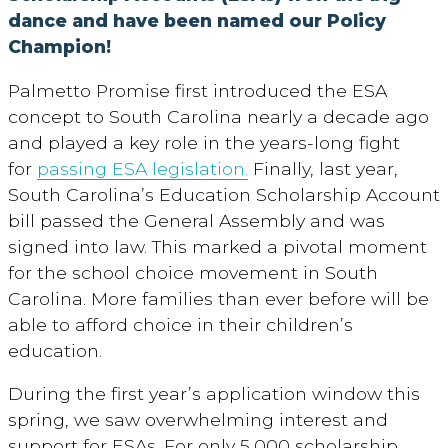
dance and have been named our Policy
Champion!
Palmetto Promise first introduced the ESA
concept to South Carolina nearly a decade ago
and played a key role in the years-long fight
for
passing ESA legislation.
Finally, last year,
South Carolina’s Education Scholarship Account
bill passed the General Assembly and was
signed into law. This marked a pivotal moment
for the school choice movement in South
Carolina. More families than ever before will be
able to afford choice in their children’s
education.
During the first year’s application window this
spring, we saw overwhelming interest and
support for ESAs. For only 5,000 scholarship