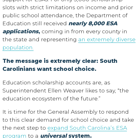
slots with strict limitations on income and prior
public school attendance, the Department of
Education still received
nearly 8,000 ESA
applications
,
coming in from every county in
the state and representing
an extremely diverse
population.
The message is extremely clear: South
Carolinians want school choice.
Education scholarship accounts are, as
Superintendent Ellen Weaver likes to say, “the
education ecosystem of the future.”
It is time for the General Assembly to respond
to this clear demand for school choice and take
the next step to
expand South Carolina’s ESA
program
to a
universal
system.