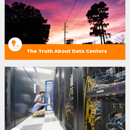
The Truth About Data Centers