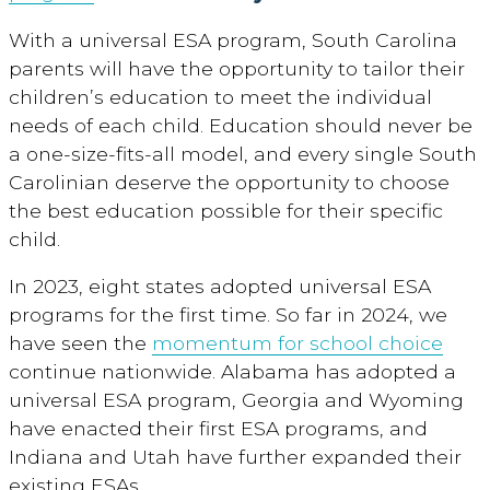
With a universal ESA program, South Carolina
parents will have the opportunity to tailor their
children’s education to meet the individual
needs of each child. Education should never be
a one-size-fits-all model, and every single South
Carolinian deserve the opportunity to choose
the best education possible for their specific
child.
In 2023, eight states adopted universal ESA
programs for the first time. So far in 2024, we
have seen the
momentum for school choice
continue nationwide. Alabama has adopted a
universal ESA program, Georgia and Wyoming
have enacted their first ESA programs, and
Indiana and Utah have further expanded their
existing ESAs.