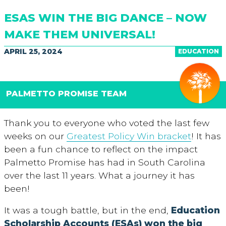
ESAS WIN THE BIG DANCE – NOW
MAKE THEM UNIVERSAL!
APRIL 25, 2024
EDUCATION
PALMETTO PROMISE TEAM
Thank you to everyone who voted the last few
weeks on our
Greatest Policy Win bracket
! It has
been a fun chance to reflect on the impact
Palmetto Promise has had in South Carolina
over the last 11 years. What a journey it has
been!
It was a tough battle, but in the end,
Education
Scholarship Accounts (ESAs) won the big