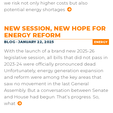
we risk not only higher costs but also
potential energy shortages
NEW SESSION, NEW HOPE FOR
ENERGY REFORM
BLOG · JANUARY 22, 2025
ENERGY
With the launch of a brand new 2025-26
legislative session, all bills that did not pass in
2023-24 were officially pronounced dead.
Unfortunately, energy generation expansion
and reform were among the key areas that
saw no movement in the last General
Assembly. But a conversation between Senate
and House had begun. That’s progress. So,
what