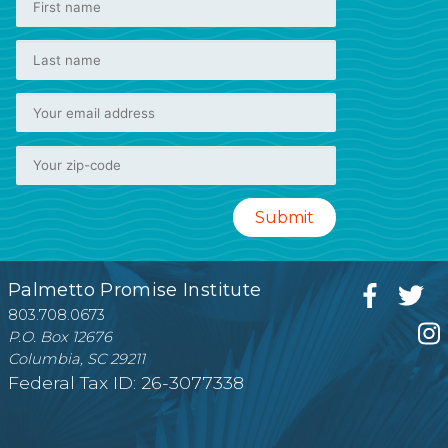
Palmetto Promise Institute
803.708.0673
P.O. Box 12676
Columbia, SC 29211
Federal Tax ID: 26-3077338