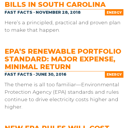
BILLS IN SOUTH CAROLINA
FAST FACTS · NOVEMBER 28, 2018
ENERGY
Here’s a principled, practical and proven plan
to make that happen.
EPA’S RENEWABLE PORTFOLIO
STANDARD: MAJOR EXPENSE,
MINIMAL RETURN
FAST FACTS · JUNE 30, 2016
ENERGY
The theme is all too familiar—Environmental
Protection Agency (EPA) standards and rules
continue to drive electricity costs higher and
higher.