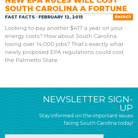
NEW EPA RULES WILL COST
SOUTH CAROLINA A FORTUNE
FAST FACTS · FEBRUARY 12, 2015
ENERGY
Looking to pay another $417 a year on your
energy costs? How about South Carolina
losing over 14,000 jobs? That’s exactly what
newly proposed EPA regulations could cost
the Palmetto State.
NEWSLETTER SIGN-
UP
Stay informed on the important issues
facing South Carolina today!