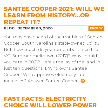
SANTEE COOPER 2021: WILL WE
LEARN FROM HISTORY…OR
REPEAT IT?
BLOG · DECEMBER 3, 2020
ENERGY
You may have heard of the troubles of Santee
Cooper, South Carolina’s state-owned utility.
But, how much do you remember since the
V.C. Summer meltdown (2017)? Why should
you care in 2021? Here’s the lay of the land in
just ten questions: 1. Who owns Santee
Cooper? Who approves electricity rate
increases? Answer: Santee Cooper,
FAST FACTS: ELECTRICITY
CHOICE WILL LOWER POWER