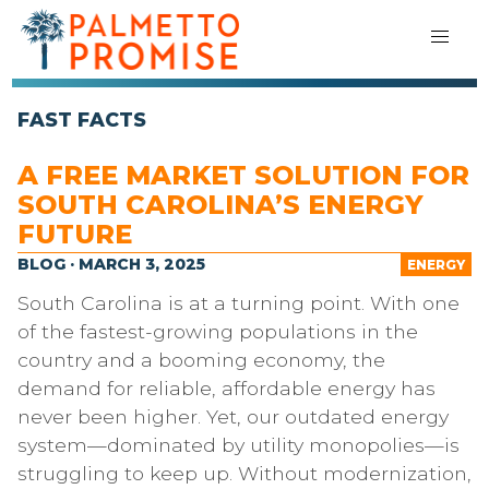
FAST FACTS
A FREE MARKET SOLUTION FOR
SOUTH CAROLINA’S ENERGY
FUTURE
BLOG · MARCH 3, 2025
ENERGY
South Carolina is at a turning point. With one
of the fastest-growing populations in the
country and a booming economy, the
demand for reliable, affordable energy has
never been higher. Yet, our outdated energy
system—dominated by utility monopolies—is
struggling to keep up. Without modernization,