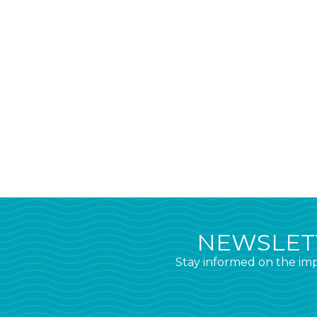
NEWSLETT
Stay informed on the imp