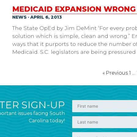
MEDICAID EXPANSION WRONG
NEWS · APRIL 6, 2013
The State OpEd by Jim DeMint ‘For every prob
solution which is simple, clean and wrong.”
ways that it purports to reduce the number o
Medicaid. S.C. legislators are being pressured
« Previous
1
…
ER SIGN-UP
ortant issues facing South
Carolina today!