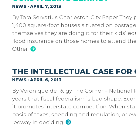
NEWS · APRIL 7, 2013
By Tara Servatius Charleston City Paper They 
1,400 square-foot houses situated on postage
themselves they are doing it for their kids’ e
flood insurance on those homes to attend the 
Other
THE INTELLECTUAL CASE FOR
NEWS · APRIL 6, 2013
By Veronique de Rugy The Corner – National R
years that fiscal federalism is bad shape. Ec
it promotes interstate competition. When sta
basis of taxes, spending and regulation, or e
leeway in deciding