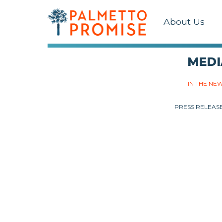
About Us
MEDI
IN THE NE
PRESS RELEAS