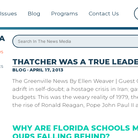
Issues
Blog
Programs
Contact Us
A
WS
THATCHER WAS A TRUE LEAD
ES
BLOG · APRIL 17, 2013
The Greenville News By Ellen Weaver | Guest
adrift in self-doubt; a hostage crisis in Iran; ga
budgets: This was the weary reality of 1979, th
the rise of Ronald Reagan, Pope John Paul II
WHY ARE FLORIDA SCHOOLS 
OURS FALLING BEHIND?