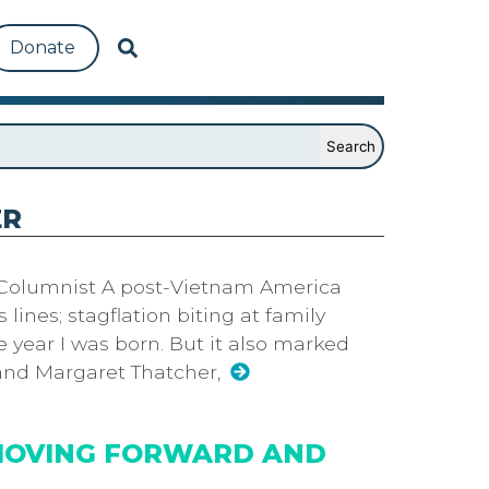
Donate
ER
 Columnist A post-Vietnam America
s lines; stagflation biting at family
e year I was born. But it also marked
 and Margaret Thatcher,
MOVING FORWARD AND