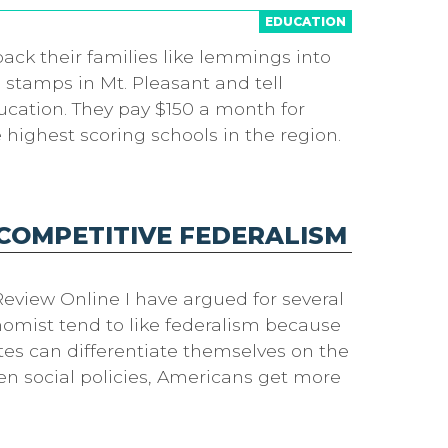
EDUCATION
pack their families like lemmings into
 stamps in Mt. Pleasant and tell
ducation. They pay $150 a month for
highest scoring schools in the region.
 COMPETITIVE FEDERALISM
eview Online I have argued for several
onomist tend to like federalism because
tes can differentiate themselves on the
ven social policies, Americans get more