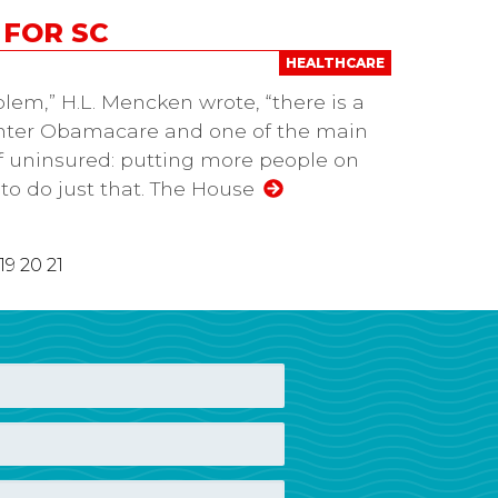
 FOR SC
HEALTHCARE
lem,” H.L. Mencken wrote, “there is a
 Enter Obamacare and one of the main
f uninsured: putting more people on
 to do just that. The House
19
20
21