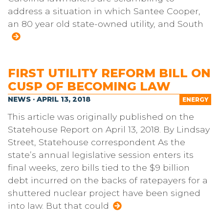
address a situation in which Santee Cooper,
an 80 year old state-owned utility, and South
FIRST UTILITY REFORM BILL ON
CUSP OF BECOMING LAW
NEWS · APRIL 13, 2018
ENERGY
This article was originally published on the
Statehouse Report on April 13, 2018. By Lindsay
Street, Statehouse correspondent As the
state’s annual legislative session enters its
final weeks, zero bills tied to the $9 billion
debt incurred on the backs of ratepayers for a
shuttered nuclear project have been signed
into law. But that could