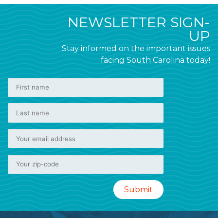
NEWSLETTER SIGN-
UP
Stay informed on the important issues
facing South Carolina today!