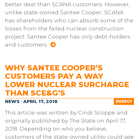
better deal than SCANA customers. However,
unlike state-owned Santee Cooper, SCANA
has shareholders who can absorb some of the
losses from the failed nuclear construction
project; Santee Cooper has only debt-holders
and customers.
WHY SANTEE COOPER’S
CUSTOMERS PAY A WAY
LOWER NUCLEAR SURCHARGE
THAN SCE&G’S
NEWS · APRIL 17, 2018
ENERGY
This article was written by Cindi Scoppe and
originally published by The State on April 17,
2018. Depending on who you believe,
customers of the state-owned utility could see