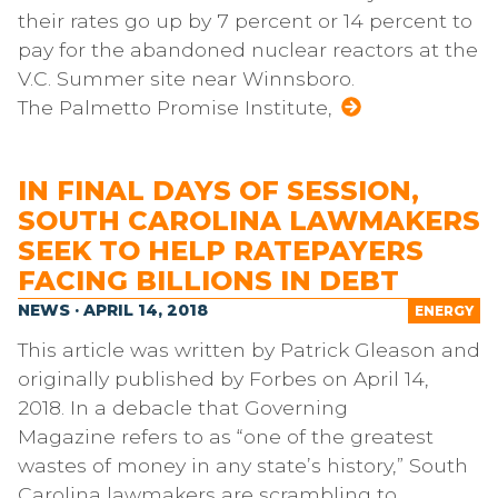
their rates go up by 7 percent or 14 percent to
pay for the abandoned nuclear reactors at the
V.C. Summer site near Winnsboro.
The Palmetto Promise Institute,
IN FINAL DAYS OF SESSION,
SOUTH CAROLINA LAWMAKERS
SEEK TO HELP RATEPAYERS
FACING BILLIONS IN DEBT
NEWS · APRIL 14, 2018
ENERGY
This article was written by Patrick Gleason and
originally published by Forbes on April 14,
2018. In a debacle that Governing
Magazine refers to as “one of the greatest
wastes of money in any state’s history,” South
Carolina lawmakers are scrambling to