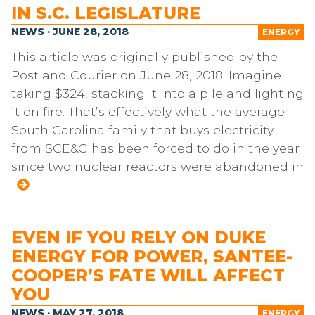
IN S.C. LEGISLATURE
NEWS · JUNE 28, 2018
ENERGY
This article was originally published by the
Post and Courier on June 28, 2018. Imagine
taking $324, stacking it into a pile and lighting
it on fire. That’s effectively what the average
South Carolina family that buys electricity
from SCE&G has been forced to do in the year
since two nuclear reactors were abandoned in
EVEN IF YOU RELY ON DUKE
ENERGY FOR POWER, SANTEE-
COOPER’S FATE WILL AFFECT
YOU
NEWS · MAY 27, 2018
ENERGY