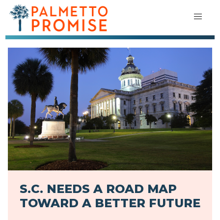
S.C. NEEDS A ROAD MAP
TOWARD A BETTER FUTURE