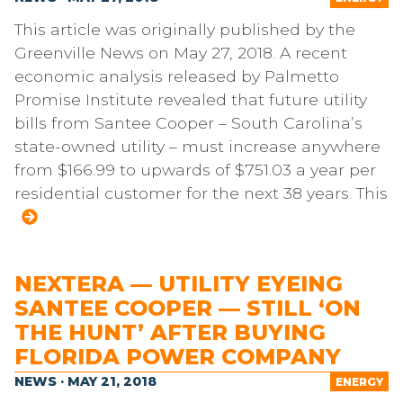
This article was originally published by the
Greenville News on May 27, 2018. A recent
economic analysis released by Palmetto
Promise Institute revealed that future utility
bills from Santee Cooper – South Carolina’s
state-owned utility – must increase anywhere
from $166.99 to upwards of $751.03 a year per
residential customer for the next 38 years. This
NEXTERA — UTILITY EYEING
SANTEE COOPER — STILL ‘ON
THE HUNT’ AFTER BUYING
FLORIDA POWER COMPANY
NEWS · MAY 21, 2018
ENERGY