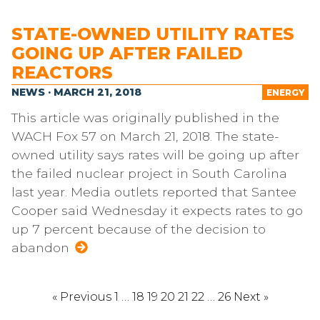
STATE-OWNED UTILITY RATES
GOING UP AFTER FAILED
REACTORS
NEWS · MARCH 21, 2018
ENERGY
This article was originally published in the
WACH Fox 57 on March 21, 2018. The state-
owned utility says rates will be going up after
the failed nuclear project in South Carolina
last year. Media outlets reported that Santee
Cooper said Wednesday it expects rates to go
up 7 percent because of the decision to
abandon
« Previous
1
…
18
19
20
21
22
…
26
Next »