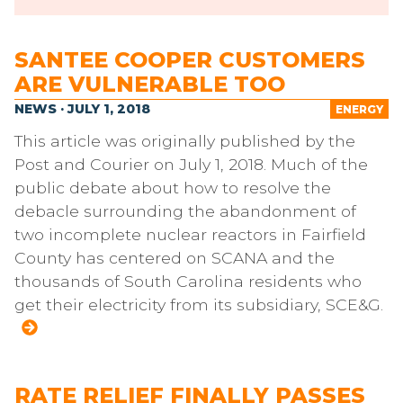
SANTEE COOPER CUSTOMERS
ARE VULNERABLE TOO
NEWS · JULY 1, 2018
ENERGY
This article was originally published by the
Post and Courier on July 1, 2018. Much of the
public debate about how to resolve the
debacle surrounding the abandonment of
two incomplete nuclear reactors in Fairfield
County has centered on SCANA and the
thousands of South Carolina residents who
get their electricity from its subsidiary, SCE&G.
RATE RELIEF FINALLY PASSES