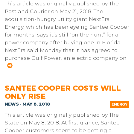
This article was originally published by The
Post and Courier on May 21, 2018. The
acquisition-hungry utility giant NextEra
Energy, which has been eyeing Santee Cooper
for months, says it’s still “on the hunt” for a
power company after buying one in Florida.
NextEra said Monday that it has agreed to
purchase Gulf Power, an electric company on
SANTEE COOPER COSTS WILL
ONLY RISE
NEWS · MAY 8, 2018
ENERGY
This article was originally published by The
State on May 8, 2018. At first glance, Santee
Cooper customers seem to be getting a