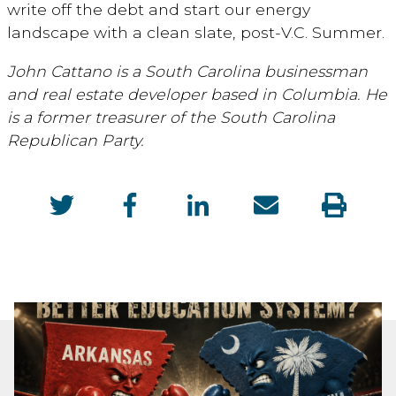
write off the debt and start our energy
landscape with a clean slate, post-V.C. Summer.
John Cattano is a South Carolina businessman
and real estate developer based in Columbia. He
is a former treasurer of the South Carolina
Republican Party.