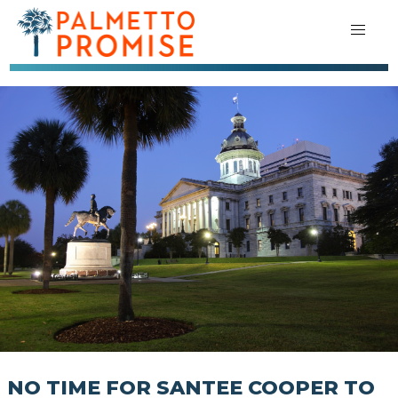
NO TIME FOR SANTEE COOPER TO