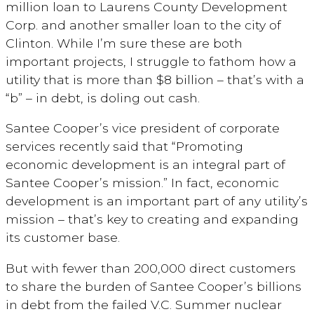
million loan to Laurens County Development
Corp. and another smaller loan to the city of
Clinton. While I’m sure these are both
important projects, I struggle to fathom how a
utility that is more than $8 billion – that’s with a
“b” – in debt, is doling out cash.
Santee Cooper’s vice president of corporate
services recently said that “Promoting
economic development is an integral part of
Santee Cooper’s mission.” In fact, economic
development is an important part of any utility’s
mission – that’s key to creating and expanding
its customer base.
But with fewer than 200,000 direct customers
to share the burden of Santee Cooper’s billions
in debt from the failed V.C. Summer nuclear