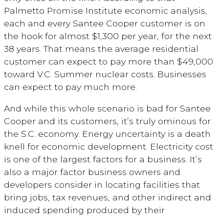
Palmetto Promise Institute economic analysis,
each and every Santee Cooper customer is on
the hook for almost $1,300 per year, for the next
38 years. That means the average residential
customer can expect to pay more than $49,000
toward V.C. Summer nuclear costs. Businesses
can expect to pay much more.
And while this whole scenario is bad for Santee
Cooper and its customers, it’s truly ominous for
the S.C. economy. Energy uncertainty is a death
knell for economic development. Electricity cost
is one of the largest factors for a business. It’s
also a major factor business owners and
developers consider in locating facilities that
bring jobs, tax revenues, and other indirect and
induced spending produced by their