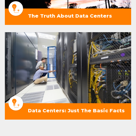
The Truth About Data Centers
Data Centers: Just The Basic Facts