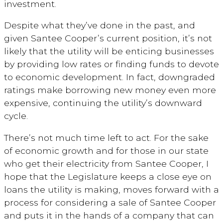
investment.
Despite what they’ve done in the past, and
given Santee Cooper’s current position, it’s not
likely that the utility will be enticing businesses
by providing low rates or finding funds to devote
to economic development. In fact, downgraded
ratings make borrowing new money even more
expensive, continuing the utility’s downward
cycle.
There’s not much time left to act. For the sake
of economic growth and for those in our state
who get their electricity from Santee Cooper, I
hope that the Legislature keeps a close eye on
loans the utility is making, moves forward with a
process for considering a sale of Santee Cooper
and puts it in the hands of a company that can