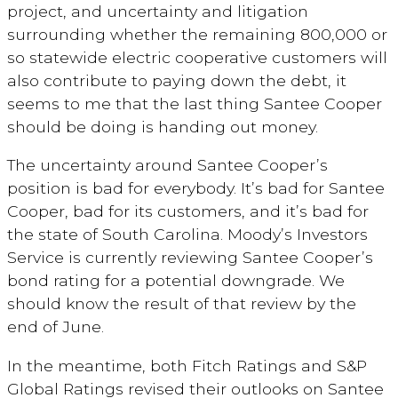
project, and uncertainty and litigation
surrounding whether the remaining 800,000 or
so statewide electric cooperative customers will
also contribute to paying down the debt, it
seems to me that the last thing Santee Cooper
should be doing is handing out money.
The uncertainty around Santee Cooper’s
position is bad for everybody. It’s bad for Santee
Cooper, bad for its customers, and it’s bad for
the state of South Carolina. Moody’s Investors
Service is currently reviewing Santee Cooper’s
bond rating for a potential downgrade. We
should know the result of that review by the
end of June.
In the meantime, both Fitch Ratings and S&P
Global Ratings revised their outlooks on Santee