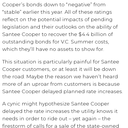
Cooper’s bonds down to “negative” from
“stable” earlier this year. All of these ratings
reflect on the potential impacts of pending
legislation and their outlooks on the ability of
Santee Cooper to recover the $4.4 billion of
outstanding bonds for V.C. Summer costs,
which they’ll have no assets to show for.
This situation is particularly painful for Santee
Cooper customers, or at least it will be down
the road. Maybe the reason we haven’t heard
more of an uproar from customers is because
Santee Cooper delayed planned rate increases.
A cynic might hypothesize Santee Cooper
delayed the rate increases the utility knows it
needs in order to ride out – yet again – the
firestorm of calls for a sale of the state-owned