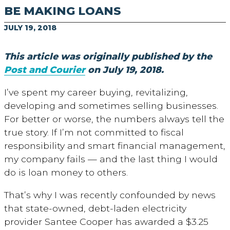
BE MAKING LOANS
JULY 19, 2018
This article was originally published by the
Post and Courier
on July 19, 2018.
I’ve spent my career buying, revitalizing,
developing and sometimes selling businesses.
For better or worse, the numbers always tell the
true story. If I’m not committed to fiscal
responsibility and smart financial management,
my company fails — and the last thing I would
do is loan money to others.
That’s why I was recently confounded by news
that state-owned, debt-laden electricity
provider Santee Cooper has awarded a $3.25