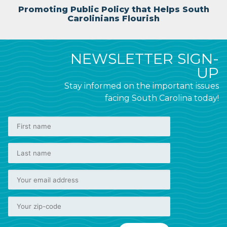
Promoting Public Policy that Helps South
Carolinians Flourish
NEWSLETTER SIGN-
UP
Stay informed on the important issues
facing South Carolina today!