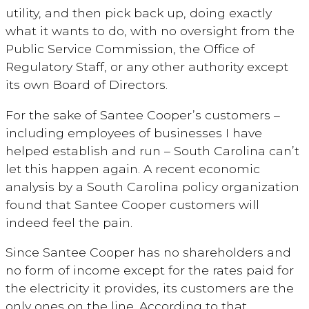
utility, and then pick back up, doing exactly
what it wants to do, with no oversight from the
Public Service Commission, the Office of
Regulatory Staff, or any other authority except
its own Board of Directors.
For the sake of Santee Cooper’s customers –
including employees of businesses I have
helped establish and run – South Carolina can’t
let this happen again. A recent economic
analysis by a South Carolina policy organization
found that Santee Cooper customers will
indeed feel the pain.
Since Santee Cooper has no shareholders and
no form of income except for the rates paid for
the electricity it provides, its customers are the
only ones on the line. According to that