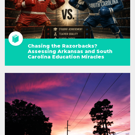
Chasing the Razorbacks?
Assessing Arkansas and South
Carolina Education Miracles