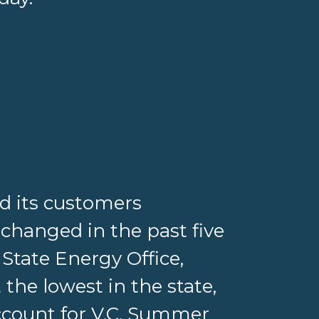
ed its customers
 changed in the past five
 State Energy Office,
 the lowest in the state,
account for V.C. Summer