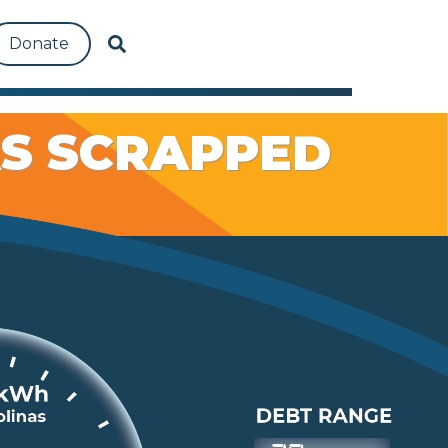
Donate
AS SCRAPPED