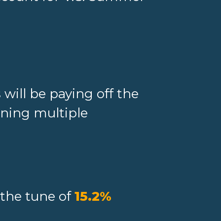
will be paying off the
ening multiple
 the tune of
15.2%