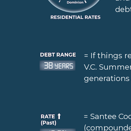
debt
= If things 
V.C. Summer
generations 
= Santee Coo
(compounded