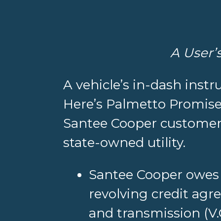
A User’
A vehicle’s in-dash instr
Here’s Palmetto Promise I
Santee Cooper customers
state-owned utility.
Santee Cooper owe
revolving credit agr
and transmission (V