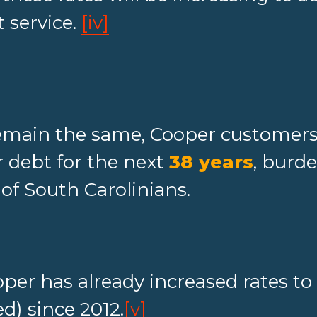
 service.
[iv]
remain the same, Cooper customers 
 debt for the next
38 years
, burd
of South Carolinians.
per has already increased rates to
) since 2012.
[v]