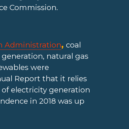
vice Commission.
n Administration
,
coal
y generation, natural gas
newables were
al Report that it relies
 of electricity generation
endence in 2018 was up