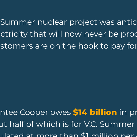
. Summer nuclear project was anti
ectricity that will now never be pr
stomers are on the hook to pay for
antee Cooper owes
$14 billion
in pr
t half of which is for V.C. Summer 
ulated at more than $1 million per 