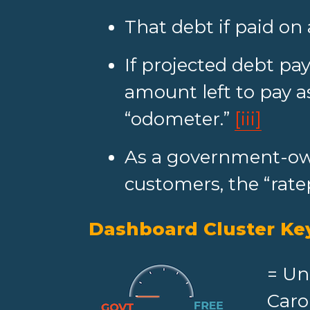
That debt if paid on 
If projected debt pay
amount left to pay as
“odometer.”
[iii]
As a government-own
customers, the “rate
Dashboard Cluster Ke
= Un
Caro