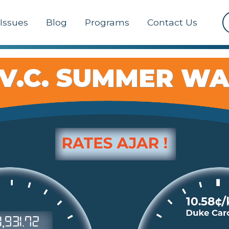
Issues
Blog
Programs
Contact Us
 V.C. SUMMER W