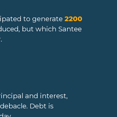
cipated to generate
2200
oduced, but which Santee
.
incipal and interest,
debacle. Debt is
day.