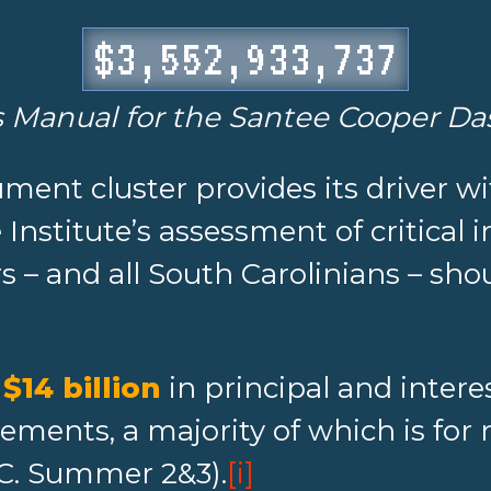
$3,552,933,749
s Manual for the Santee Cooper D
ument cluster provides its driver wi
nstitute’s assessment of critical i
 – and all South Carolinians – sh
s
$14 billion
in principal and intere
eements, a majority of which is fo
.C. Summer 2&3).
[i]