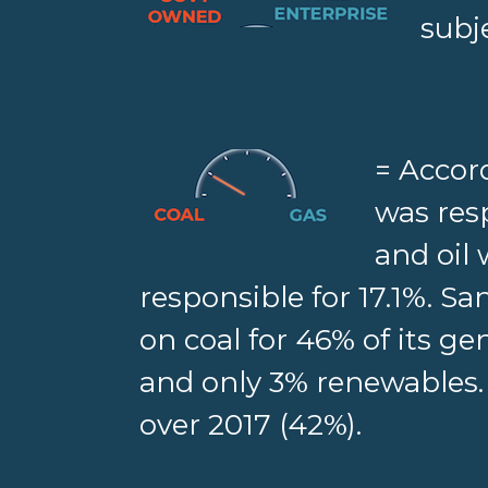
subj
= Accor
was resp
and oil
responsible for 17.1%. Sa
on coal for 46% of its gen
and only 3% renewables.
over 2017 (42%).