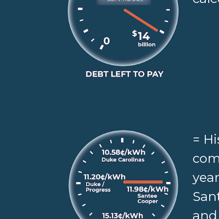
= Hi
comp
year
Sant
and 