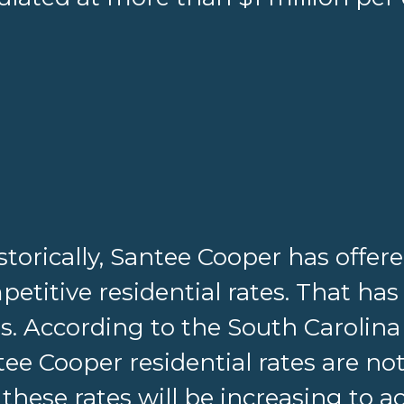
storically, Santee Cooper has offer
etitive residential rates. That has
s. According to the South Carolina
ee Cooper residential rates are not
these rates will be increasing to 