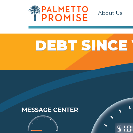
About Us
DEBT SINCE