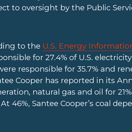
ect to oversight by the Public Ser
ding to the
U.S. Energy Informatio
onsible for 27.4% of U.S. electricit
 were responsible for 35.7% and re
ntee Cooper has reported in its Annu
eration, natural gas and oil for 21%
 At 46%, Santee Cooper’s coal dep