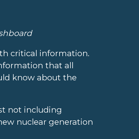
ashboard
th critical information.
nformation that all
ould know about the
st not including
r new nuclear generation