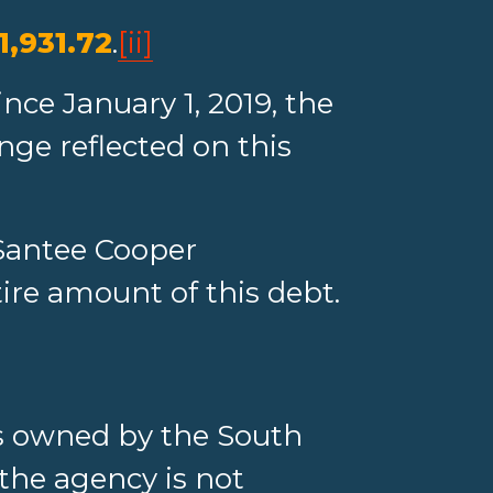
1,931.72
.
[ii]
nce January 1, 2019, the
nge reflected on this
Santee Cooper
tire amount of this debt.
 is owned by the South
 the agency is not