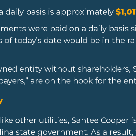
a daily basis is approximately
$1,01
ments were paid on a daily basis si
 of today’s date would be in the ra
ed entity without shareholders, 
payers,” are on the hook for the en
y
like other utilities, Santee Cooper
lina state government. As a result,