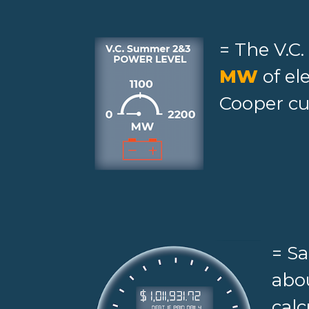
= The V.C
MW
of el
Cooper cu
= S
abou
calc