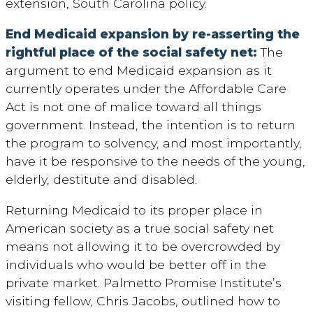
extension, South Carolina policy.
End Medicaid expansion by re-asserting the
rightful place of the social safety net:
The
argument to end Medicaid expansion as it
currently operates under the Affordable Care
Act is not one of malice toward all things
government. Instead, the intention is to return
the program to solvency, and most importantly,
have it be responsive to the needs of the young,
elderly, destitute and disabled.
Returning Medicaid to its proper place in
American society as a true social safety net
means not allowing it to be overcrowded by
individuals who would be better off in the
private market. Palmetto Promise Institute’s
visiting fellow, Chris Jacobs, outlined how to