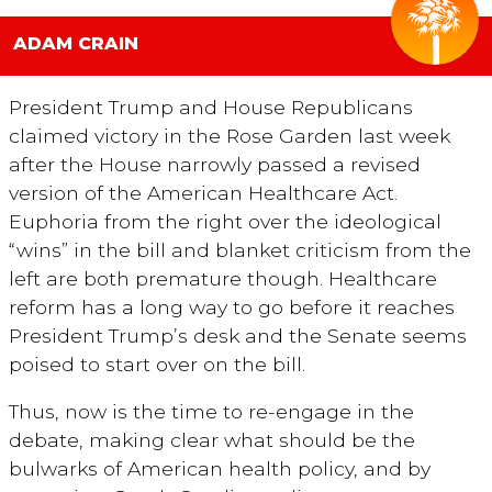
ADAM CRAIN
President Trump and House Republicans
claimed victory in the Rose Garden last week
after the House narrowly passed a revised
version of the American Healthcare Act.
Euphoria from the right over the ideological
“wins” in the bill and blanket criticism from the
left are both premature though. Healthcare
reform has a long way to go before it reaches
President Trump’s desk and the Senate seems
poised to start over on the bill.
Thus, now is the time to re-engage in the
debate, making clear what should be the
bulwarks of American health policy, and by