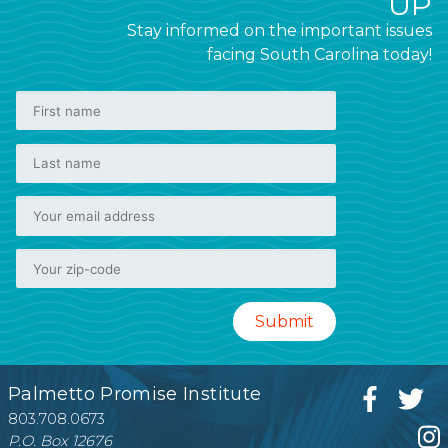
UP
Stay informed on the important issues
facing South Carolina today!
Palmetto Promise Institute
803.708.0673
P.O. Box 12676