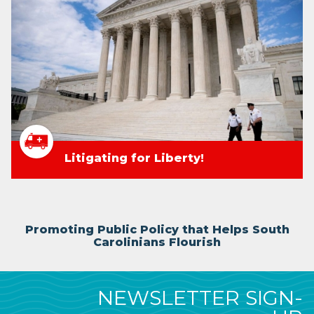
Litigating for Liberty!
Promoting Public Policy that Helps South
Carolinians Flourish
NEWSLETTER SIGN-