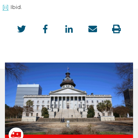
[ii]
Ibid.