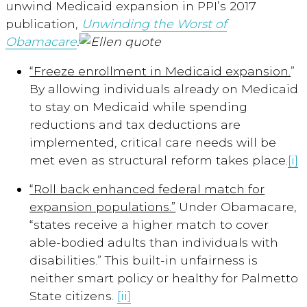
unwind Medicaid expansion in PPI’s 2017
publication,
Unwinding the Worst of
Obamacare
:
“Freeze enrollment in Medicaid expansion.
”
By allowing individuals already on Medicaid
to stay on Medicaid while spending
reductions and tax deductions are
implemented, critical care needs will be
met even as structural reform takes place.
[i]
“Roll back enhanced federal match for
expansion populations.”
Under Obamacare,
“states receive a higher match to cover
able-bodied adults than individuals with
disabilities.” This built-in unfairness is
neither smart policy or healthy for Palmetto
State citizens.
[ii]