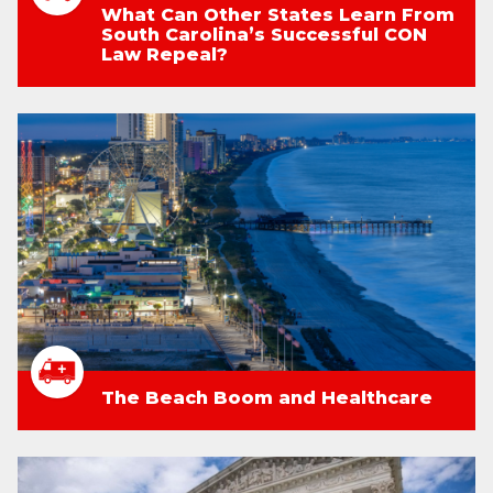
What Can Other States Learn From
South Carolina’s Successful CON
Law Repeal?
The Beach Boom and Healthcare