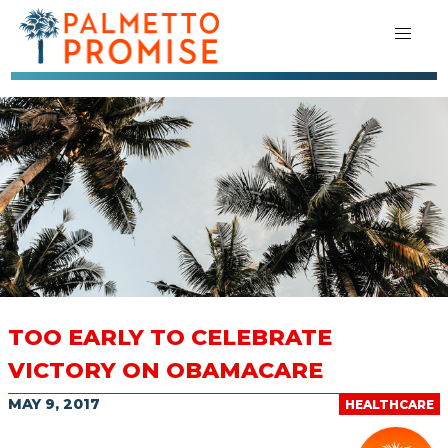
TOO EARLY TO CELEBRATE
VICTORY ON OBAMACARE
MAY 9, 2017
HEALTHCARE