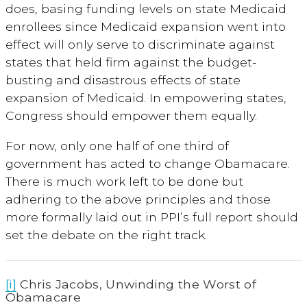
does, basing funding levels on state Medicaid
enrollees since Medicaid expansion went into
effect will only serve to discriminate against
states that held firm against the budget-
busting and disastrous effects of state
expansion of Medicaid. In empowering states,
Congress should empower them equally.
For now, only one half of one third of
government has acted to change Obamacare.
There is much work left to be done but
adhering to the above principles and those
more formally laid out in PPI’s full report should
set the debate on the right track.
[i]
Chris Jacobs, Unwinding the Worst of
Obamacare