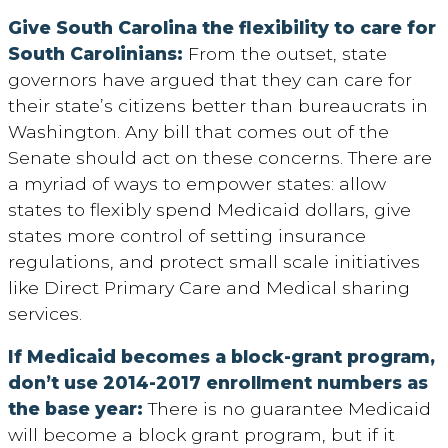
Give South Carolina the flexibility to care for
South Carolinians:
From the outset, state
governors have argued that they can care for
their state’s citizens better than bureaucrats in
Washington. Any bill that comes out of the
Senate should act on these concerns. There are
a myriad of ways to empower states: allow
states to flexibly spend Medicaid dollars, give
states more control of setting insurance
regulations, and protect small scale initiatives
like Direct Primary Care and Medical sharing
services.
If Medicaid becomes a block-grant program,
don’t use 2014-2017 enrollment numbers as
the base year:
There is no guarantee Medicaid
will become a block grant program, but if it