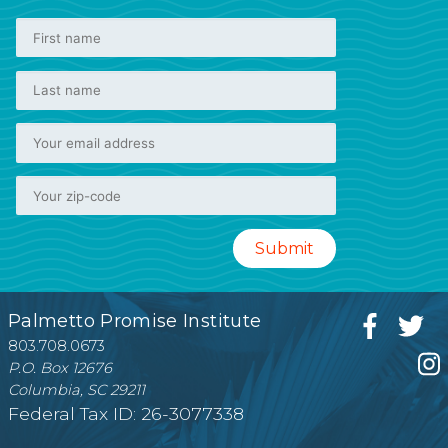
Palmetto Promise Institute
803.708.0673
P.O. Box 12676
Columbia, SC 29211
Federal Tax ID: 26-3077338