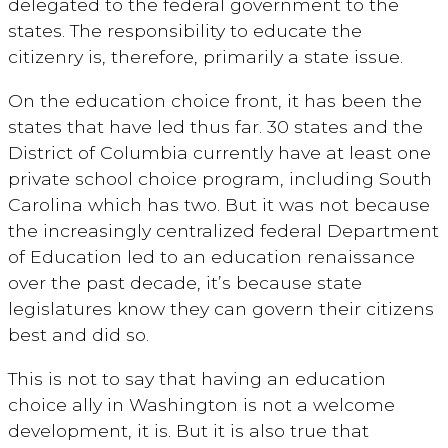
delegated to the federal government to the
states. The responsibility to educate the
citizenry is, therefore, primarily a state issue.
On the education choice front, it has been the
states that have led thus far. 30 states and the
District of Columbia currently have at least one
private school choice program, including South
Carolina which has two. But it was not because
the increasingly centralized federal Department
of Education led to an education renaissance
over the past decade, it’s because state
legislatures know they can govern their citizens
best and did so.
This is not to say that having an education
choice ally in Washington is not a welcome
development, it is. But it is also true that