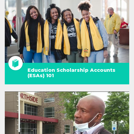
Education Scholarship Accounts
(ESAs) 101