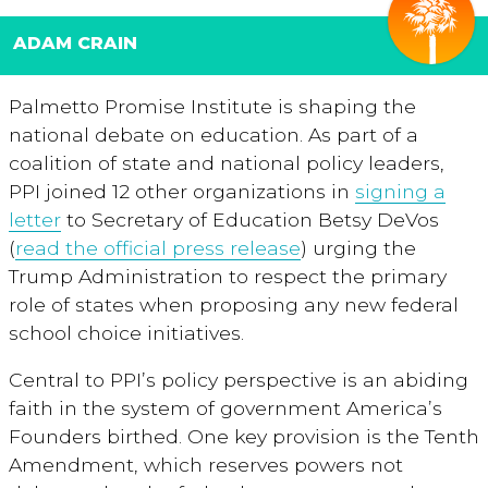
ADAM CRAIN
Palmetto Promise Institute is shaping the
national debate on education. As part of a
coalition of state and national policy leaders,
PPI joined 12 other organizations in
signing a
letter
to Secretary of Education Betsy DeVos
(
read the official press release
) urging the
Trump Administration to respect the primary
role of states when proposing any new federal
school choice initiatives.
Central to PPI’s policy perspective is an abiding
faith in the system of government America’s
Founders birthed. One key provision is the Tenth
Amendment, which reserves powers not