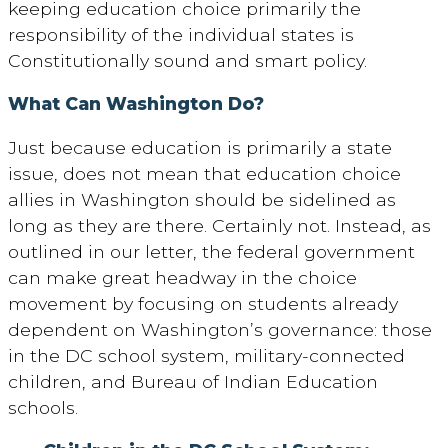
keeping education choice primarily the
responsibility of the individual states is
Constitutionally sound and smart policy.
What Can Washington Do?
Just because education is primarily a state
issue, does not mean that education choice
allies in Washington should be sidelined as
long as they are there. Certainly not. Instead, as
outlined in our letter, the federal government
can make great headway in the choice
movement by focusing on students already
dependent on Washington’s governance: those
in the DC school system, military-connected
children, and Bureau of Indian Education
schools.