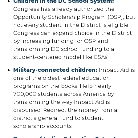
Children in the DC School System:
Congress has already authorized the
Opportunity Scholarship Program (OSP), but
not every student in the District is eligible.
Congress can expand choice in the District
by increasing funding for OSP and
transforming DC school funding to a
student-centered model like ESAs.
Military-connected children:
Impact Aid is
one of the oldest federal education
programs on the books. Help nearly
700,000 students across America by
transforming the way Impact Aid is
disbursed. Redirect the money from a
district’s general fund to student
scholarship accounts.