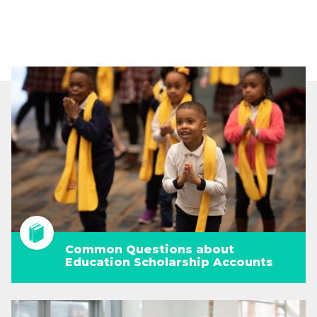
Common Questions about
Education Scholarship Accounts