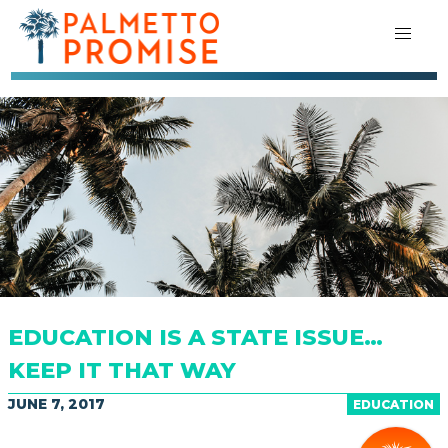
EDUCATION IS A STATE ISSUE…
KEEP IT THAT WAY
JUNE 7, 2017
EDUCATION