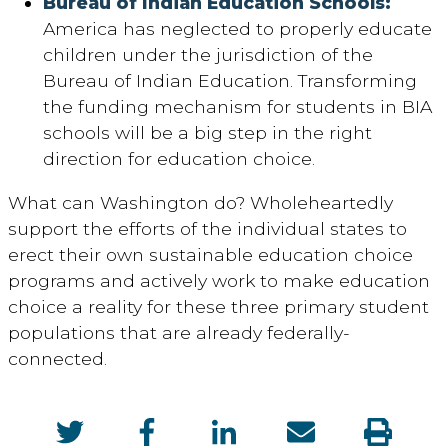
Bureau of Indian Education Schools:
America has neglected to properly educate
children under the jurisdiction of the
Bureau of Indian Education. Transforming
the funding mechanism for students in BIA
schools will be a big step in the right
direction for education choice.
What can Washington do? Wholeheartedly
support the efforts of the individual states to
erect their own sustainable education choice
programs and actively work to make education
choice a reality for these three primary student
populations that are already federally-
connected.