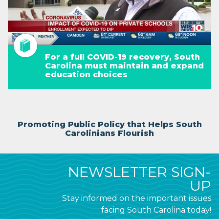
For a full COVID-19 recovery, South
Carolina must maintain and expand
education choices
Promoting Public Policy that Helps South
Carolinians Flourish
NEWSLETTER SIGN-
UP
Stay informed on the important issues
facing South Carolina today!