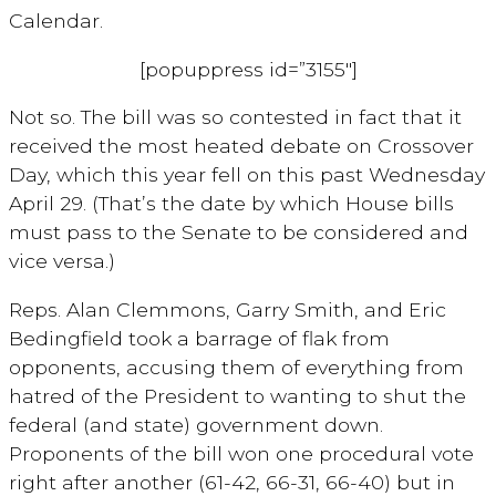
Calendar.
[popuppress id=”3155″]
Not so. The bill was so contested in fact that it
received the most heated debate on Crossover
Day, which this year fell on this past Wednesday
April 29. (That’s the date by which House bills
must pass to the Senate to be considered and
vice versa.)
Reps. Alan Clemmons, Garry Smith, and Eric
Bedingfield took a barrage of flak from
opponents, accusing them of everything from
hatred of the President to wanting to shut the
federal (and state) government down.
Proponents of the bill won one procedural vote
right after another (61-42, 66-31, 66-40) but in