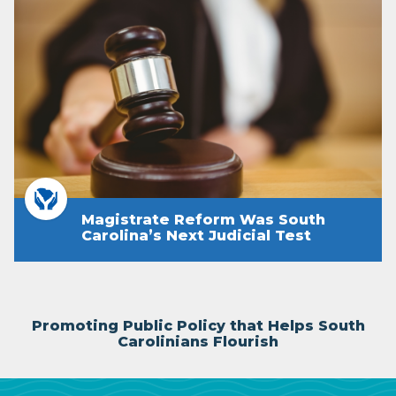
Magistrate Reform Was South
Carolina’s Next Judicial Test
Promoting Public Policy that Helps South
Carolinians Flourish