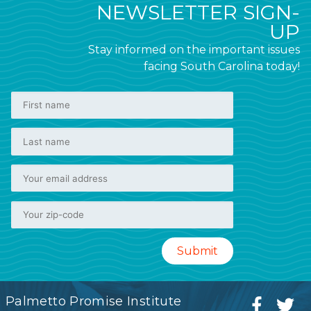
NEWSLETTER SIGN-
UP
Stay informed on the important issues
facing South Carolina today!
Palmetto Promise Institute