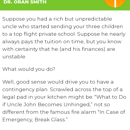
DR. ORAN SMITH
Suppose you had a rich but unpredictable
uncle who started sending your three children
to a top flight private school. Suppose he nearly
always pays the tuition on time, but you know
with certainty that he (and his finances) are
unstable.
What would you do?
Well, good sense would drive you to have a
contingency plan. Scrawled across the top of a
legal pad in your kitchen might be: “What to Do
if Uncle John Becomes Unhinged,” not so
different from the famous fire alarm “In Case of
Emergency, Break Glass.”