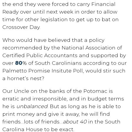
the end they were forced to carry Financial
Ready over until next week in order to allow
time for other legislation to get up to bat on
Crossover Day.
Who would have believed that a policy
recommended by the National Association of
Certified Public Accountants and supported by
over
80
% of South Carolinians according to our
Palmetto Promise Insitute Poll, would stir such
a hornet’s nest?
Our Uncle on the banks of the Potomac is
erratic and irresponsible, and in budget terms
he is
unbalanced
. But as long as he is able to
print money and give it away, he will find
friends…lots of friends…
about 40
in the South
Carolina House to be exact.