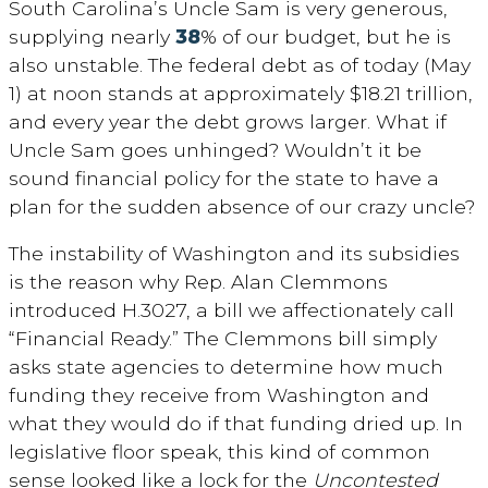
South Carolina’s Uncle Sam is very generous,
supplying nearly
38
% of our budget, but he is
also unstable. The federal debt as of today (May
1) at noon stands at approximately $18.21 trillion,
and every year the debt grows larger. What if
Uncle Sam goes unhinged? Wouldn’t it be
sound financial policy for the state to have a
plan for the sudden absence of our crazy uncle?
The instability of Washington and its subsidies
is the reason why Rep. Alan Clemmons
introduced H.3027, a bill we affectionately call
“Financial Ready.” The Clemmons bill simply
asks state agencies to determine how much
funding they receive from Washington and
what they would do if that funding dried up. In
legislative floor speak, this kind of common
sense looked like a lock for the
Uncontested