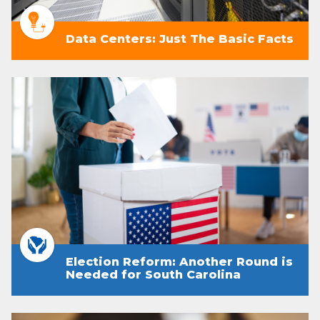
Data Centers: Just The Basic Facts
Election Reform: Another Round is
Needed for South Carolina