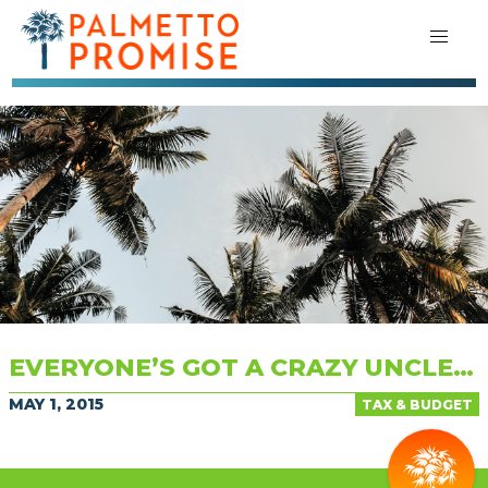
EVERYONE’S GOT A CRAZY UNCLE…
MAY 1, 2015
TAX & BUDGET