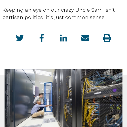
Keeping an eye on our crazy Uncle Sam isn’t
partisan politics…it’s just common sense.