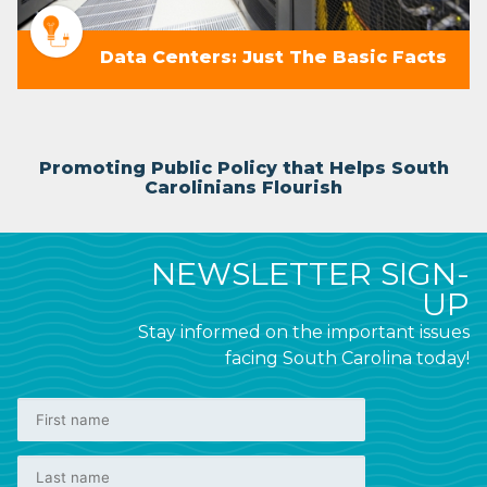
Data Centers: Just The Basic Facts
Promoting Public Policy that Helps South
Carolinians Flourish
NEWSLETTER SIGN-
UP
Stay informed on the important issues
facing South Carolina today!