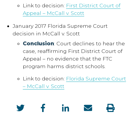
Link to decision:
First District Court of
Appeal – McCall v. Scott
January 2017 Florida Supreme Court
decision in McCall v. Scott
Conclusion
: Court declines to hear the
case, reaffirming First District Court of
Appeal – no evidence that the FTC
program harms district schools.
Link to decision:
Florida Supreme Court
– McCall v. Scott