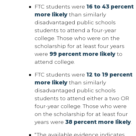
FTC students were
16 to 43 percent
more likely
than similarly
disadvantaged public schools
students to attend a four-year
college. Those who were on the
scholarship for at least four years
were
99 percent more likely
to
attend college.
FTC students were
12 to 19 percent
more likely
than similarly
disadvantaged public schools
students to attend either a two OR
four-year college. Those who were
on the scholarship for at least four
years were
38 percent more likely
.
“The available evidence indicates