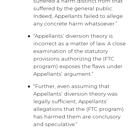
suffered a harm distinct from that
suffered by the general public.
Indeed, Appellants failed to allege
any concrete harm whatsoever.”
“Appellants’ diversion theory is
incorrect as a matter of law. A close
examination of the statutory
provisions authorizing the (FTC
program) exposes the flaws under
Appellants’ argument.”
“Further, even assuming that
Appellants’ diversion theory was
legally sufficient, Appellants’
allegations that the (FTC program)
has harmed them are conclusory
and speculative.”