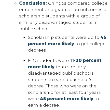
Conclusion:
Chingos compared college
enrollment and graduation outcomes of
scholarship students with a group of
similarly disadvantaged students in
public schools.
Scholarship students were up to
45
percent more likely
to get college
degrees.
FTC students were
11-20 percent
more likely
than similarly
disadvantaged public schools
students to earn a bachelor’s
degree. Those who were on the
scholarship for at least four years
were
45 percent more likely
to
earn a degree.