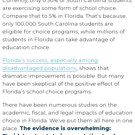
Currently, only 0.30% of South Carolina students
are exercising some form of school choice.
Compare that to 5% in Florida. That’s because
only 100,000 South Carolina students are
eligible for choice programs, while millions of
students in Florida can take advantage of
education choice.
Florida’s success, especially among
disadvantaged populations
, shows that
dramatic improvement is possible. But many
have been skeptical of the positive effect of
Florida’s school choice programs.
There have been numerous studies on the
academic, fiscal, and legal impacts of education
choice in Florida. We’ve put them all here in one
place.
The evidence is overwhelming: