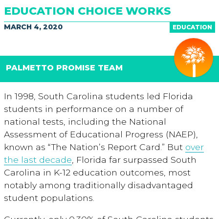
EDUCATION CHOICE WORKS
MARCH 4, 2020
EDUCATION
PALMETTO PROMISE TEAM
In 1998, South Carolina students led Florida
students in performance on a number of
national tests, including the National
Assessment of Educational Progress (NAEP),
known as “The Nation’s Report Card.” But
over
the last decade
, Florida far surpassed South
Carolina in K-12 education outcomes, most
notably among traditionally disadvantaged
student populations.