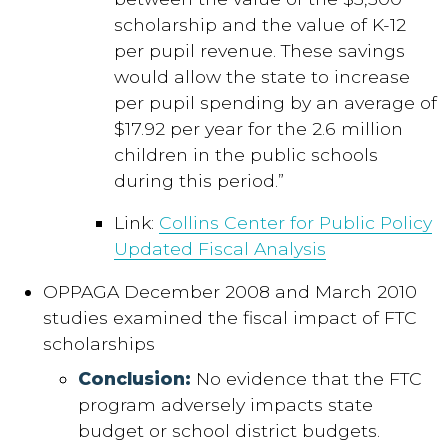
scholarship and the value of K-12
per pupil revenue. These savings
would allow the state to increase
per pupil spending by an average of
$17.92 per year for the 2.6 million
children in the public schools
during this period.”
Link:
Collins Center for Public Policy
Updated Fiscal Analysis
OPPAGA December 2008 and March 2010
studies examined the fiscal impact of FTC
scholarships
Conclusion:
No evidence that the FTC
program adversely impacts state
budget or school district budgets.