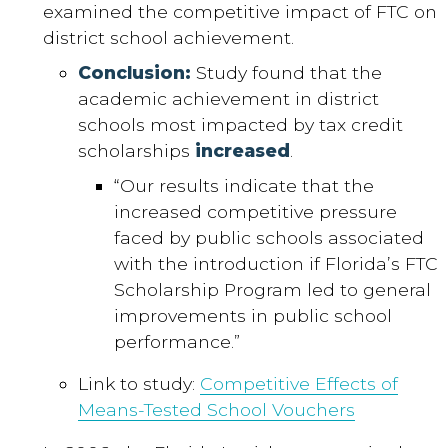
examined the competitive impact of FTC on
district school achievement.
Conclusion:
Study found that the
academic achievement in district
schools most impacted by tax credit
scholarships
increased
.
“Our results indicate that the
increased competitive pressure
faced by public schools associated
with the introduction if Florida’s FTC
Scholarship Program led to general
improvements in public school
performance.”
Link to study:
Competitive Effects of
Means-Tested School Vouchers