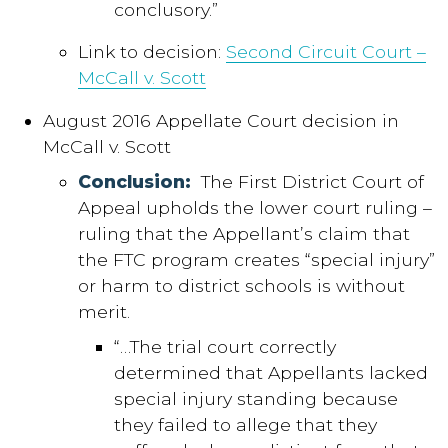
conclusory.”
Link to decision:
Second Circuit Court –
McCall v. Scott
August 2016 Appellate Court decision in
McCall v. Scott
Conclusion:
The First District Court of
Appeal upholds the lower court ruling –
ruling that the Appellant’s claim that
the FTC program creates “special injury”
or harm to district schools is without
merit.
“…The trial court correctly
determined that Appellants lacked
special injury standing because
they failed to allege that they