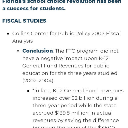
Florida’s school choice revolution has been
a success for students.
FISCAL STUDIES
Collins Center for Public Policy 2007 Fiscal
Analysis
Conclusion
: The FTC program did not
have a negative impact upon K-12
General Fund Revenues for public
education for the three years studied
(2002-2004)
“In fact, K-12 General Fund revenues
increased over $2 billion during a
three-year period while the state
accrued $139.8 million in actual
revenues by saving the difference
between the value of the $3,500