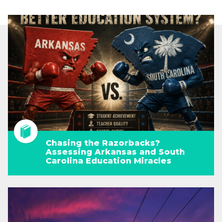
Chasing the Razorbacks?
Assessing Arkansas and South
Carolina Education Miracles