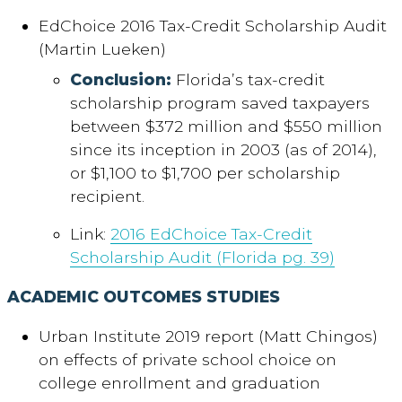
EdChoice 2016 Tax-Credit Scholarship Audit
(Martin Lueken)
Conclusion:
Florida’s tax-credit
scholarship program saved taxpayers
between $372 million and $550 million
since its inception in 2003 (as of 2014),
or $1,100 to $1,700 per scholarship
recipient.
Link:
2016 EdChoice Tax-Credit
Scholarship Audit (Florida pg. 39)
ACADEMIC OUTCOMES STUDIES
Urban Institute 2019 report (Matt Chingos)
on effects of private school choice on
college enrollment and graduation