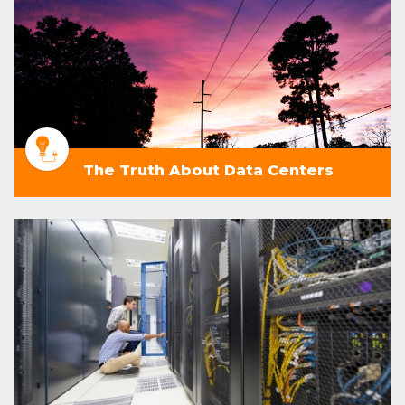
The Truth About Data Centers