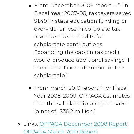
From December 2008 report: – “…in
Fiscal Year 2007-08, taxpayers saved
$1.49 in state education funding or
every dollar loss in corporate tax
revenue due to credits for
scholarship contributions.
Expanding the cap on tax credit
would produce additional savings if
there is sufficient demand for the
scholarship.”
From March 2010 report: “For Fiscal
Year 2008-2009, OPPAGA estimates
that the scholarship program saved
(a net of) $36.2 million.”
Links:
OPPAGA December 2008 Report
;
OPPAGA March 2010 Report
.