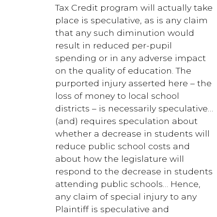
Tax Credit program will actually take
place is speculative, as is any claim
that any such diminution would
result in reduced per-pupil
spending or in any adverse impact
on the quality of education. The
purported injury asserted here – the
loss of money to local school
districts – is necessarily speculative…
(and) requires speculation about
whether a decrease in students will
reduce public school costs and
about how the legislature will
respond to the decrease in students
attending public schools… Hence,
any claim of special injury to any
Plaintiff is speculative and