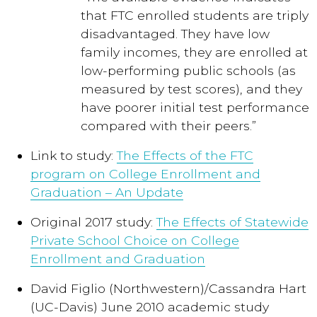
that FTC enrolled students are triply
disadvantaged. They have low
family incomes, they are enrolled at
low-performing public schools (as
measured by test scores), and they
have poorer initial test performance
compared with their peers.”
Link to study:
The Effects of the FTC
program on College Enrollment and
Graduation – An Update
Original 2017 study:
The Effects of Statewide
Private School Choice on College
Enrollment and Graduation
David Figlio (Northwestern)/Cassandra Hart
(UC-Davis) June 2010 academic study