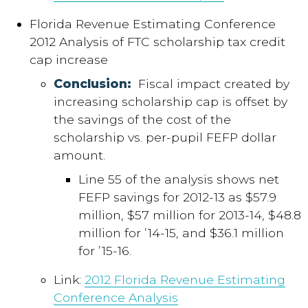
Florida Revenue Estimating Conference
2012 Analysis of FTC scholarship tax credit
cap increase
Conclusion:
Fiscal impact created by
increasing scholarship cap is offset by
the savings of the cost of the
scholarship vs. per-pupil FEFP dollar
amount.
Line 55 of the analysis shows net
FEFP savings for 2012-13 as $57.9
million, $57 million for 2013-14, $48.8
million for ’14-15, and $36.1 million
for ’15-16.
Link:
2012 Florida Revenue Estimating
Conference Analysis