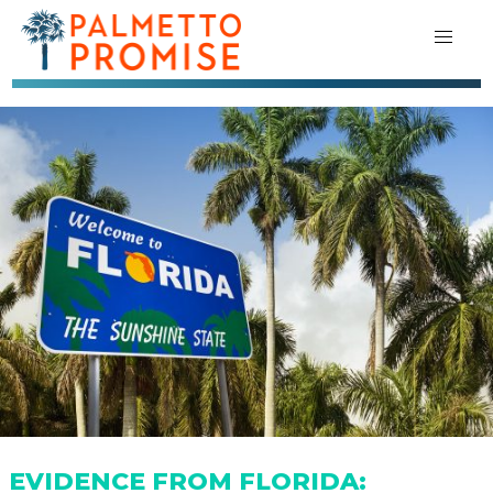
EVIDENCE FROM FLORIDA: