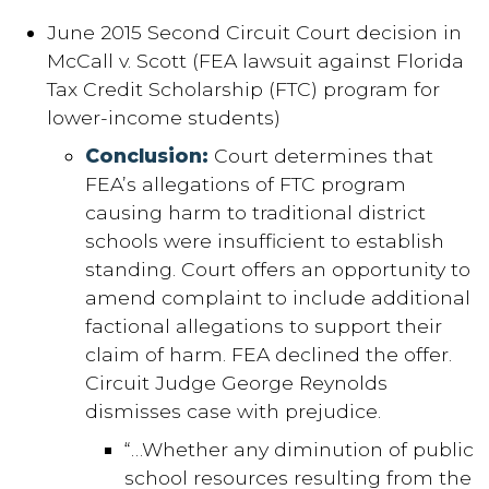
June 2015 Second Circuit Court decision in
McCall v. Scott (FEA lawsuit against Florida
Tax Credit Scholarship (FTC) program for
lower-income students)
Conclusion:
Court determines that
FEA’s allegations of FTC program
causing harm to traditional district
schools were insufficient to establish
standing. Court offers an opportunity to
amend complaint to include additional
factional allegations to support their
claim of harm. FEA declined the offer.
Circuit Judge George Reynolds
dismisses case with prejudice.
“…Whether any diminution of public
school resources resulting from the