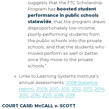
suggests that the FTC Scholarship
Program has
boosted student
performance in public schools
statewide
, that the program draws
disproportionately low-income,
poorly-performing students from
the public schools into the private
schools, and that the students who
moved perform as well or better
once they move to the private
schools.”
Links to Learning Systems Institute’s
annual assessments:
2008 (baseline
report)
,
2009
,
2010
,
2011
,
2012
,
2013
,
2014
,
2015
,
2016
,
2017
,
2018
,
2019
.
COURT CASE: McCALL v. SCOTT