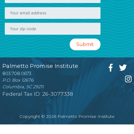
Palmetto Promise Institute
803.708.0673
P.O. Box 12676
Columbia, SC 29211
Federal Tax ID: 26-3077338
Copyright © 2026 Palmetto Promise Institute