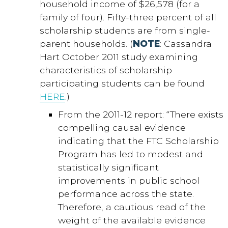
household income of $26,578 (for a
family of four). Fifty-three percent of all
scholarship students are from single-
parent households. (
NOTE
: Cassandra
Hart October 2011 study examining
characteristics of scholarship
participating students can be found
HERE
.)
From the 2011-12 report: “There exists
compelling causal evidence
indicating that the FTC Scholarship
Program has led to modest and
statistically significant
improvements in public school
performance across the state.
Therefore, a cautious read of the
weight of the available evidence