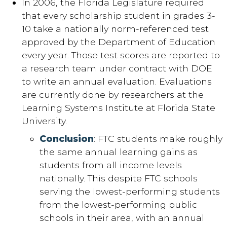
In 2006, the Florida Legislature required
that every scholarship student in grades 3-
10 take a nationally norm-referenced test
approved by the Department of Education
every year. Those test scores are reported to
a research team under contract with DOE
to write an annual evaluation. Evaluations
are currently done by researchers at the
Learning Systems Institute at Florida State
University.
Conclusion
: FTC students make roughly
the same annual learning gains as
students from all income levels
nationally. This despite FTC schools
serving the lowest-performing students
from the lowest-performing public
schools in their area, with an annual