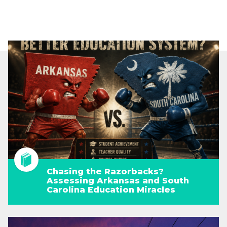
Chasing the Razorbacks?
Assessing Arkansas and South
Carolina Education Miracles