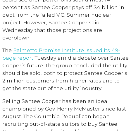
percent as Santee Cooper pays off $4 billion in
debt from the failed V.C. Summer nuclear
project. However, Santee Cooper said
Wednesday that those projections are
overblown.
The
Palmetto Promise Institute issued its 49-
page report
Tuesday amid a debate over Santee
Cooper’s future. The group concluded the utility
should be sold, both to protect Santee Cooper’s
2 million customers from higher rates and to
get the state out of the utility industry.
Selling Santee Cooper has been an idea
championed by Gov. Henry McMaster since last
August. The Columbia Republican began
recruiting out-of-state suitors to buy Santee